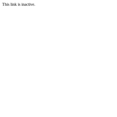
This link is inactive.