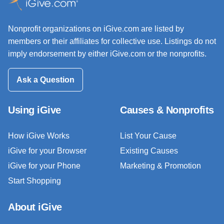
Nonprofit organizations on iGive.com are listed by
members or their affiliates for collective use. Listings do not
imply endorsement by either iGive.com or the nonprofits.
Ask a Question
Using iGive
Causes & Nonprofits
How iGive Works
List Your Cause
iGive for your Browser
Existing Causes
iGive for your Phone
Marketing & Promotion
Start Shopping
About iGive