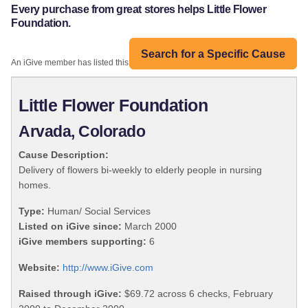
Every purchase from great stores helps Little Flower
Foundation.
Search for a Specific Cause
An iGive member has listed this organization:
Little Flower Foundation
Arvada, Colorado
Cause Description:
Delivery of flowers bi-weekly to elderly people in nursing
homes.
Type:
Human/ Social Services
Listed on iGive since:
March 2000
iGive members supporting:
6
Website:
http://www.iGive.com
Raised through iGive:
$69.72 across 6 checks, February