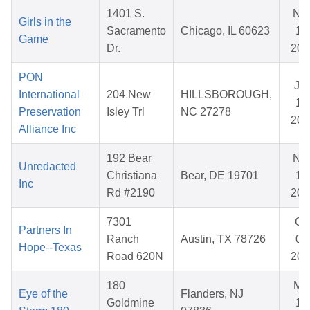
1401 S.
No
Girls in the
Sacramento
Chicago, IL 60623
11,
Game
Dr.
202
PON
Ja
International
204 New
HILLSBOROUGH,
14
Preservation
Isley Trl
NC 27278
202
Alliance Inc
192 Bear
No
Unredacted
Christiana
Bear, DE 19701
17
Inc
Rd #2190
202
7301
Oc
Partners In
Ranch
Austin, TX 78726
03
Hope--Texas
Road 620N
202
180
Ma
Eye of the
Flanders, NJ
Goldmine
10