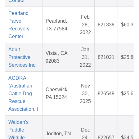
Control
Pearland
Feb
Parvo
Pearland,
28,
821338
$60.33
Recovery
TX 77584
2022
Center
Adult
Jan
Vista , CA
Protective
31,
821021
$25.86
92083
Services Inc.
2022
ACDRA
(Australian
Nov
Cheswick,
Cattle Dog
30,
826549
$25.64
PA 15024
Rescue
2025
Association, I
Walden's
Puddle
Dec
Joelton, TN
Wildlife
24,
822657
$34.55