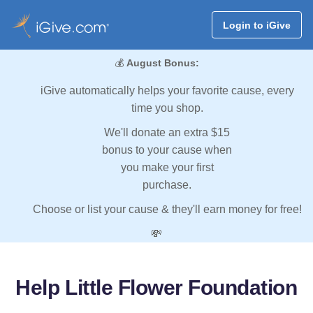
Login to iGive
💰
August Bonus:
iGive automatically helps your favorite cause, every
time you shop.
We'll donate an extra $15
bonus to your cause when
you make your first
purchase.
Choose or list your cause & they'll earn money for free!
💸
Help Little Flower Foundation