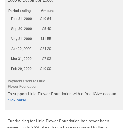
2000 to December 2000.
Period ending
Amount
Dec 31, 2000
$10.64
Sep 30, 2000
$5.40
May 31, 2000
$11.55
Apr 30, 2000
$24.20
Mar 31, 2000
$7.93
Feb 29, 2000
$10.00
Payments sent to Little
Flower Foundation
To support Little Flower Foundation with a free iGive account,
click here!
Fundraising for Little Flower Foundation has never been
easier. Up to 26% of each purchase is donated to them.