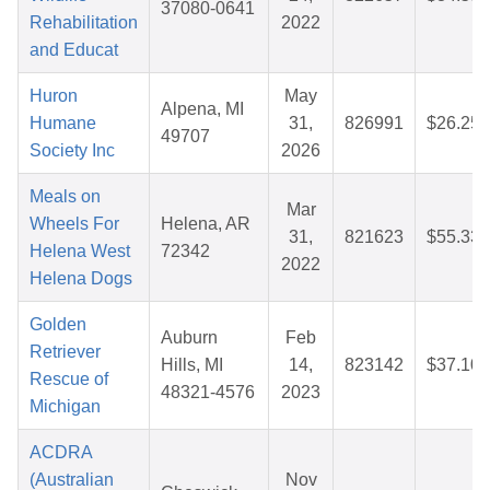
37080-0641
Rehabilitation
2022
and Educat
Huron
May
Alpena, MI
Humane
31,
826991
$26.25
49707
Society Inc
2026
Meals on
Mar
Wheels For
Helena, AR
31,
821623
$55.33
Helena West
72342
2022
Helena Dogs
Golden
Auburn
Feb
Retriever
Hills, MI
14,
823142
$37.10
Rescue of
48321-4576
2023
Michigan
ACDRA
(Australian
Nov