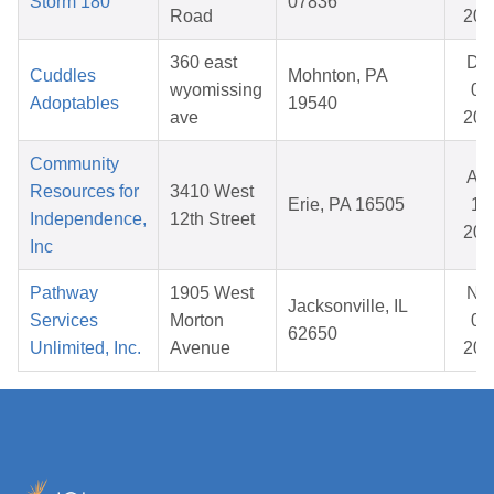
Storm 180
07836
Road
202
360 east
De
Cuddles
Mohnton, PA
wyomissing
07
Adoptables
19540
ave
202
Community
Au
Resources for
3410 West
Erie, PA 16505
14
Independence,
12th Street
202
Inc
Pathway
1905 West
No
Jacksonville, IL
Services
Morton
06
62650
Unlimited, Inc.
Avenue
202