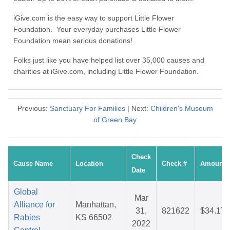
iGive.com is the easy way to support Little Flower
Foundation. Your everyday purchases Little Flower
Foundation mean serious donations!
Folks just like you have helped list over 35,000 causes and
charities at iGive.com, including Little Flower Foundation.
Previous:
Sanctuary For Families
| Next:
Children's Museum
of Green Bay
Check
Cause Name
Location
Check #
Amount
Date
Global
Mar
Alliance for
Manhattan,
31,
821622
$34.17
Rabies
KS 66502
2022