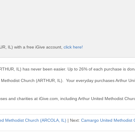
R, IL) with a free iGive account,
click here!
ARTHUR, IL) has never been easier. Up to 26% of each purchase is don
ted Methodist Church (ARTHUR, IL). Your everyday purchases Arthur U
auses and charities at iGive.com, including Arthur United Methodist Chu
ted Methodist Church (ARCOLA, IL)
| Next:
Camargo United Methodist 