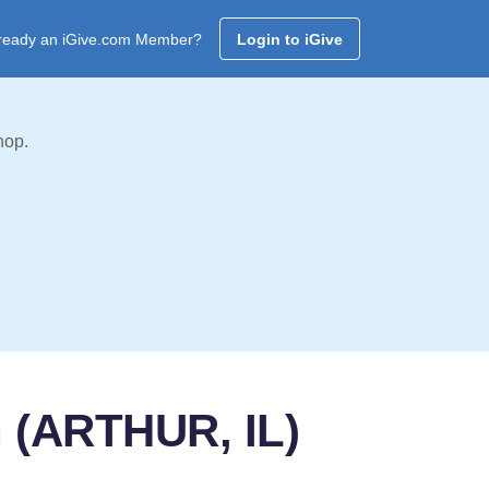
ready an iGive.com Member?
Login to iGive
hop.
h (ARTHUR, IL)