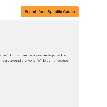
Search for a Specific Cause
 in 1968. But we trace our heritage back so
embers around the world. While our languages,