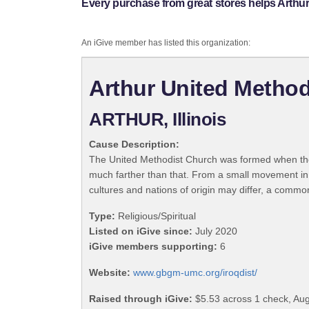
Every purchase from great stores helps Arthu
An iGive member has listed this organization:
Arthur United Method
ARTHUR, Illinois
Cause Description:
The United Methodist Church was formed when the
much farther than that. From a small movement in
cultures and nations of origin may differ, a commo
Type:
Religious/Spiritual
Listed on iGive since:
July 2020
iGive members supporting:
6
Website:
www.gbgm-umc.org/iroqdist/
Raised through iGive:
$5.53 across 1 check, Aug