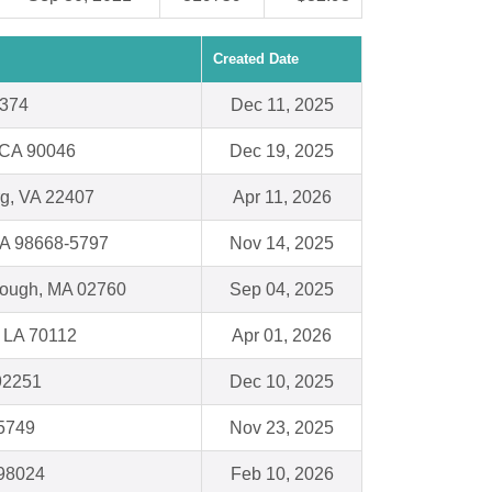
Created Date
5374
Dec 11, 2025
 CA 90046
Dec 19, 2025
rg, VA 22407
Apr 11, 2026
WA 98668-5797
Nov 14, 2025
orough, MA 02760
Sep 04, 2025
 LA 70112
Apr 01, 2026
92251
Dec 10, 2025
35749
Nov 23, 2025
 98024
Feb 10, 2026