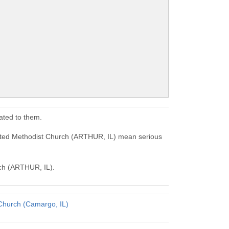
ated to them.
nited Methodist Church (ARTHUR, IL) mean serious
rch (ARTHUR, IL).
Church (Camargo, IL)