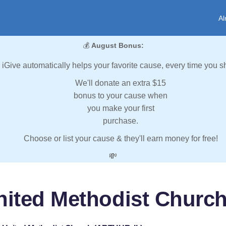
Al
💰
August Bonus:
iGive automatically helps your favorite cause, every time you s
We'll donate an extra $15
bonus to your cause when
you make your first
purchase.
Choose or list your cause & they'll earn money for free!
💸
nited Methodist Churc