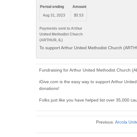
Period ending
Amount
Aug 31, 2023
$5.53
Payments sent to Arthur
United Methodist Church
(ARTHUR, IL)
To support Arthur United Methodist Church (ARTHU
Fundraising for Arthur United Methodist Church (
iGive.com is the easy way to support Arthur Uni
donations!
Folks just like you have helped list over 35,000 c
Previous:
Arcola Uni