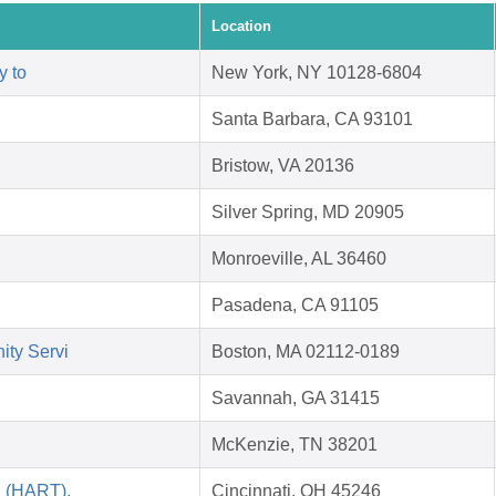
Location
y to
New York, NY 10128-6804
Santa Barbara, CA 93101
Bristow, VA 20136
Silver Spring, MD 20905
Monroeville, AL 36460
Pasadena, CA 91105
ity Servi
Boston, MA 02112-0189
Savannah, GA 31415
McKenzie, TN 38201
i (HART),
Cincinnati, OH 45246