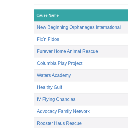
Cause Name
New Beginning Orphanages International
Fix'n Fidos
Furever Home Animal Rescue
Columbia Play Project
Waters Academy
Healthy Gulf
IV Flying Chanclas
Advocacy Family Network
Rooster Haus Rescue