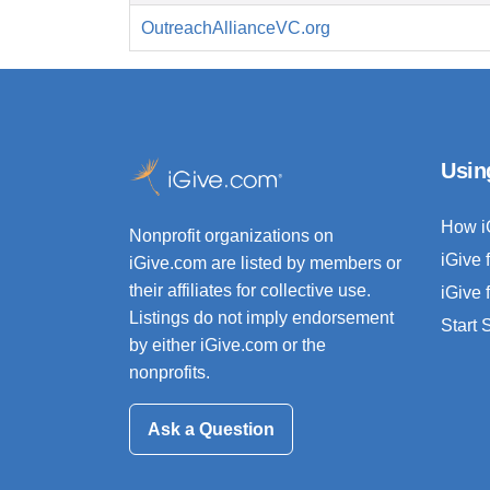
OutreachAllianceVC.org
Usin
How i
Nonprofit organizations on
iGive 
iGive.com are listed by members or
their affiliates for collective use.
iGive 
Listings do not imply endorsement
Start
by either iGive.com or the
nonprofits.
Ask a Question