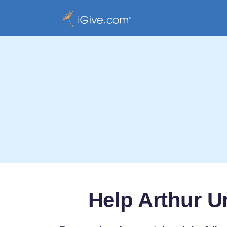
Help Arthur U