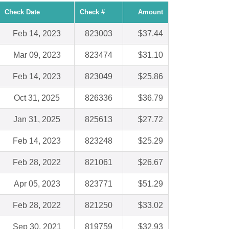
Check Date
Check #
Amount
Feb 14, 2023
823003
$37.44
Mar 09, 2023
823474
$31.10
Feb 14, 2023
823049
$25.86
Oct 31, 2025
826336
$36.79
Jan 31, 2025
825613
$27.72
Feb 14, 2023
823248
$25.29
Feb 28, 2022
821061
$26.67
Apr 05, 2023
823771
$51.29
Feb 28, 2022
821250
$33.02
Sep 30, 2021
819759
$32.93