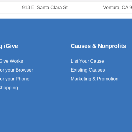
913 E. Santa Clara St.
Ventura, CA 
g iGive
Causes & Nonprofits
Give Works
List Your Cause
for your Browser
Existing Causes
for your Phone
Marketing & Promotion
 Shopping