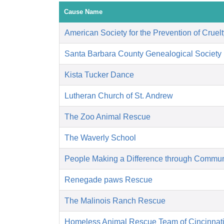
Cause Name
American Society for the Prevention of Cruelt
Santa Barbara County Genealogical Society
Kista Tucker Dance
Lutheran Church of St. Andrew
The Zoo Animal Rescue
The Waverly School
People Making a Difference through Commun
Renegade paws Rescue
The Malinois Ranch Rescue
Homeless Animal Rescue Team of Cincinnat