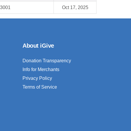
93001
Oct 17, 2025
About iGive
Donation Transparency
Info for Merchants
Privacy Policy
Terms of Service