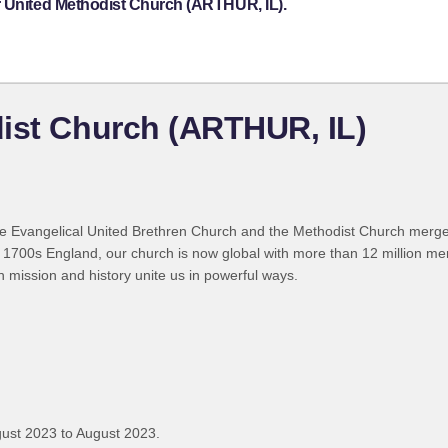
r United Methodist Church (ARTHUR, IL).
ist Church (ARTHUR, IL)
 Evangelical United Brethren Church and the Methodist Church merged
 1700s England, our church is now global with more than 12 million m
n mission and history unite us in powerful ways.
ust 2023 to August 2023.