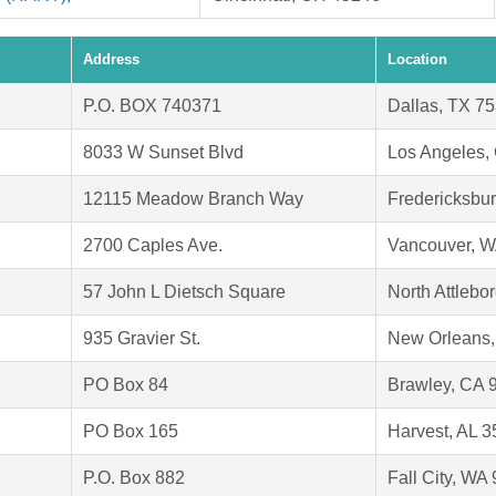
Address
Location
P.O. BOX 740371
Dallas, TX 7
8033 W Sunset Blvd
Los Angeles,
12115 Meadow Branch Way
Fredericksbu
2700 Caples Ave.
Vancouver, 
57 John L Dietsch Square
North Attleb
935 Gravier St.
New Orleans,
PO Box 84
Brawley, CA 
PO Box 165
Harvest, AL 
P.O. Box 882
Fall City, WA