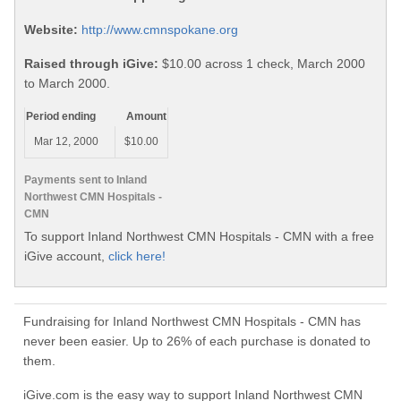
Website:
http://www.cmnspokane.org
Raised through iGive:
$10.00 across 1 check, March 2000
to March 2000.
Period ending
Amount
Mar 12, 2000
$10.00
Payments sent to Inland
Northwest CMN Hospitals -
CMN
To support Inland Northwest CMN Hospitals - CMN with a free
iGive account,
click here!
Fundraising for Inland Northwest CMN Hospitals - CMN has
never been easier. Up to 26% of each purchase is donated to
them.
iGive.com is the easy way to support Inland Northwest CMN