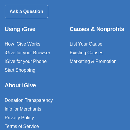
Ask a Question
Using iGive
Causes & Nonprofits
How iGive Works
List Your Cause
iGive for your Browser
Existing Causes
iGive for your Phone
Marketing & Promotion
Start Shopping
About iGive
Donation Transparency
Info for Merchants
Privacy Policy
Terms of Service