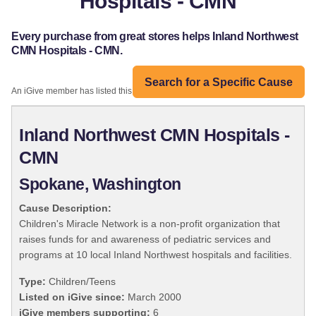
Hospitals - CMN
Every purchase from great stores helps Inland Northwest
CMN Hospitals - CMN.
Search for a Specific Cause
An iGive member has listed this organization:
Inland Northwest CMN Hospitals -
CMN
Spokane, Washington
Cause Description:
Children's Miracle Network is a non-profit organization that
raises funds for and awareness of pediatric services and
programs at 10 local Inland Northwest hospitals and facilities.
Type:
Children/Teens
Listed on iGive since:
March 2000
iGive members supporting:
6