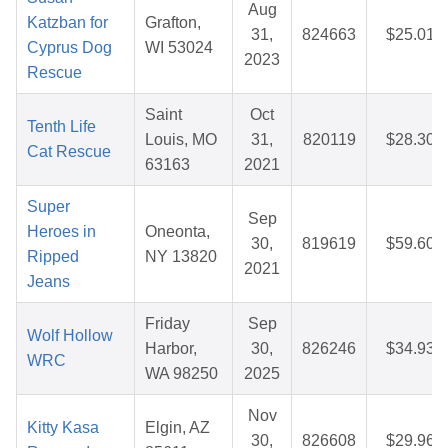
Aug
Katzban for
Grafton,
31,
824663
$25.01
Cyprus Dog
WI 53024
2023
Rescue
Saint
Oct
Tenth Life
Louis, MO
31,
820119
$28.30
Cat Rescue
63163
2021
Super
Sep
Heroes in
Oneonta,
30,
819619
$59.60
Ripped
NY 13820
2021
Jeans
Friday
Sep
Wolf Hollow
Harbor,
30,
826246
$34.93
WRC
WA 98250
2025
Nov
Kitty Kasa
Elgin, AZ
30,
826608
$29.96