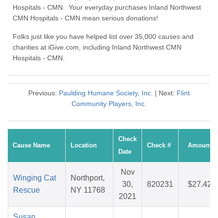
Hospitals - CMN. Your everyday purchases Inland Northwest
CMN Hospitals - CMN mean serious donations!
Folks just like you have helped list over 35,000 causes and
charities at iGive.com, including Inland Northwest CMN
Hospitals - CMN.
Previous:
Paulding Humane Society, Inc.
| Next:
Flint
Community Players, Inc.
Check
Cause Name
Location
Check #
Amount
Date
Nov
Winging Cat
Northport,
30,
820231
$27.42
Rescue
NY 11768
2021
Susan