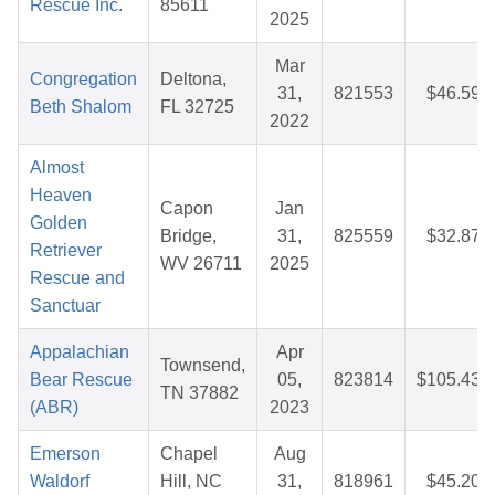
Rescue Inc.
85611
2025
Mar
Congregation
Deltona,
31,
821553
$46.59
Beth Shalom
FL 32725
2022
Almost
Heaven
Capon
Jan
Golden
Bridge,
31,
825559
$32.87
Retriever
WV 26711
2025
Rescue and
Sanctuar
Appalachian
Apr
Townsend,
Bear Rescue
05,
823814
$105.43
TN 37882
(ABR)
2023
Emerson
Chapel
Aug
Waldorf
Hill, NC
31,
818961
$45.20