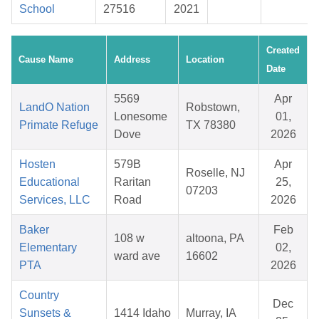
School
27516
2021
Created
Cause Name
Address
Location
Date
5569
Apr
LandO Nation
Robstown,
Lonesome
01,
Primate Refuge
TX 78380
Dove
2026
Hosten
579B
Apr
Roselle, NJ
Educational
Raritan
25,
07203
Services, LLC
Road
2026
Baker
Feb
108 w
altoona, PA
Elementary
02,
ward ave
16602
PTA
2026
Country
Dec
Sunsets &
1414 Idaho
Murray, IA