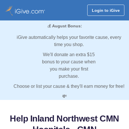
Login to iGive
💰
August Bonus:
iGive automatically helps your favorite cause, every
time you shop.
We'll donate an extra $15
bonus to your cause when
you make your first
purchase.
Choose or list your cause & they'll earn money for free!
💸
Help Inland Northwest CMN