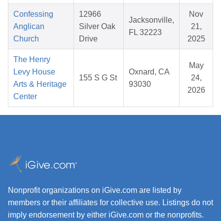
Confessing
12966
Nov
Jacksonville,
Anglican
Silver Oak
21,
FL 32223
Church
Drive
2025
The Henry
May
Levy House
Oxnard, CA
155 S G St
24,
Arts & Heritage
93030
2026
Center
Nonprofit organizations on iGive.com are listed by
members or their affiliates for collective use. Listings do not
imply endorsement by either iGive.com or the nonprofits.