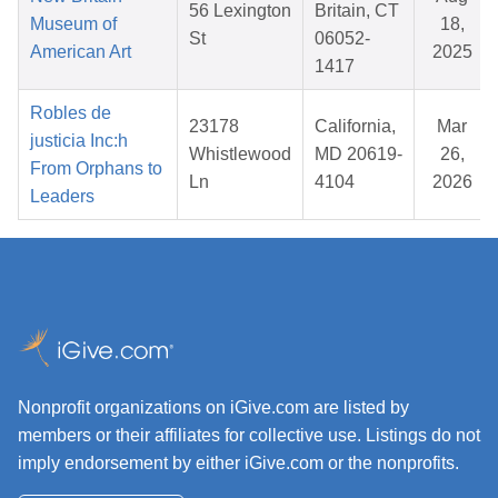
56 Lexington
Britain, CT
Museum of
18,
St
06052-
American Art
2025
1417
Robles de
23178
California,
Mar
justicia Inc:h
Whistlewood
MD 20619-
26,
From Orphans to
Ln
4104
2026
Leaders
Nonprofit organizations on iGive.com are listed by
members or their affiliates for collective use. Listings do not
imply endorsement by either iGive.com or the nonprofits.