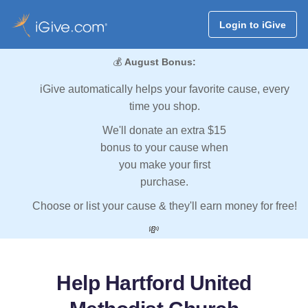
Login to iGive
💰
August Bonus:
iGive automatically helps your favorite cause, every
time you shop.
We'll donate an extra $15
bonus to your cause when
you make your first
purchase.
Choose or list your cause & they'll earn money for free!
💸
Help Hartford United