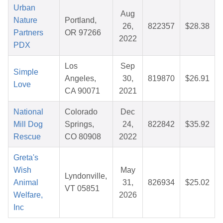
Urban
Aug
Nature
Portland,
26,
822357
$28.38
Partners
OR 97266
2022
PDX
Los
Sep
Simple
Angeles,
30,
819870
$26.91
Love
CA 90071
2021
National
Colorado
Dec
Mill Dog
Springs,
24,
822842
$35.92
Rescue
CO 80908
2022
Greta's
Wish
May
Lyndonville,
Animal
31,
826934
$25.02
VT 05851
Welfare,
2026
Inc