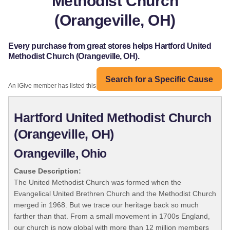
Methodist Church
(Orangeville, OH)
Every purchase from great stores helps Hartford United
Methodist Church (Orangeville, OH).
Search for a Specific Cause
An iGive member has listed this organization:
Hartford United Methodist Church
(Orangeville, OH)
Orangeville, Ohio
Cause Description:
The United Methodist Church was formed when the
Evangelical United Brethren Church and the Methodist Church
merged in 1968. But we trace our heritage back so much
farther than that. From a small movement in 1700s England,
our church is now global with more than 12 million members