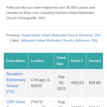
Folks just like you have helped list over 35,000 causes and
charities at iGive.com, including Hartford United Methodist
Church (Orangeville, OH).
Previous:
Harpersfield United Methodist Church (Geneva, OH)
| Next:
Jefferson United Methodist Church (Jefferson, OH)
Check
Cause Name
Location
Check #
Amount
Date
Beaubien
Sep
Elementary
Chicago, IL
30,
826115
$34.66
School
60630
2025
PTO
OZR Great
Port St
Aug