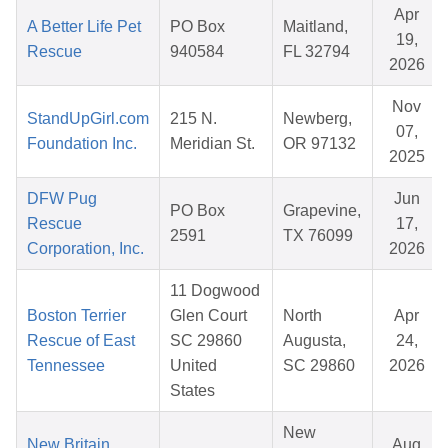
Apr
A Better Life Pet
PO Box
Maitland,
19,
Rescue
940584
FL 32794
2026
Nov
StandUpGirl.com
215 N.
Newberg,
07,
Foundation Inc.
Meridian St.
OR 97132
2025
DFW Pug
Jun
PO Box
Grapevine,
Rescue
17,
2591
TX 76099
Corporation, Inc.
2026
11 Dogwood
Boston Terrier
Glen Court
North
Apr
Rescue of East
SC 29860
Augusta,
24,
Tennessee
United
SC 29860
2026
States
New
New Britain
Aug