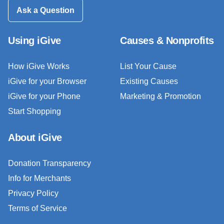
Ask a Question
Using iGive
Causes & Nonprofits
How iGive Works
List Your Cause
iGive for your Browser
Existing Causes
iGive for your Phone
Marketing & Promotion
Start Shopping
About iGive
Donation Transparency
Info for Merchants
Privacy Policy
Terms of Service