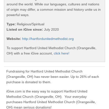
around the world. While our languages, cultures and nations
of origin may differ, a common mission and history unite us in
powerful ways.
Type:
Religious/Spiritual
Listed on iGive since:
July 2020
Website:
http://hartfordunitedmethodist.org
To support Hartford United Methodist Church (Orangeville,
OH) with a free iGive account,
click here!
Fundraising for Hartford United Methodist Church
(Orangeville, OH) has never been easier. Up to 26% of each
purchase is donated to them.
iGive.com is the easy way to support Hartford United
Methodist Church (Orangeville, OH). Your everyday
purchases Hartford United Methodist Church (Orangeville,
OH) mean serious donations!