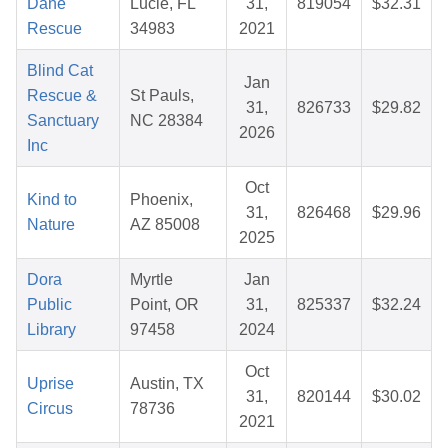
Dane
Lucie, FL
31,
819054
$32.31
Rescue
34983
2021
Blind Cat
Jan
Rescue &
St Pauls,
31,
826733
$29.82
Sanctuary
NC 28384
2026
Inc
Oct
Kind to
Phoenix,
31,
826468
$29.96
Nature
AZ 85008
2025
Dora
Myrtle
Jan
Public
Point, OR
31,
825337
$32.24
Library
97458
2024
Oct
Uprise
Austin, TX
31,
820144
$30.02
Circus
78736
2021