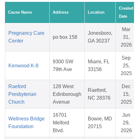
Created
Cause Name
Address
Location
Date
Mar
Pregnancy Care
Jonesboro,
po box 158
31,
Center
GA 30237
2026
Sep
9300 SW
Miami, FL
Kenwood K-8
25,
79th Ave
33156
2025
Raeford
128 West
Dec
Raeford,
Presbyterian
Edinborough
15,
NC 28376
Church
Avenue
2025
16701
Jun
Wellness Bridge
Bowie, MD
Melford
29,
Foundation
20715
Blvd.
2026