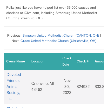
Folks just like you have helped list over 35,000 causes and
charities at iGive.com, including Strasburg United Methodist
Church (Strasburg, OH).
Previous:
Simpson United Methodist Church (CANTON, OH)
|
Next:
Grace United Methodist Church (Uhrichsville, OH)
Check
Cause Name
Location
Check #
Amount
Date
Devoted
Friends
Nov
Ortonville, MI
Animal
30,
824932
$33.89
48462
Society,
2023
Inc.