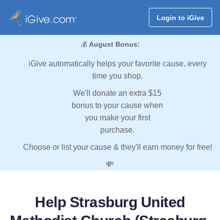
Login to iGive
💰
August Bonus:
iGive automatically helps your favorite cause, every
time you shop.
We'll donate an extra $15
bonus to your cause when
you make your first
purchase.
Choose or list your cause & they'll earn money for free!
💸
Help Strasburg United