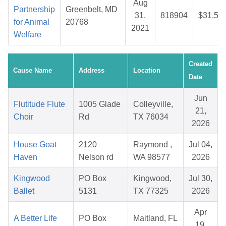
Aug
Partnership
Greenbelt, MD
31,
818904
$31.53
for Animal
20768
2021
Welfare
Created
Cause Name
Address
Location
Date
Jun
Flutitude Flute
1005 Glade
Colleyville,
21,
Choir
Rd
TX 76034
2026
House Goat
2120
Raymond ,
Jul 04,
Haven
Nelson rd
WA 98577
2026
Kingwood
PO Box
Kingwood,
Jul 30,
Ballet
5131
TX 77325
2026
Apr
A Better Life
PO Box
Maitland, FL
19,