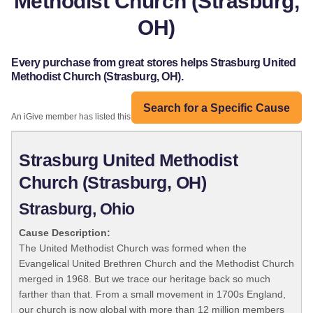
Methodist Church (Strasburg,
OH)
Every purchase from great stores helps Strasburg United
Methodist Church (Strasburg, OH).
Search for a Specific Cause
An iGive member has listed this organization:
Strasburg United Methodist
Church (Strasburg, OH)
Strasburg, Ohio
Cause Description:
The United Methodist Church was formed when the
Evangelical United Brethren Church and the Methodist Church
merged in 1968. But we trace our heritage back so much
farther than that. From a small movement in 1700s England,
our church is now global with more than 12 million members