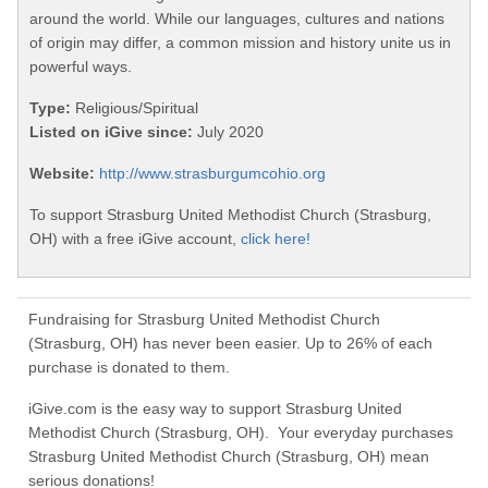
around the world. While our languages, cultures and nations
of origin may differ, a common mission and history unite us in
powerful ways.
Type:
Religious/Spiritual
Listed on iGive since:
July 2020
Website:
http://www.strasburgumcohio.org
To support Strasburg United Methodist Church (Strasburg,
OH) with a free iGive account,
click here!
Fundraising for Strasburg United Methodist Church
(Strasburg, OH) has never been easier. Up to 26% of each
purchase is donated to them.
iGive.com is the easy way to support Strasburg United
Methodist Church (Strasburg, OH). Your everyday purchases
Strasburg United Methodist Church (Strasburg, OH) mean
serious donations!