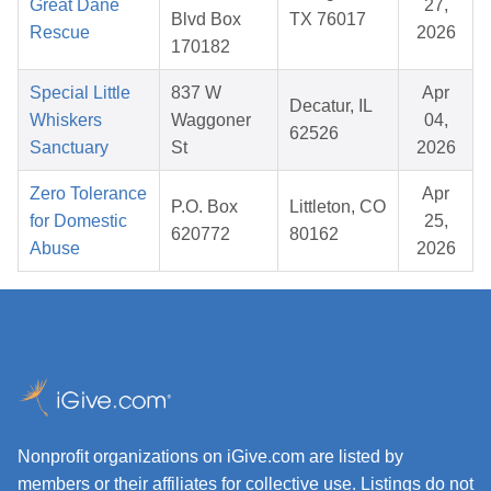
Great Dane
27,
Blvd Box
TX 76017
Rescue
2026
170182
Special Little
837 W
Apr
Decatur, IL
Whiskers
Waggoner
04,
62526
Sanctuary
St
2026
Zero Tolerance
Apr
P.O. Box
Littleton, CO
for Domestic
25,
620772
80162
Abuse
2026
Nonprofit organizations on iGive.com are listed by
members or their affiliates for collective use. Listings do not