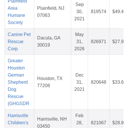
Plainfield
Sep
Area
Plainfield, NJ
30,
819574
$49.45
Humane
07063
2021
Society
Canine Pet
May
Dacula, GA
Rescue
31,
826971
$27.96
30019
Corp
2026
Greater
Houston
German
Dec
Houston, TX
Shepherd
31,
820648
$33.65
77208
Dog
2021
Rescue
(GHGSDR
Harrisville
Feb
Harrisville, NH
Children's
28,
821067
$28.92
03450