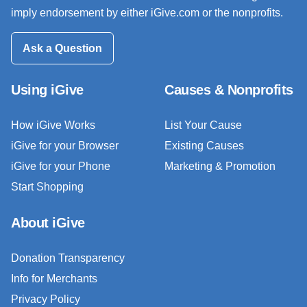
imply endorsement by either iGive.com or the nonprofits.
Ask a Question
Using iGive
Causes & Nonprofits
How iGive Works
List Your Cause
iGive for your Browser
Existing Causes
iGive for your Phone
Marketing & Promotion
Start Shopping
About iGive
Donation Transparency
Info for Merchants
Privacy Policy