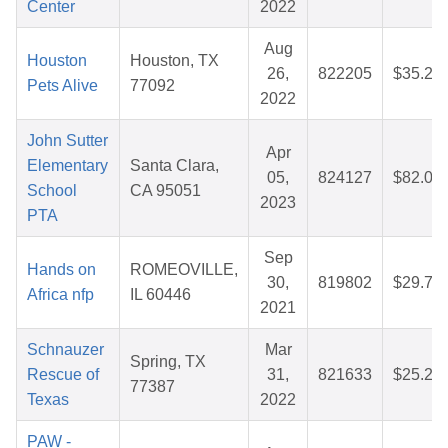
Center
2022
Aug
Houston
Houston, TX
26,
822205
$35.26
Pets Alive
77092
2022
John Sutter
Apr
Elementary
Santa Clara,
05,
824127
$82.03
School
CA 95051
2023
PTA
Sep
Hands on
ROMEOVILLE,
30,
819802
$29.77
Africa nfp
IL 60446
2021
Schnauzer
Mar
Spring, TX
Rescue of
31,
821633
$25.23
77387
Texas
2022
PAW -