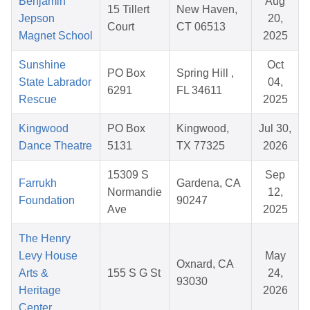
Benjamin
Aug
15 Tillert
New Haven,
Jepson
20,
Court
CT 06513
Magnet School
2025
Sunshine
Oct
PO Box
Spring Hill ,
State Labrador
04,
6291
FL 34611
Rescue
2025
Kingwood
PO Box
Kingwood,
Jul 30,
Dance Theatre
5131
TX 77325
2026
15309 S
Sep
Farrukh
Gardena, CA
Normandie
12,
Foundation
90247
Ave
2025
The Henry
Levy House
May
Oxnard, CA
Arts &
155 S G St
24,
93030
Heritage
2026
Center