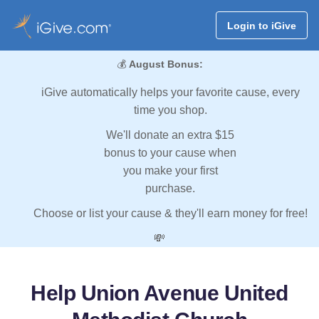
Login to iGive
💰
August Bonus:
iGive automatically helps your favorite cause, every
time you shop.
We'll donate an extra $15
bonus to your cause when
you make your first
purchase.
Choose or list your cause & they'll earn money for free!
💸
Help Union Avenue United