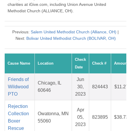
charities at iGive.com, including Union Avenue United
Methodist Church (ALLIANCE, OH).
Previous:
Salem United Methodist Church (Alliance, OH)
|
Next:
Bolivar United Methodist Church (BOLIVAR, OH)
Check
Cause Name
Location
Check #
Amount
Date
Friends of
Jun
Chicago, IL
Wildwood
30,
824443
$11.27
60646
PTO
2023
Rejection
Apr
Collection
Owatonna, MN
05,
823895
$38.73
Boxer
55060
2023
Rescue