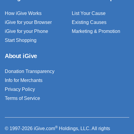
How iGive Works
List Your Cause
iGive for your Browser
Existing Causes
iGive for your Phone
Marketing & Promotion
Start Shopping
About iGive
Donation Transparency
Info for Merchants
Privacy Policy
Terms of Service
®
© 1997-2026 iGive.com
Holdings, LLC. All rights