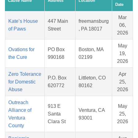
Cause Name
Address
Location
Date
Mar
Kate’s House
447 Main
freemansburg
06,
of Paws
Street
, PA 18017
2026
May
Ovations for
PO Box
Boston, MA
19,
the Cure
990168
02199
2026
Zero Tolerance
Apr
P.O. Box
Littleton, CO
for Domestic
25,
620772
80162
Abuse
2026
Outreach
913 E
May
Alliance of
Ventura, CA
Santa
25,
Ventura
93001
Clara St
2026
County