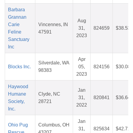
Barbara
Grannan
Aug
Carie
Vincennes, IN
31,
824659
$38.53
Feline
47591
2023
Sanctuary
Inc
Apr
Silverdale, WA
Blocks Inc.
05,
824156
$30.08
98383
2023
Haywood
Jan
Humane
Clyde, NC
31,
820841
$36.64
Society,
28721
2022
Inc.
Jan
Ohio Pug
Columbus, OH
31,
825634
$42.71
Rescue
43207