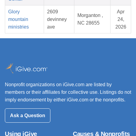
Glory
2609
Apr
Morganton ,
mountain
devinney
24,
NC 28655
ministries
ave
2026
Nonprofit organizations on iGive.com are listed by
members or their affiliates for collective use. Listings do not
imply endorsement by either iGive.com or the nonprofits.
Ask a Question
Using iGive
Causes & Nonprofits