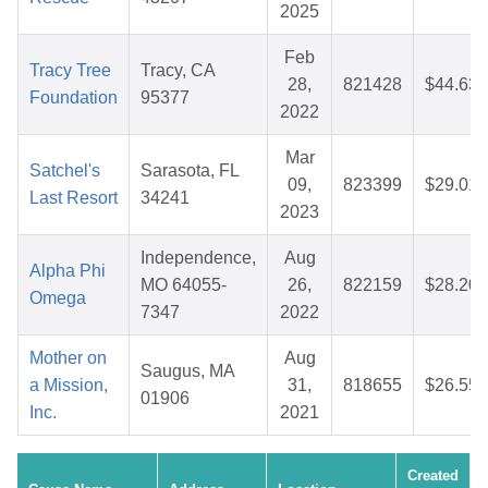
2025
Feb
Tracy Tree
Tracy, CA
28,
821428
$44.63
Foundation
95377
2022
Mar
Satchel's
Sarasota, FL
09,
823399
$29.01
Last Resort
34241
2023
Independence,
Aug
Alpha Phi
MO 64055-
26,
822159
$28.20
Omega
7347
2022
Mother on
Aug
Saugus, MA
a Mission,
31,
818655
$26.55
01906
Inc.
2021
Created