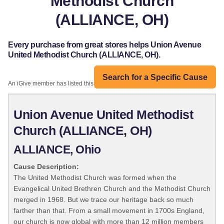
Methodist Church
(ALLIANCE, OH)
Every purchase from great stores helps Union Avenue
United Methodist Church (ALLIANCE, OH).
Search for a Specific Cause
An iGive member has listed this organization:
Union Avenue United Methodist
Church (ALLIANCE, OH)
ALLIANCE, Ohio
Cause Description:
The United Methodist Church was formed when the
Evangelical United Brethren Church and the Methodist Church
merged in 1968. But we trace our heritage back so much
farther than that. From a small movement in 1700s England,
our church is now global with more than 12 million members