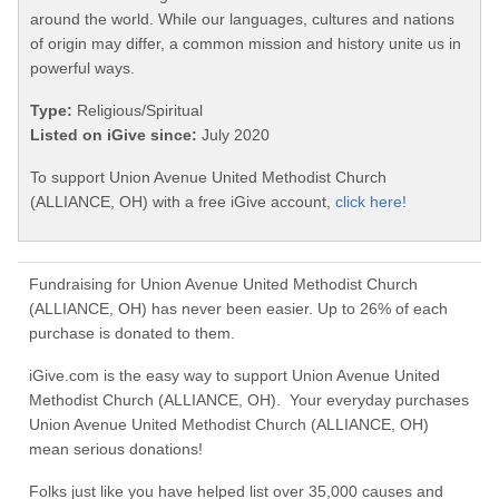
around the world. While our languages, cultures and nations
of origin may differ, a common mission and history unite us in
powerful ways.
Type:
Religious/Spiritual
Listed on iGive since:
July 2020
To support Union Avenue United Methodist Church
(ALLIANCE, OH) with a free iGive account,
click here!
Fundraising for Union Avenue United Methodist Church
(ALLIANCE, OH) has never been easier. Up to 26% of each
purchase is donated to them.
iGive.com is the easy way to support Union Avenue United
Methodist Church (ALLIANCE, OH). Your everyday purchases
Union Avenue United Methodist Church (ALLIANCE, OH)
mean serious donations!
Folks just like you have helped list over 35,000 causes and