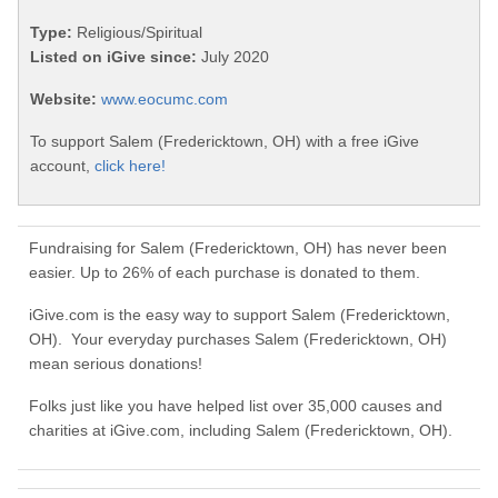
Type:
Religious/Spiritual
Listed on iGive since:
July 2020
Website:
www.eocumc.com
To support Salem (Fredericktown, OH) with a free iGive
account,
click here!
Fundraising for Salem (Fredericktown, OH) has never been
easier. Up to 26% of each purchase is donated to them.
iGive.com is the easy way to support Salem (Fredericktown,
OH). Your everyday purchases Salem (Fredericktown, OH)
mean serious donations!
Folks just like you have helped list over 35,000 causes and
charities at iGive.com, including Salem (Fredericktown, OH).