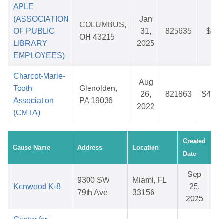
APLE
(ASSOCIATION
Jan
COLUMBUS,
OF PUBLIC
31,
825635
$7.
OH 43215
LIBRARY
2025
EMPLOYEES)
Charcot-Marie-
Aug
Tooth
Glenolden,
26,
821863
$40.
Association
PA 19036
2022
(CMTA)
Created
Cause Name
Address
Location
Date
Sep
9300 SW
Miami, FL
Kenwood K-8
25,
79th Ave
33156
2025