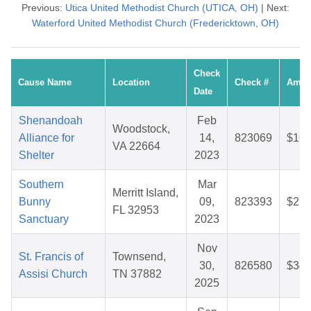
Previous:
Utica United Methodist Church (UTICA, OH)
| Next:
Waterford United Methodist Church (Fredericktown, OH)
Check
Cause Name
Location
Check #
Amou
Date
Shenandoah
Feb
Woodstock,
Alliance for
14,
823069
$16.
VA 22664
Shelter
2023
Southern
Mar
Merritt Island,
Bunny
09,
823393
$27.
FL 32953
Sanctuary
2023
Nov
St. Francis of
Townsend,
30,
826580
$34.
Assisi Church
TN 37882
2025