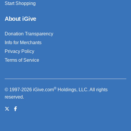
Start Shopping
About iGive
Donation Transparency
Info for Merchants
Privacy Policy
Terms of Service
®
© 1997-2026 iGive.com
Holdings, LLC. All rights
reserved.