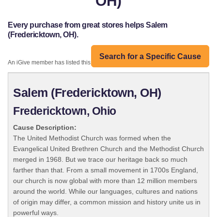
OH)
Every purchase from great stores helps Salem
(Fredericktown, OH).
Search for a Specific Cause
An iGive member has listed this organization:
Salem (Fredericktown, OH)
Fredericktown, Ohio
Cause Description:
The United Methodist Church was formed when the
Evangelical United Brethren Church and the Methodist Church
merged in 1968. But we trace our heritage back so much
farther than that. From a small movement in 1700s England,
our church is now global with more than 12 million members
around the world. While our languages, cultures and nations
of origin may differ, a common mission and history unite us in
powerful ways.