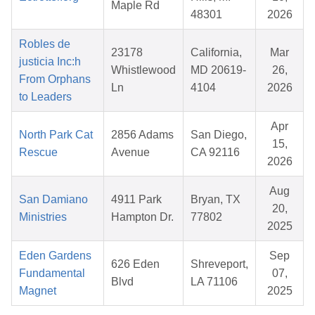
Maple Rd
48301
2026
Robles de
23178
California,
Mar
justicia Inc:h
Whistlewood
MD 20619-
26,
From Orphans
Ln
4104
2026
to Leaders
Apr
North Park Cat
2856 Adams
San Diego,
15,
Rescue
Avenue
CA 92116
2026
Aug
San Damiano
4911 Park
Bryan, TX
20,
Ministries
Hampton Dr.
77802
2025
Eden Gardens
Sep
626 Eden
Shreveport,
Fundamental
07,
Blvd
LA 71106
Magnet
2025