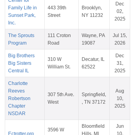
Center for
Dec
Family Life in
443 39th
Brooklyn,
02,
Sunset Park,
Street
NY 11232
2025
Inc.
The Sprouts
111 Croton
Wayne, PA
Jul 15,
Program
Road
19087
2026
Big Brothers
Dec
310 W
Decatur, IL
Big Sisters
31,
William St.
62522
Central IL
2025
Charlotte
Reeves
Aug
307 5th Ave.
Springfield,
Robertson
10,
West
, TN 37172
Chapter
2025
NSDAR
Bloomfield
Jun
3596 W
Ectrotter.org
Hills, MI
10,