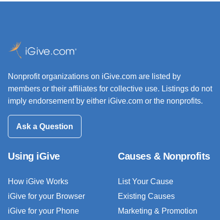
Nonprofit organizations on iGive.com are listed by
members or their affiliates for collective use. Listings do not
imply endorsement by either iGive.com or the nonprofits.
Ask a Question
Using iGive
Causes & Nonprofits
How iGive Works
List Your Cause
iGive for your Browser
Existing Causes
iGive for your Phone
Marketing & Promotion