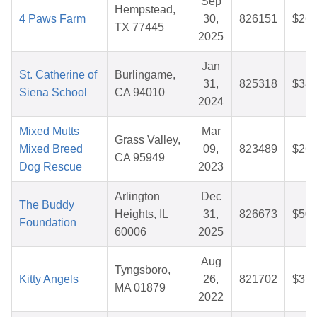
Sep
Hempstead,
4 Paws Farm
30,
826151
$26.
TX 77445
2025
Jan
St. Catherine of
Burlingame,
31,
825318
$38.
Siena School
CA 94010
2024
Mixed Mutts
Mar
Grass Valley,
Mixed Breed
09,
823489
$26.
CA 95949
Dog Rescue
2023
Arlington
Dec
The Buddy
Heights, IL
31,
826673
$50.
Foundation
60006
2025
Aug
Tyngsboro,
Kitty Angels
26,
821702
$37.
MA 01879
2022