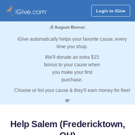
Login to iGive
💰
August Bonus:
iGive automatically helps your favorite cause, every
time you shop.
We'll donate an extra $15
bonus to your cause when
you make your first
purchase.
Choose or list your cause & they'll earn money for free!
💸
Help Salem (Fredericktown,