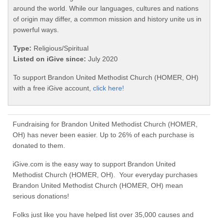
around the world. While our languages, cultures and nations
of origin may differ, a common mission and history unite us in
powerful ways.
Type:
Religious/Spiritual
Listed on iGive since:
July 2020
To support Brandon United Methodist Church (HOMER, OH)
with a free iGive account,
click here!
Fundraising for Brandon United Methodist Church (HOMER,
OH) has never been easier. Up to 26% of each purchase is
donated to them.
iGive.com is the easy way to support Brandon United
Methodist Church (HOMER, OH). Your everyday purchases
Brandon United Methodist Church (HOMER, OH) mean
serious donations!
Folks just like you have helped list over 35,000 causes and