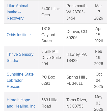
Lilac Animal
Portsmouth,
Mar
5400 Lilac
Intake &
VA 23703-
17,
Cres
Recovery
3454
2026
1818
Apr
Denver, CO
Orbis Institute
Gaylord
15,
80206
Street
2026
8 Silk Mill
Feb
Thrive Sensory
Hawley, PA
Drive Suite
19,
Studio
18428
204
2026
Sunshine State
Oct
PO Box
Spring Hill ,
Labrador
04,
6291
FL 34611
Rescue
2025
May
Hiraeth Hope
563 Lillie
Toms River,
03,
and Healing, Inc
Road
NJ 08753
2026