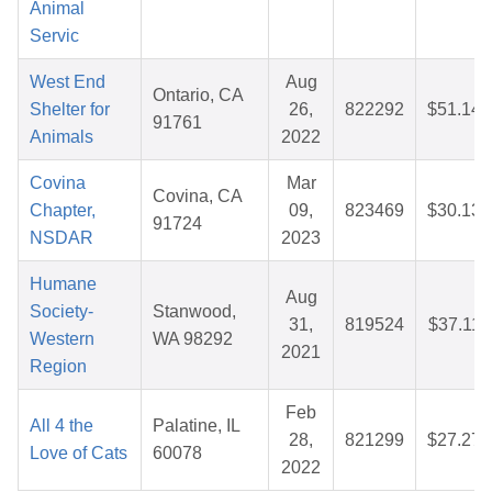
Animal
Servic
West End
Aug
Ontario, CA
Shelter for
26,
822292
$51.14
91761
Animals
2022
Covina
Mar
Covina, CA
Chapter,
09,
823469
$30.13
91724
NSDAR
2023
Humane
Aug
Society-
Stanwood,
31,
819524
$37.11
Western
WA 98292
2021
Region
Feb
All 4 the
Palatine, IL
28,
821299
$27.27
Love of Cats
60078
2022