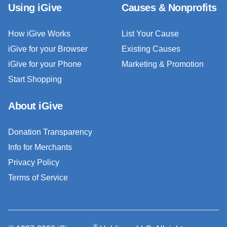
Using iGive
Causes & Nonprofits
How iGive Works
List Your Cause
iGive for your Browser
Existing Causes
iGive for your Phone
Marketing & Promotion
Start Shopping
About iGive
Donation Transparency
Info for Merchants
Privacy Policy
Terms of Service
®