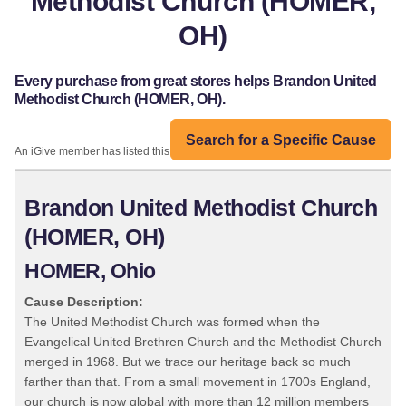
Methodist Church (HOMER,
OH)
Every purchase from great stores helps Brandon United
Methodist Church (HOMER, OH).
Search for a Specific Cause
An iGive member has listed this organization:
Brandon United Methodist Church
(HOMER, OH)
HOMER, Ohio
Cause Description:
The United Methodist Church was formed when the
Evangelical United Brethren Church and the Methodist Church
merged in 1968. But we trace our heritage back so much
farther than that. From a small movement in 1700s England,
our church is now global with more than 12 million members