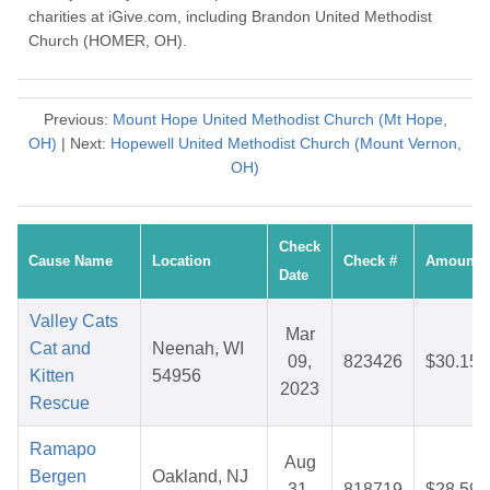
charities at iGive.com, including Brandon United Methodist
Church (HOMER, OH).
Previous:
Mount Hope United Methodist Church (Mt Hope,
OH)
| Next:
Hopewell United Methodist Church (Mount Vernon,
OH)
Check
Cause Name
Location
Check #
Amount
Date
Valley Cats
Mar
Cat and
Neenah, WI
09,
823426
$30.15
Kitten
54956
2023
Rescue
Ramapo
Aug
Bergen
Oakland, NJ
31,
818719
$28.59