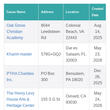
Created
Cause Name
Address
Location
Date
Oak Grove
8044
Colonial
Aug
Christian
Leedstown
Beach, VA
14,
Academy
Rd
22443
2025
Dar es
May
Kharim master
578G+GQJ
Salaam, FL
23,
32003
2026
Dec
PTHA Charities
PO Box
Bensalem,
26,
Inc.
300
PA 19020
2025
The Henry Levy
May
Oxnard, CA
House Arts &
155 S G St
24,
93030
Heritage Center
2026