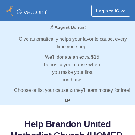
Login to iGive
💰
August Bonus:
iGive automatically helps your favorite cause, every
time you shop.
We'll donate an extra $15
bonus to your cause when
you make your first
purchase.
Choose or list your cause & they'll earn money for free!
💸
Help Brandon United