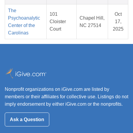
The
101
Oct
Psychoanalytic
Chapel Hill,
Cloister
17,
Center of the
NC 27514
Court
2025
Carolinas
Nonprofit organizations on iGive.com are listed by
members or their affiliates for collective use. Listings do not
imply endorsement by either iGive.com or the nonprofits.
Ask a Question