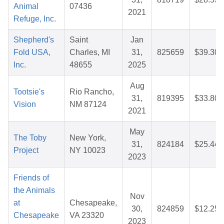
Animal
07436
2021
Refuge, Inc.
Shepherd's
Saint
Jan
Fold USA,
Charles, MI
31,
825659
$39.30
Inc.
48655
2025
Aug
Tootsie's
Rio Rancho,
31,
819395
$33.80
Vision
NM 87124
2021
May
The Toby
New York,
31,
824184
$25.44
Project
NY 10023
2023
Friends of
the Animals
Nov
at
Chesapeake,
30,
824859
$12.25
Chesapeake
VA 23320
2023