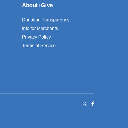
About iGive
Donation Transparency
Info for Merchants
Privacy Policy
Terms of Service