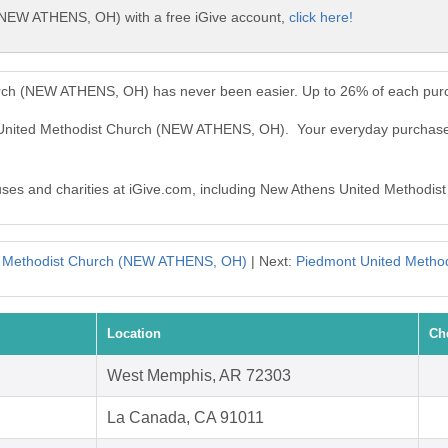
(NEW ATHENS, OH) with a free iGive account,
click here!
rch (NEW ATHENS, OH) has never been easier. Up to 26% of each purc
s United Methodist Church (NEW ATHENS, OH). Your everyday purcha
causes and charities at iGive.com, including New Athens United Metho
d Methodist Church (NEW ATHENS, OH)
| Next:
Piedmont United Metho
Location
Ch
West Memphis, AR 72303
La Canada, CA 91011