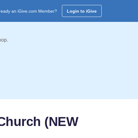
ready an iGive.com Member?
Login to iGive
hop.
 Church (NEW