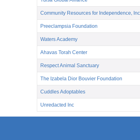
Community Resources for Independence, Inc
Preeclampsia Foundation
Waters Academy
Ahavas Torah Center
Respect Animal Sanctuary
The Izabela Dior Bouvier Foundation
Cuddles Adoptables
Unredacted Inc