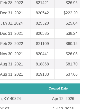
Feb 28, 2022
821421
$26.95
Dec 31, 2021
820542
$222.20
Jan 31, 2024
825320
$25.84
Dec 31, 2021
820585
$38.24
Feb 28, 2022
821109
$60.15
Nov 30, 2021
820441
$26.03
Aug 31, 2021
818868
$81.70
Aug 31, 2021
819133
$37.66
Created Date
n, KY 40324
Apr 12, 2026
74107
Jul 12, 2026