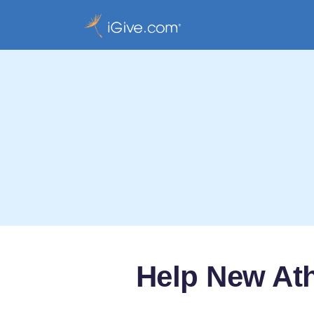
Help New At