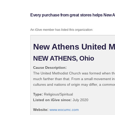
Every purchase from great stores helps New
An iGive member has listed this organization:
New Athens United 
NEW ATHENS, Ohio
Cause Description:
The United Methodist Church was formed when the
much farther than that. From a small movement in
cultures and nations of origin may differ, a commo
Type:
Religious/Spiritual
Listed on iGive since:
July 2020
Website:
www.eocumc.com