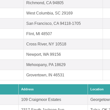
Richmond, CA 94805
West Columbia, SC 29169
San Francisco, CA 94118-1705
Flint, MI 48507
Cross River, NY 10518
Newport, WA 99156
Mehoopany, PA 18629
Grovertown, IN 46531
Address
Location
109 Craigmoor Estates
Georgetow
2317 South Jackson Ave
Tulsa, OK 