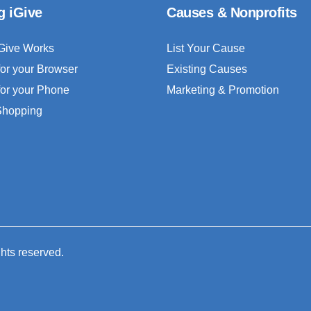
g iGive
Causes & Nonprofits
Give Works
List Your Cause
for your Browser
Existing Causes
for your Phone
Marketing & Promotion
 Shopping
ghts reserved.