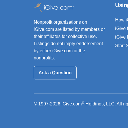
Usin
How i
Nonprofit organizations on
iGive 
iGive.com are listed by members or
their affiliates for collective use.
iGive 
Listings do not imply endorsement
Start
by either iGive.com or the
nonprofits.
Ask a Question
®
© 1997-2026 iGive.com
Holdings, LLC. All ri