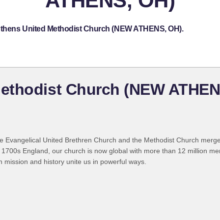
ATHENS, OH)
 Athens United Methodist Church (NEW ATHENS, OH).
Methodist Church (NEW ATHEN
 Evangelical United Brethren Church and the Methodist Church merged
 1700s England, our church is now global with more than 12 million m
n mission and history unite us in powerful ways.