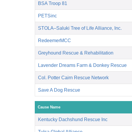
BSA Troop 81
PETSinc
STOLA–Saluki Tree of Life Alliance, Inc.
RedeemerMCC
Greyhound Rescue & Rehabilitation
Lavender Dreams Farm & Donkey Rescue
Col. Potter Cairn Rescue Network
Save A Dog Rescue
Cause Name
Kentucky Dachshund Rescue Inc
Tulsa Global Alliance