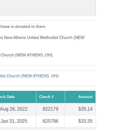
hase is donated to them.
ses New Athens United Methodist Church (NEW
dist Church (NEW ATHENS, OH).
dist Church (NEW ATHENS, OH)
eck Date
Check #
Amount
Aug 26, 2022
822179
$35.14
Jan 31, 2025
825796
$33.35