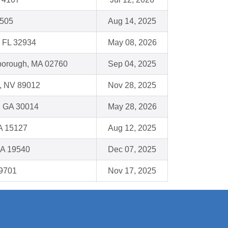
6505
Aug 14, 2025
 FL 32934
May 08, 2026
eborough, MA 02760
Sep 04, 2025
, NV 89012
Nov 28, 2025
, GA 30014
May 28, 2026
A 15127
Aug 12, 2025
PA 19540
Dec 07, 2025
19701
Nov 17, 2025