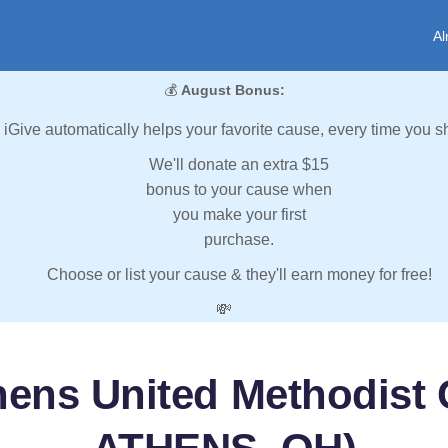
Al
💰
August Bonus:
iGive automatically helps your favorite cause, every time you s
We'll donate an extra $15
bonus to your cause when
you make your first
purchase.
Choose or list your cause & they'll earn money for free!
💸
hens United Methodist