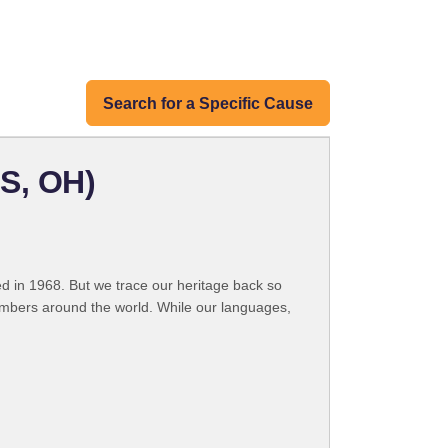
Search for a Specific Cause
S, OH)
 in 1968. But we trace our heritage back so
embers around the world. While our languages,