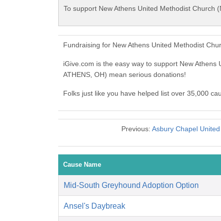
To support New Athens United Methodist Church 
Fundraising for New Athens United Methodist Chu
iGive.com is the easy way to support New Athen
ATHENS, OH) mean serious donations!
Folks just like you have helped list over 35,000 
Previous:
Asbury Chapel Unite
Cause Name
Mid-South Greyhound Adoption Option
Ansel's Daybreak