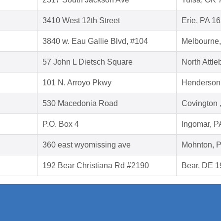
3410 West 12th Street
Erie, PA 1
3840 w. Eau Gallie Blvd, #104
Melbourne,
57 John L Dietsch Square
North Attl
101 N. Arroyo Pkwy
Henderson
530 Macedonia Road
Covington 
P.O. Box 4
Ingomar, P
360 east wyomissing ave
Mohnton, 
192 Bear Christiana Rd #2190
Bear, DE 