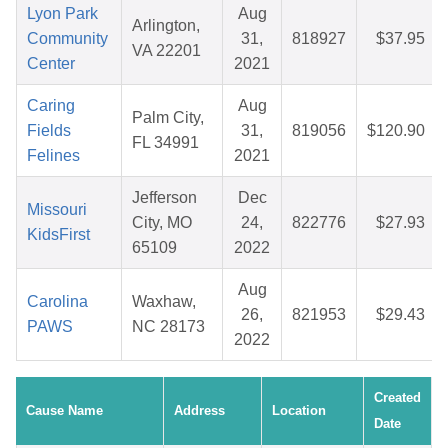
Lyon Park
Aug
Arlington,
Community
31,
818927
$37.95
VA 22201
Center
2021
Caring
Aug
Palm City,
Fields
31,
819056
$120.90
FL 34991
Felines
2021
Jefferson
Dec
Missouri
City, MO
24,
822776
$27.93
KidsFirst
65109
2022
Aug
Carolina
Waxhaw,
26,
821953
$29.43
PAWS
NC 28173
2022
Created
Cause Name
Address
Location
Date