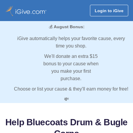
Login to iGive
💰
August Bonus:
iGive automatically helps your favorite cause, every
time you shop.
We'll donate an extra $15
bonus to your cause when
you make your first
purchase.
Choose or list your cause & they'll earn money for free!
💸
Help Bluecoats Drum & Bugle