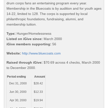
drum corps fans an entertaining program every year.
Membership in the Bluecoats is by audition and for youth ages
14-22, limited to 128. The corps is supported by local
philanthropic foundations, fundraising, alumni, and
membership tuition.
Type:
Hunger/Homelessness
Listed on iGive since:
March 2000
iGive members supporting:
56
Website:
http://www.bluecoats.com
Raised through iGive:
$70.69 across 4 checks, March 2000
to December 2000.
Period ending
Amount
Dec 31, 2000
$28.42
Jun 30, 2000
$12.33
Apr 30, 2000
$19.94