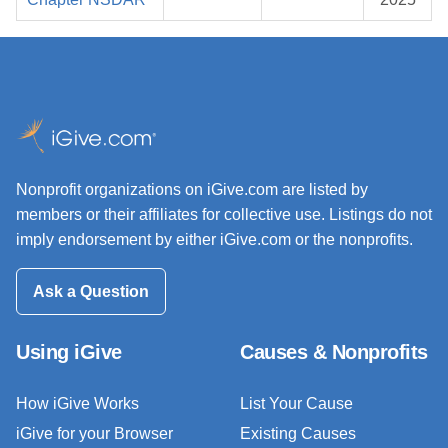
Nonprofit organizations on iGive.com are listed by
members or their affiliates for collective use. Listings do not
imply endorsement by either iGive.com or the nonprofits.
Ask a Question
Using iGive
Causes & Nonprofits
How iGive Works
List Your Cause
iGive for your Browser
Existing Causes