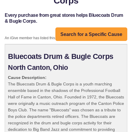
Corps
Every purchase from great stores helps Bluecoats Drum
& Bugle Corps.
Search for a Specific Cause
An iGive member has listed this organization:
Bluecoats Drum & Bugle Corps
North Canton, Ohio
Cause Description:
The Bluecoats Drum & Bugle Corps is a youth marching
ensemble based in the shadows of the Professional Football
Hall of Fame in Canton, Ohio. Founded in 1972, the Bluecoats
were originally a music outreach program of the Canton Police
Boys Club. The name "Bluecoats" was chosen as a tribute to
the police departments retired officers. The Bluecoats are
recognized in the drum and bugle corps activity for their
dedication to Big Band Jazz and commitment to providing