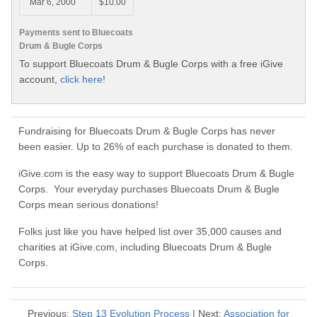
Mar 6, 2000
$10.00
Payments sent to Bluecoats
Drum & Bugle Corps
To support Bluecoats Drum & Bugle Corps with a free iGive
account,
click here!
Fundraising for Bluecoats Drum & Bugle Corps has never
been easier. Up to 26% of each purchase is donated to them.
iGive.com is the easy way to support Bluecoats Drum & Bugle
Corps. Your everyday purchases Bluecoats Drum & Bugle
Corps mean serious donations!
Folks just like you have helped list over 35,000 causes and
charities at iGive.com, including Bluecoats Drum & Bugle
Corps.
Previous:
Step 13 Evolution Process
| Next:
Association for