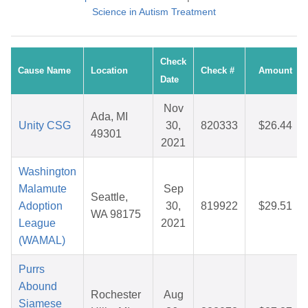
Science in Autism Treatment
Check
Cause Name
Location
Check #
Amount
Date
Nov
Ada, MI
Unity CSG
30,
820333
$26.44
49301
2021
Washington
Malamute
Sep
Seattle,
Adoption
30,
819922
$29.51
WA 98175
League
2021
(WAMAL)
Purrs
Abound
Rochester
Aug
Siamese