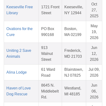
Oct
Keeseville Free
1721 Front
Keeseville,
27,
Library
Street
NY 12944
2025
May
Ovations for the
PO Box
Boston,
19,
Cure
990168
MA 02199
2026
913
Jun
Uniting 2 Save
Frederick,
Walnut
12,
Animals
MD 21703
Street
2026
61 Ward
Blairstown,
Jul 09,
Alina Lodge
Road
NJ 07825
2026
8645 N.
Jun
Haven of Love
Westland,
Middlebelt
06,
Dog Rescue
MI 48185
Rd.
2026