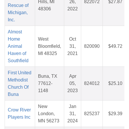
Hills, MI
26,
822072
$27.87
Rescue of
48306
2022
Michigan,
Inc.
Almost
Home
West
Oct
Animal
Bloomfield,
31,
820090
$49.72
Haven of
MI 48325
2021
Southfield
First United
Buna, TX
Apr
Methodist
77612-
05,
824012
$25.10
Church Of
1148
2023
Buna
New
Jan
Crow River
London,
31,
825237
$29.39
Players Inc
MN 56273
2024