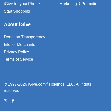
iGive for your Phone
Marketing & Promotion
Start Shopping
About iGive
Donation Transparency
Info for Merchants
Privacy Policy
Terms of Service
®
© 1997-2026 iGive.com
Holdings, LLC. All rights
reserved.