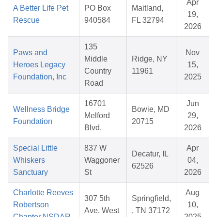
Apr
A Better Life Pet
PO Box
Maitland,
19,
Rescue
940584
FL 32794
2026
135
Paws and
Nov
Middle
Ridge, NY
Heroes Legacy
15,
Country
11961
Foundation, Inc
2025
Road
16701
Jun
Wellness Bridge
Bowie, MD
Melford
29,
Foundation
20715
Blvd.
2026
Special Little
837 W
Apr
Decatur, IL
Whiskers
Waggoner
04,
62526
Sanctuary
St
2026
Charlotte Reeves
Aug
307 5th
Springfield,
Robertson
10,
Ave. West
, TN 37172
Chapter NSDAR
2025