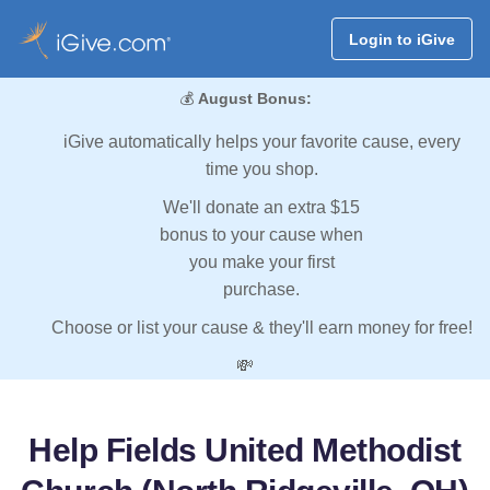
Login to iGive
💰
August Bonus:
iGive automatically helps your favorite cause, every
time you shop.
We'll donate an extra $15
bonus to your cause when
you make your first
purchase.
Choose or list your cause & they'll earn money for free!
💸
Help Fields United Methodist