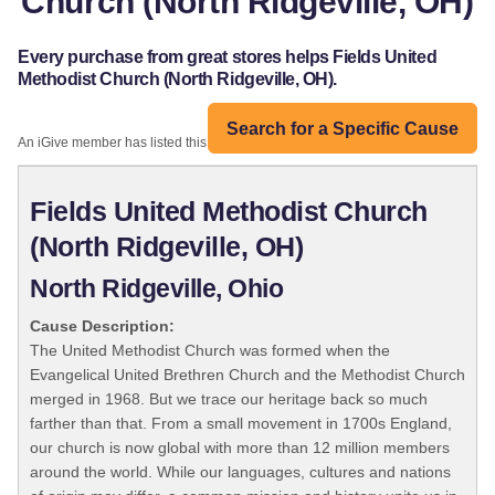
Church (North Ridgeville, OH)
Every purchase from great stores helps Fields United
Methodist Church (North Ridgeville, OH).
Search for a Specific Cause
An iGive member has listed this organization:
Fields United Methodist Church
(North Ridgeville, OH)
North Ridgeville, Ohio
Cause Description:
The United Methodist Church was formed when the
Evangelical United Brethren Church and the Methodist Church
merged in 1968. But we trace our heritage back so much
farther than that. From a small movement in 1700s England,
our church is now global with more than 12 million members
around the world. While our languages, cultures and nations