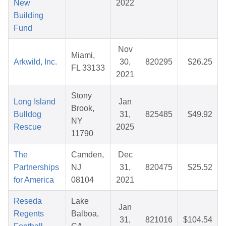
New
2022
Building
Fund
Nov
Miami,
Arkwild, Inc.
30,
820295
$26.25
FL 33133
2021
Stony
Long Island
Jan
Brook,
Bulldog
31,
825485
$49.92
NY
Rescue
2025
11790
The
Camden,
Dec
Partnerships
NJ
31,
820475
$25.52
for America
08104
2021
Reseda
Lake
Jan
Regents
Balboa,
31,
821016
$104.54