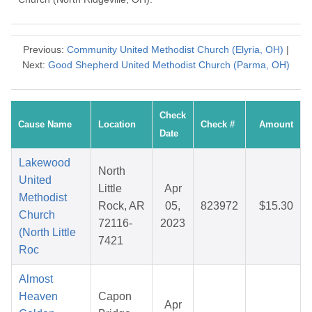
Previous:
Community United Methodist Church (Elyria, OH)
|
Next:
Good Shepherd United Methodist Church (Parma, OH)
Check
Cause Name
Location
Check #
Amount
Date
Lakewood
North
United
Little
Apr
Methodist
Rock, AR
05,
823972
$15.30
Church
72116-
2023
(North Little
7421
Roc
Almost
Heaven
Capon
Apr