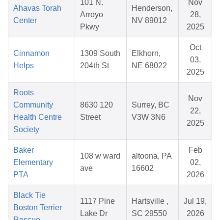
101 N.
Nov
Ahavas Torah
Henderson,
Arroyo
28,
Center
NV 89012
Pkwy
2025
Oct
Cinnamon
1309 South
Elkhorn,
03,
Helps
204th St
NE 68022
2025
Roots
Nov
Community
8630 120
Surrey, BC
22,
Health Centre
Street
V3W 3N6
2025
Society
Baker
Feb
108 w ward
altoona, PA
Elementary
02,
ave
16602
PTA
2026
Black Tie
1117 Pine
Hartsville ,
Jul 19,
Boston Terrier
Lake Dr
SC 29550
2026
Rescue