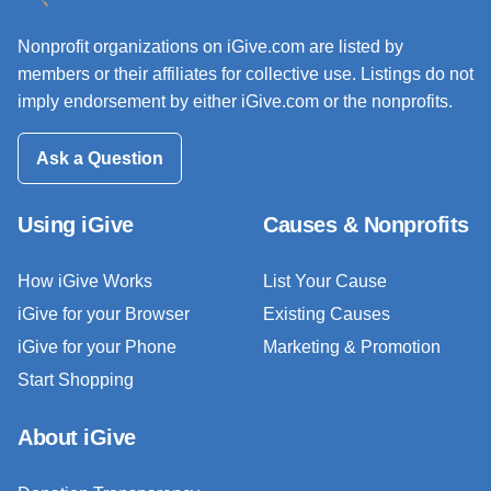
Nonprofit organizations on iGive.com are listed by
members or their affiliates for collective use. Listings do not
imply endorsement by either iGive.com or the nonprofits.
Ask a Question
Using iGive
Causes & Nonprofits
How iGive Works
List Your Cause
iGive for your Browser
Existing Causes
iGive for your Phone
Marketing & Promotion
Start Shopping
About iGive