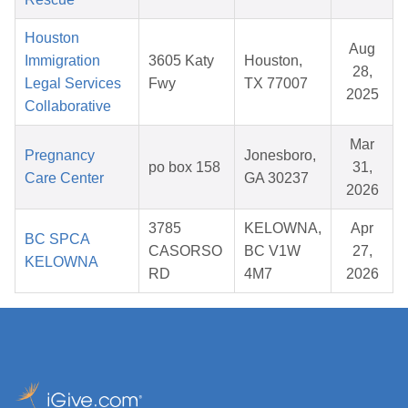
Houston
Aug
Immigration
3605 Katy
Houston,
28,
Legal Services
Fwy
TX 77007
2025
Collaborative
Mar
Pregnancy
Jonesboro,
po box 158
31,
Care Center
GA 30237
2026
3785
KELOWNA,
Apr
BC SPCA
CASORSO
BC V1W
27,
KELOWNA
RD
4M7
2026