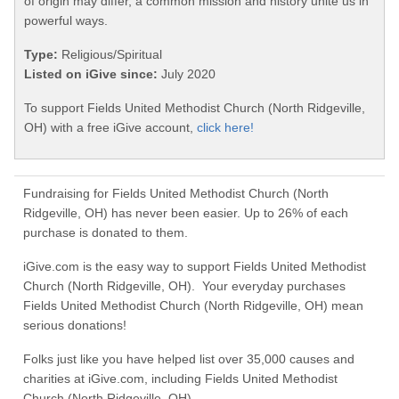
of origin may differ, a common mission and history unite us in
powerful ways.
Type:
Religious/Spiritual
Listed on iGive since:
July 2020
To support Fields United Methodist Church (North Ridgeville,
OH) with a free iGive account,
click here!
Fundraising for Fields United Methodist Church (North
Ridgeville, OH) has never been easier. Up to 26% of each
purchase is donated to them.
iGive.com is the easy way to support Fields United Methodist
Church (North Ridgeville, OH). Your everyday purchases
Fields United Methodist Church (North Ridgeville, OH) mean
serious donations!
Folks just like you have helped list over 35,000 causes and
charities at iGive.com, including Fields United Methodist
Church (North Ridgeville, OH).