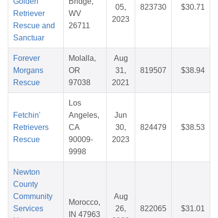
Golden
Bridge,
05,
823730
$30.71
Retriever
WV
2023
Rescue and
26711
Sanctuar
Forever
Molalla,
Aug
Morgans
OR
31,
819507
$38.94
Rescue
97038
2021
Los
Fetchin'
Angeles,
Jun
Retrievers
CA
30,
824479
$38.53
Rescue
90009-
2023
9998
Newton
County
Community
Aug
Morocco,
Services
26,
822065
$31.01
IN 47963