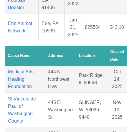
Football
CA
2022
Booster
91406
Jan
Erie Animal
Erie, PA
31,
825504
$43.10
Network
16509
2025
Created
Cause Name
Address
Location
Date
Medical Arts
444 N.
Oct
Park Ridge,
Healing
Northwest
24,
IL 60068
Foundation
Hwy
2025
St Vincent de
445 E
SLINGER,
Nov
Paul of
Washington
WI 53086-
10,
Washington
St.
9440
2025
County