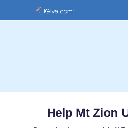
Help Mt Zion 