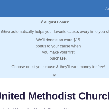
Al
💰
August Bonus:
iGive automatically helps your favorite cause, every time you s
We'll donate an extra $15
bonus to your cause when
you make your first
purchase.
Choose or list your cause & they'll earn money for free!
💸
United Methodist Churc