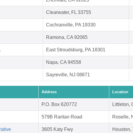
Clearwater, FL 33755
Cochranville, PA 19330
Ramona, CA 92065
.
East Stroudsburg, PA 18301
Napa, CA 94558
Sayreville, NJ 08871
Address
Location
P.O. Box 620772
Littleton
579B Raritan Road
Roselle, 
ative
3605 Katy Fwy
Houston,