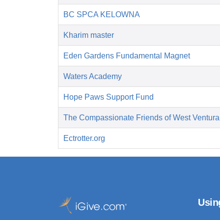
BC SPCA KELOWNA
Kharim master
Eden Gardens Fundamental Magnet
Waters Academy
Hope Paws Support Fund
The Compassionate Friends of West Ventura
Ectrotter.org
Usin