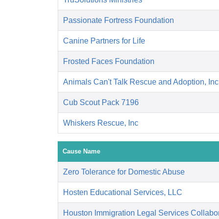
Passionate Fortress Foundation
Canine Partners for Life
Frosted Faces Foundation
Animals Can't Talk Rescue and Adoption, Inc
Cub Scout Pack 7196
Whiskers Rescue, Inc
Cause Name
Zero Tolerance for Domestic Abuse
Hosten Educational Services, LLC
Houston Immigration Legal Services Collabor