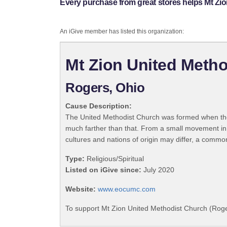
Every purchase from great stores helps Mt Zi
An iGive member has listed this organization:
Mt Zion United Metho
Rogers, Ohio
Cause Description:
The United Methodist Church was formed when the
much farther than that. From a small movement in
cultures and nations of origin may differ, a commo
Type:
Religious/Spiritual
Listed on iGive since:
July 2020
Website:
www.eocumc.com
To support Mt Zion United Methodist Church (Roge