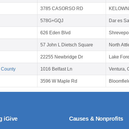
3785 CASORSO RD
KELOWNA
578G+GQJ
Dar es S
626 Eden Blvd
Shrevepor
57 John L Dietsch Square
North Att
22255 Newbridge Dr
Lake Fore
 County
1016 Belfast Ln
Ventura,
3596 W Maple Rd
Bloomfiel
g iGive
Causes & Nonprofits