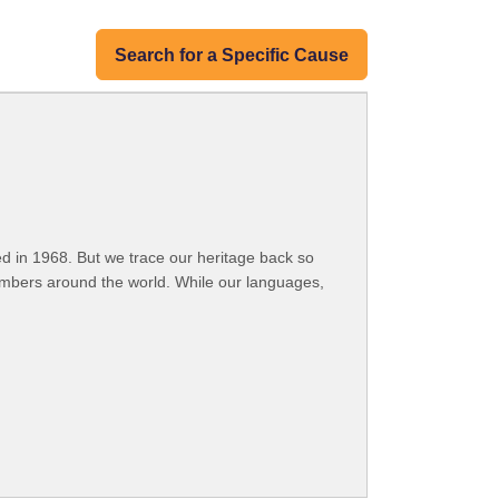
Search for a Specific Cause
 in 1968. But we trace our heritage back so
embers around the world. While our languages,