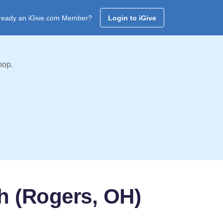
ready an iGive.com Member?
Login to iGive
hop.
h (Rogers, OH)