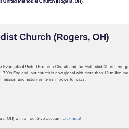
on United Methodist Church (Rogers, OH).
dist Church (Rogers, OH)
 Evangelical United Brethren Church and the Methodist Church merged
 1700s England, our church is now global with more than 12 million m
n mission and history unite us in powerful ways.
rs, OH) with a free iGive account,
click here!