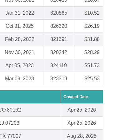
Jan 31, 2022
820865
$10.52
Oct 31, 2025
826320
$26.19
Feb 28, 2022
821391
$31.88
Nov 30, 2021
820242
$28.29
Apr 05, 2023
824119
$51.73
Mar 09, 2023
823319
$25.53
Created Date
, CO 80162
Apr 25, 2026
NJ 07203
Apr 25, 2026
 TX 77007
Aug 28, 2025