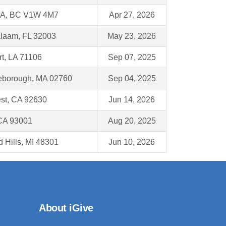
, BC V1W 4M7
Apr 27, 2026
alaam, FL 32003
May 23, 2026
t, LA 71106
Sep 07, 2025
leborough, MA 02760
Sep 04, 2025
st, CA 92630
Jun 14, 2026
 CA 93001
Aug 20, 2025
d Hills, MI 48301
Jun 10, 2026
About iGive