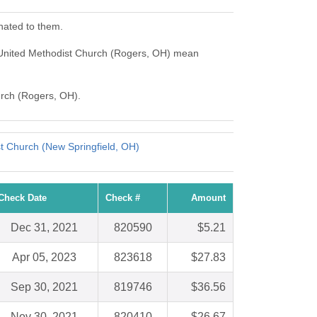
nated to them.
 United Methodist Church (Rogers, OH) mean
urch (Rogers, OH).
st Church (New Springfield, OH)
Check Date
Check #
Amount
Dec 31, 2021
820590
$5.21
Apr 05, 2023
823618
$27.83
Sep 30, 2021
819746
$36.56
Nov 30, 2021
820410
$26.67