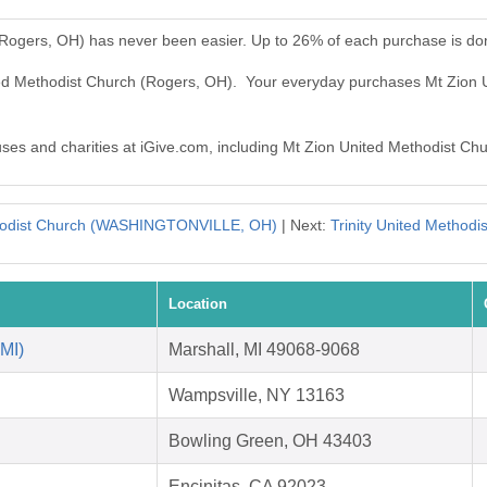
(Rogers, OH) has never been easier. Up to 26% of each purchase is do
ited Methodist Church (Rogers, OH). Your everyday purchases Mt Zion
auses and charities at iGive.com, including Mt Zion United Methodist Ch
hodist Church (WASHINGTONVILLE, OH)
| Next:
Trinity United Methodi
Location
 MI)
Marshall, MI 49068-9068
Wampsville, NY 13163
Bowling Green, OH 43403
Encinitas, CA 92023