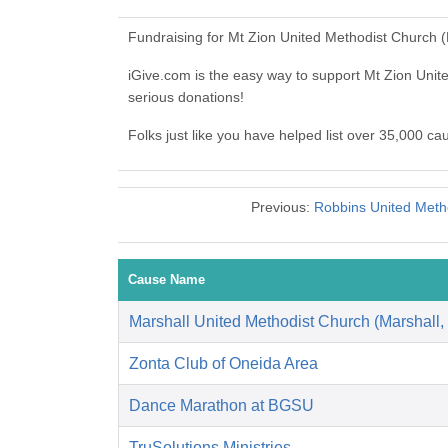
Fundraising for Mt Zion United Methodist Church 
iGive.com is the easy way to support Mt Zion Un
serious donations!
Folks just like you have helped list over 35,000 c
Previous:
Robbins United Met
Cause Name
Marshall United Methodist Church (Marshall,
Zonta Club of Oneida Area
Dance Marathon at BGSU
TruSolutions Ministries