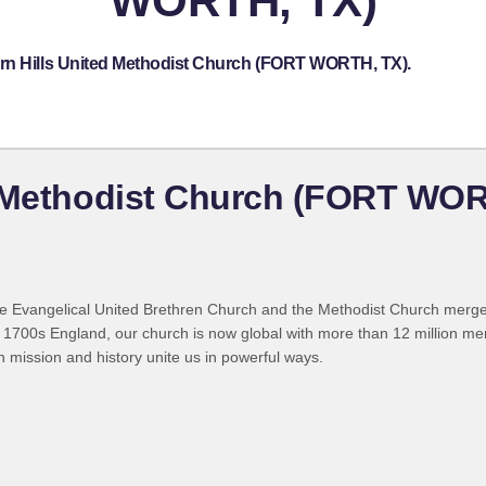
WORTH, TX)
ern Hills United Methodist Church (FORT WORTH, TX).
d Methodist Church (FORT WOR
 Evangelical United Brethren Church and the Methodist Church merged
 1700s England, our church is now global with more than 12 million m
n mission and history unite us in powerful ways.