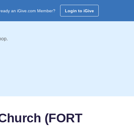
ready an iGive.com Member?
Login to iGive
hop.
t Church (FORT