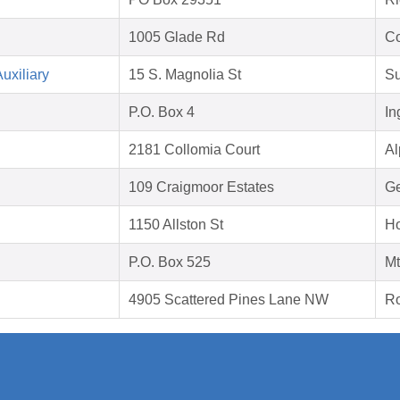
1005 Glade Rd
Co
uxiliary
15 S. Magnolia St
Su
P.O. Box 4
In
2181 Collomia Court
Al
109 Craigmoor Estates
Ge
1150 Allston St
Ho
P.O. Box 525
Mt
4905 Scattered Pines Lane NW
Ro