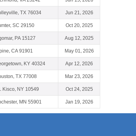
lleyville, TX 76034
Jun 21, 2026
mter, SC 29150
Oct 20, 2025
gomar, PA 15127
Aug 12, 2025
pine, CA 91901
May 01, 2026
orgetown, KY 40324
Apr 12, 2026
uston, TX 77008
Mar 23, 2026
. Kisco, NY 10549
Oct 24, 2025
chester, MN 55901
Jan 19, 2026