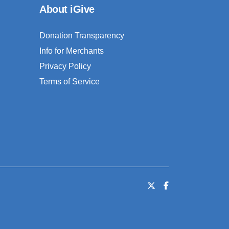
About iGive
Donation Transparency
Info for Merchants
Privacy Policy
Terms of Service