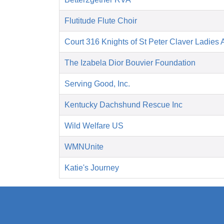
Flutitude Flute Choir
Court 316 Knights of St Peter Claver Ladies A
The Izabela Dior Bouvier Foundation
Serving Good, Inc.
Kentucky Dachshund Rescue Inc
Wild Welfare US
WMNUnite
Katie's Journey