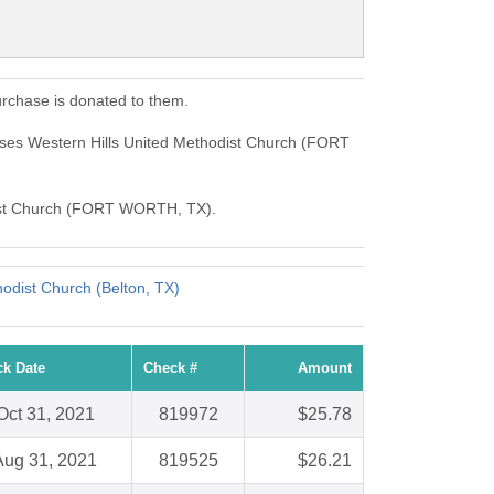
rchase is donated to them.
ses Western Hills United Methodist Church (FORT
hodist Church (FORT WORTH, TX).
odist Church (Belton, TX)
k Date
Check #
Amount
Oct 31, 2021
819972
$25.78
Aug 31, 2021
819525
$26.21