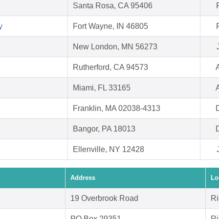
Santa Rosa, CA 95406
y
Fort Wayne, IN 46805
New London, MN 56273
Rutherford, CA 94573
Miami, FL 33165
Franklin, MA 02038-4313
Bangor, PA 18013
Ellenville, NY 12428
Address
Lo
19 Overbrook Road
Ri
PO Box 29351
Ri