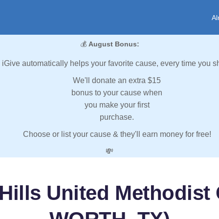
Al
💰
August Bonus:
iGive automatically helps your favorite cause, every time you s
We'll donate an extra $15
bonus to your cause when
you make your first
purchase.
Choose or list your cause & they'll earn money for free!
💸
Hills United Methodis