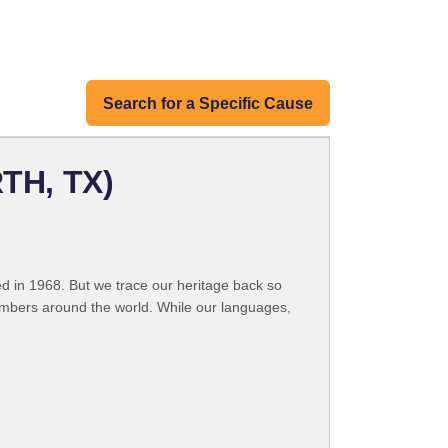
Search for a Specific Cause
TH, TX)
 in 1968. But we trace our heritage back so
embers around the world. While our languages,