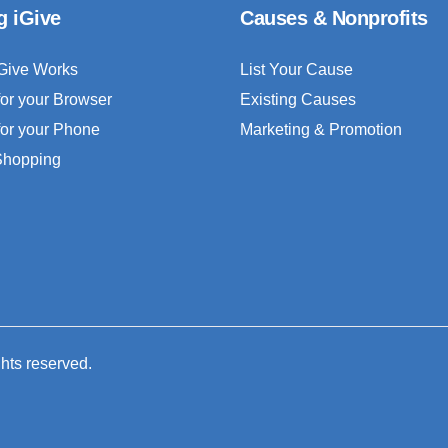
g iGive
Causes & Nonprofits
Give Works
List Your Cause
for your Browser
Existing Causes
for your Phone
Marketing & Promotion
 Shopping
ghts reserved.