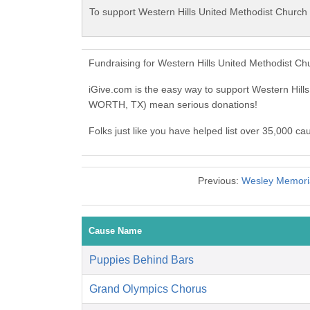
To support Western Hills United Methodist Churc
Fundraising for Western Hills United Methodist 
iGive.com is the easy way to support Western Hi
WORTH, TX) mean serious donations!
Folks just like you have helped list over 35,000 
Previous:
Wesley Memoria
Cause Name
Puppies Behind Bars
Grand Olympics Chorus