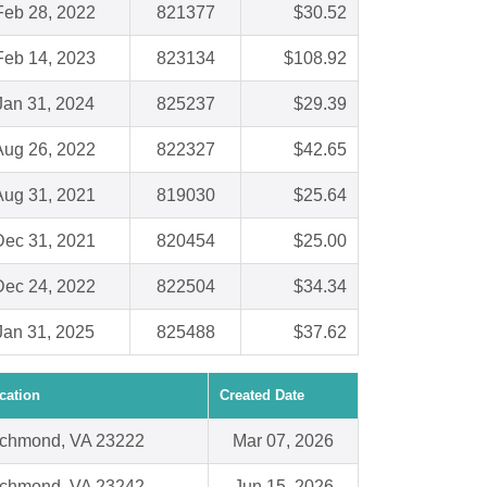
Feb 28, 2022
821377
$30.52
Feb 14, 2023
823134
$108.92
Jan 31, 2024
825237
$29.39
Aug 26, 2022
822327
$42.65
Aug 31, 2021
819030
$25.64
Dec 31, 2021
820454
$25.00
Dec 24, 2022
822504
$34.34
Jan 31, 2025
825488
$37.62
cation
Created Date
chmond, VA 23222
Mar 07, 2026
chmond, VA 23242
Jun 15, 2026