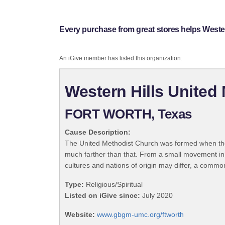
Every purchase from great stores helps West
An iGive member has listed this organization:
Western Hills Unite
FORT WORTH, Texas
Cause Description:
The United Methodist Church was formed when the
much farther than that. From a small movement in
cultures and nations of origin may differ, a commo
Type:
Religious/Spiritual
Listed on iGive since:
July 2020
Website:
www.gbgm-umc.org/ftworth