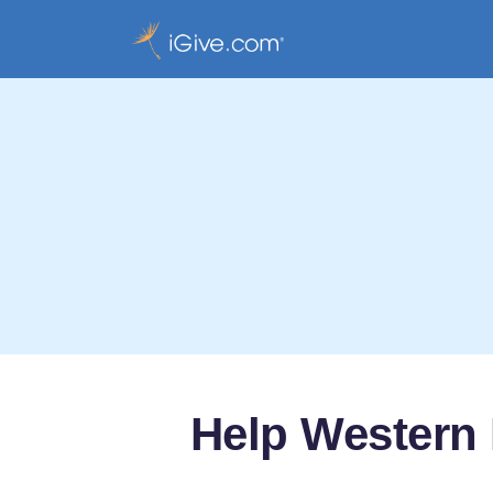
Help Western 