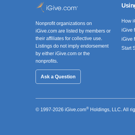
Usin
How i
Nonprofit organizations on
iGive 
iGive.com are listed by members or
their affiliates for collective use.
iGive 
Listings do not imply endorsement
Start
by either iGive.com or the
nonprofits.
Ask a Question
®
© 1997-2026 iGive.com
Holdings, LLC. All ri