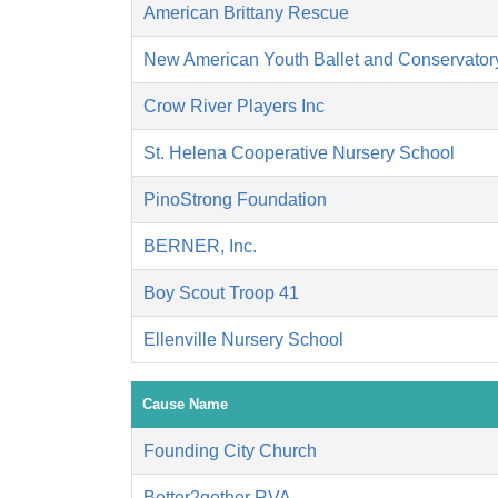
American Brittany Rescue
New American Youth Ballet and Conservator
Crow River Players Inc
St. Helena Cooperative Nursery School
PinoStrong Foundation
BERNER, Inc.
Boy Scout Troop 41
Ellenville Nursery School
Cause Name
Founding City Church
Better2gether RVA