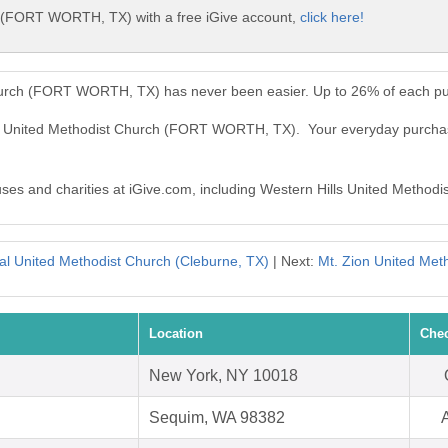
h (FORT WORTH, TX) with a free iGive account,
click here!
Church (FORT WORTH, TX) has never been easier. Up to 26% of each pu
lls United Methodist Church (FORT WORTH, TX). Your everyday purcha
causes and charities at iGive.com, including Western Hills United Met
l United Methodist Church (Cleburne, TX)
| Next:
Mt. Zion United Meth
Location
Chec
New York, NY 10018
Sequim, WA 98382