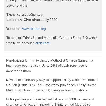
of origin may differ, a common mission and history unite us in
powerful ways.
Type:
Religious/Spiritual
Listed on iGive since:
July 2020
Website:
www.ctxumc.org
To support Trinity United Methodist Church (Ennis, TX) with a
free iGive account,
click here!
Fundraising for Trinity United Methodist Church (Ennis, TX)
has never been easier. Up to 26% of each purchase is
donated to them.
iGive.com is the easy way to support Trinity United Methodist
Church (Ennis, TX). Your everyday purchases Trinity United
Methodist Church (Ennis, TX) mean serious donations!
Folks just like you have helped list over 35,000 causes and
charities at iGive.com, including Trinity United Methodist