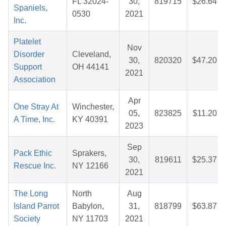
FL 32024-
30,
819715
$26.64
Spaniels,
0530
2021
Inc.
Platelet
Nov
Disorder
Cleveland,
30,
820320
$47.20
Support
OH 44141
2021
Association
Apr
One Stray At
Winchester,
05,
823825
$11.20
A Time, Inc.
KY 40391
2023
Sep
Pack Ethic
Sprakers,
30,
819611
$25.37
Rescue Inc.
NY 12166
2021
The Long
North
Aug
Island Parrot
Babylon,
31,
818799
$63.87
Society
NY 11703
2021