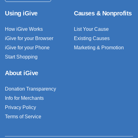
Using iGive
Causes & Nonprofits
How iGive Works
List Your Cause
iGive for your Browser
Existing Causes
iGive for your Phone
Marketing & Promotion
Start Shopping
About iGive
Donation Transparency
Info for Merchants
Privacy Policy
Terms of Service