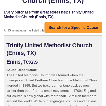
Church (Ennis, TX)
Every purchase from great stores helps Trinity United
Methodist Church (Ennis, TX).
Search for a Specific Cause
An iGive member has listed this organization:
Trinity United Methodist Church
(Ennis, TX)
Ennis, Texas
Cause Description:
The United Methodist Church was formed when the
Evangelical United Brethren Church and the Methodist Church
merged in 1968. But we trace our heritage back so much
farther than that. From a small movement in 1700s England,
our church is now global with more than 12 million members
around the world. While our languages, cultures and nations