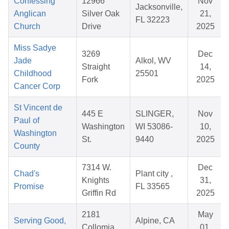
Confessing
12966
Nov
Jacksonville,
Anglican
Silver Oak
21,
FL 32223
Church
Drive
2025
Miss Sadye
3269
Dec
Jade
Alkol, WV
Straight
14,
Childhood
25501
Fork
2025
Cancer Corp
St Vincent de
445 E
SLINGER,
Nov
Paul of
Washington
WI 53086-
10,
Washington
St.
9440
2025
County
7314 W.
Dec
Chad's
Plant city ,
Knights
31,
Promise
FL 33565
Griffin Rd
2025
2181
May
Serving Good,
Alpine, CA
Collomia
01,