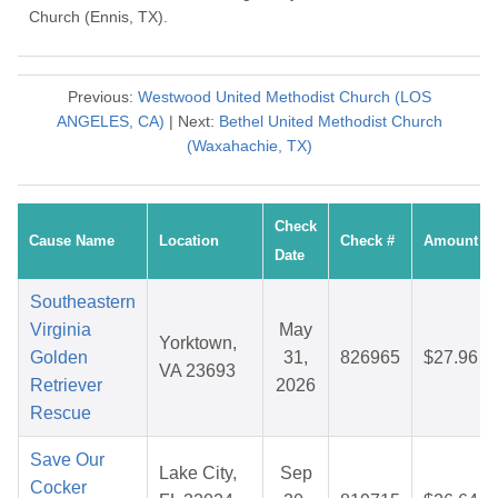
Church (Ennis, TX).
Previous:
Westwood United Methodist Church (LOS
ANGELES, CA)
| Next:
Bethel United Methodist Church
(Waxahachie, TX)
Check
Cause Name
Location
Check #
Amount
Date
Southeastern
Virginia
May
Yorktown,
Golden
31,
826965
$27.96
VA 23693
Retriever
2026
Rescue
Save Our
Lake City,
Sep
Cocker