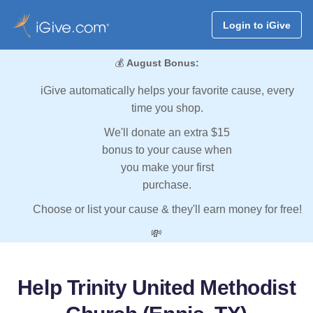
Login to iGive
💰
August Bonus:
iGive automatically helps your favorite cause, every
time you shop.
We'll donate an extra $15
bonus to your cause when
you make your first
purchase.
Choose or list your cause & they'll earn money for free!
💸
Help Trinity United Methodist