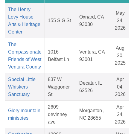
The Henry
May
Levy House
Oxnard, CA
155 S G St
24,
Arts & Heritage
93030
2026
Center
The
Aug
Compassionate
1016
Ventura, CA
20,
Friends of West
Belfast Ln
93001
2025
Ventura County
Special Little
837 W
Apr
Decatur, IL
Whiskers
Waggoner
04,
62526
Sanctuary
St
2026
2609
Apr
Glory mountain
Morganton ,
devinney
24,
ministries
NC 28655
ave
2026