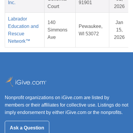
Inc.
91901
Court
2026
Labrador
140
Jan
Education and
Pewaukee,
Simmons
15,
Rescue
WI 53072
Ave
2026
Network™
Nonprofit organizations on iGive.com are listed by
members or their affiliates for collective use. Listings do not
imply endorsement by either iGive.com or the nonprofits.
Ask a Question