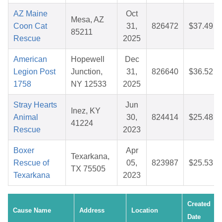
AZ Maine
Oct
Mesa, AZ
Coon Cat
31,
826472
$37.49
85211
Rescue
2025
American
Hopewell
Dec
Legion Post
Junction,
31,
826640
$36.52
1758
NY 12533
2025
Stray Hearts
Jun
Inez, KY
Animal
30,
824414
$25.48
41224
Rescue
2023
Boxer
Apr
Texarkana,
Rescue of
05,
823987
$25.53
TX 75505
Texarkana
2023
Created
Cause Name
Address
Location
Date