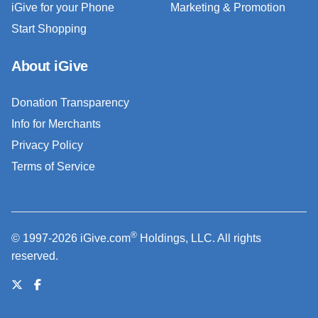
iGive for your Phone
Marketing & Promotion
Start Shopping
About iGive
Donation Transparency
Info for Merchants
Privacy Policy
Terms of Service
®
© 1997-2026 iGive.com
Holdings, LLC. All rights
reserved.