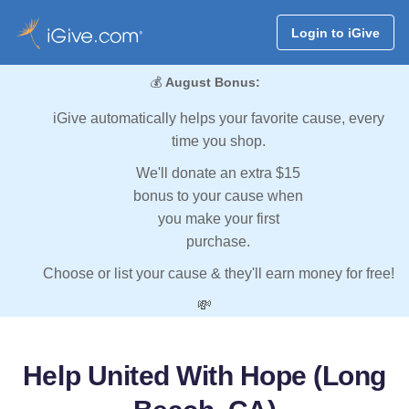
Login to iGive
💰
August Bonus:
iGive automatically helps your favorite cause, every
time you shop.
We'll donate an extra $15
bonus to your cause when
you make your first
purchase.
Choose or list your cause & they'll earn money for free!
💸
Help United With Hope (Long