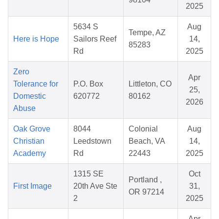
2025
5634 S
Aug
Tempe, AZ
Here is Hope
Sailors Reef
14,
85283
Rd
2025
Zero
Apr
Tolerance for
P.O. Box
Littleton, CO
25,
Domestic
620772
80162
2026
Abuse
Oak Grove
8044
Colonial
Aug
Christian
Leedstown
Beach, VA
14,
Academy
Rd
22443
2025
1315 SE
Oct
Portland ,
First Image
20th Ave Ste
31,
OR 97214
2
2025
Apr