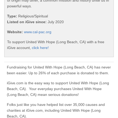
of origin may differ, a common mission and history unite us in
powerful ways.
Type:
Religious/Spiritual
Listed on iGive since:
July 2020
Website:
www.cal-pac.org
To support United With Hope (Long Beach, CA) with a free
iGive account,
click here!
Fundraising for United With Hope (Long Beach, CA) has never
been easier. Up to 26% of each purchase is donated to them.
iGive.com is the easy way to support United With Hope (Long
Beach, CA). Your everyday purchases United With Hope
(Long Beach, CA) mean serious donations!
Folks just like you have helped list over 35,000 causes and
charities at iGive.com, including United With Hope (Long
Beach, CA).