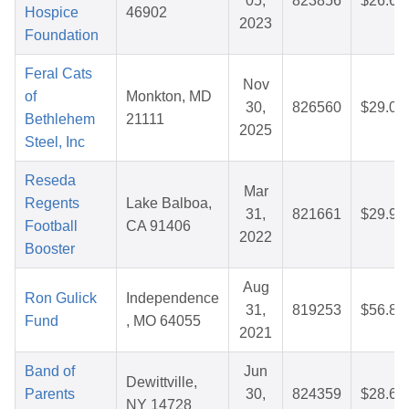
05,
823856
$26.67
Hospice
46902
2023
Foundation
Feral Cats
Nov
of
Monkton, MD
30,
826560
$29.02
Bethlehem
21111
2025
Steel, Inc
Reseda
Mar
Regents
Lake Balboa,
31,
821661
$29.99
Football
CA 91406
2022
Booster
Aug
Ron Gulick
Independence
31,
819253
$56.86
Fund
, MO 64055
2021
Band of
Jun
Dewittville,
Parents
30,
824359
$28.61
NY 14728