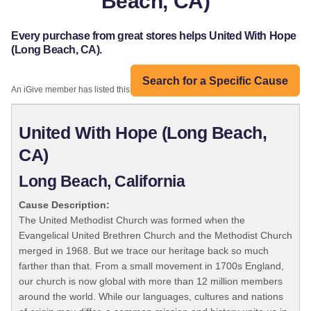
Beach, CA)
Every purchase from great stores helps United With Hope
(Long Beach, CA).
Search for a Specific Cause
An iGive member has listed this organization:
United With Hope (Long Beach,
CA)
Long Beach, California
Cause Description:
The United Methodist Church was formed when the
Evangelical United Brethren Church and the Methodist Church
merged in 1968. But we trace our heritage back so much
farther than that. From a small movement in 1700s England,
our church is now global with more than 12 million members
around the world. While our languages, cultures and nations