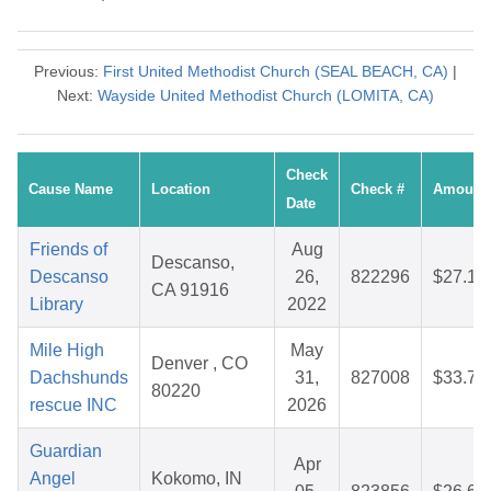
Previous:
First United Methodist Church (SEAL BEACH, CA)
|
Next:
Wayside United Methodist Church (LOMITA, CA)
Check
Cause Name
Location
Check #
Amount
Date
Friends of
Aug
Descanso,
Descanso
26,
822296
$27.17
CA 91916
Library
2022
Mile High
May
Denver , CO
Dachshunds
31,
827008
$33.78
80220
rescue INC
2026
Guardian
Apr
Angel
Kokomo, IN