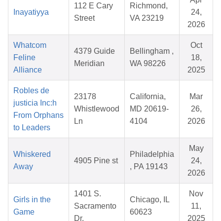
112 E Cary
Richmond,
Inayatiyya
24,
Street
VA 23219
2026
Whatcom
Oct
4379 Guide
Bellingham ,
Feline
18,
Meridian
WA 98226
Alliance
2025
Robles de
23178
California,
Mar
justicia Inc:h
Whistlewood
MD 20619-
26,
From Orphans
Ln
4104
2026
to Leaders
May
Whiskered
Philadelphia
4905 Pine st
24,
Away
, PA 19143
2026
1401 S.
Nov
Girls in the
Chicago, IL
Sacramento
11,
Game
60623
Dr.
2025