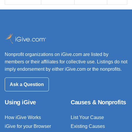
Nonprofit organizations on iGive.com are listed by
members or their affiliates for collective use. Listings do not
imply endorsement by either iGive.com or the nonprofits.
Ask a Question
Using iGive
Causes & Nonprofits
How iGive Works
List Your Cause
iGive for your Browser
Existing Causes