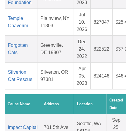
Foundation
2023
Jul
Temple
Plainview, NY
10,
827047
$25.40
Chaverim
11803
2026
Dec
Forgotten
Greenville,
24,
822522
$37.93
Cats
DE 19807
2022
Apr
Silverton
Silverton, OR
05,
824146
$46.43
Cat Rescue
97381
2023
Created
Cause Name
Address
Location
Date
Sep
Seattle, WA
Impact Capital
701 5th Ave
25,
98104