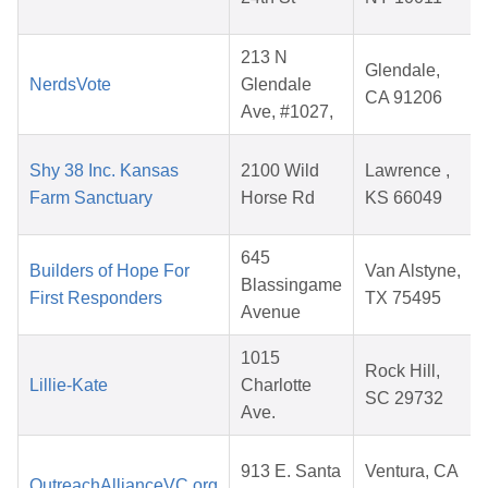
213 N
Glendale,
NerdsVote
Glendale
CA 91206
Ave, #1027,
Shy 38 Inc. Kansas
2100 Wild
Lawrence ,
Farm Sanctuary
Horse Rd
KS 66049
645
Builders of Hope For
Van Alstyne,
Blassingame
First Responders
TX 75495
Avenue
1015
Rock Hill,
Lillie-Kate
Charlotte
SC 29732
Ave.
913 E. Santa
Ventura, CA
OutreachAllianceVC.org