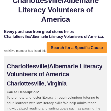
Charlottesville/Albemarle
Literacy Volunteers of
America
Every purchase from great stores helps
Charlottesville/Albemarle Literacy Volunteers of America.
Search for a Specific Cause
An iGive member has listed this organization:
Charlottesville/Albemarle Literacy
Volunteers of America
Charlottesville, Virginia
Cause Description:
To promote and foster literacy through volunteer tutoring to
adult learners with low literacy skills.We help adults reach
individualized reading and writing goals such as passing the