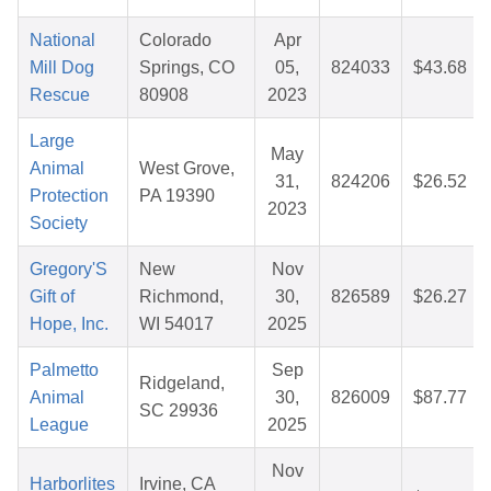
National
Colorado
Apr
Mill Dog
Springs, CO
05,
824033
$43.68
Rescue
80908
2023
Large
May
Animal
West Grove,
31,
824206
$26.52
Protection
PA 19390
2023
Society
Gregory'S
New
Nov
Gift of
Richmond,
30,
826589
$26.27
Hope, Inc.
WI 54017
2025
Palmetto
Sep
Ridgeland,
Animal
30,
826009
$87.77
SC 29936
League
2025
Nov
Harborlites
Irvine, CA