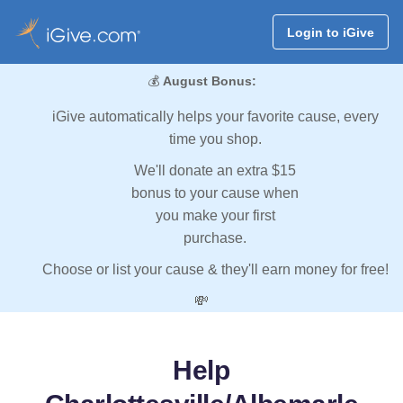
Login to iGive
💰
August Bonus:
iGive automatically helps your favorite cause, every
time you shop.
We'll donate an extra $15
bonus to your cause when
you make your first
purchase.
Choose or list your cause & they'll earn money for free!
💸
Help