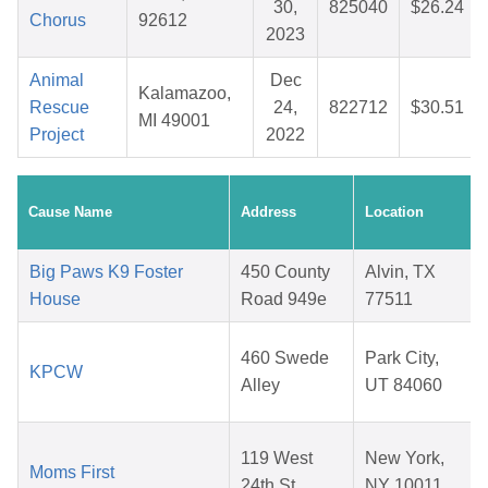
30,
825040
$26.24
Chorus
92612
2023
Animal
Dec
Kalamazoo,
Rescue
24,
822712
$30.51
MI 49001
Project
2022
Cause Name
Address
Location
Big Paws K9 Foster
450 County
Alvin, TX
House
Road 949e
77511
460 Swede
Park City,
KPCW
Alley
UT 84060
119 West
New York,
Moms First
24th St
NY 10011