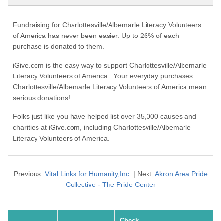
Fundraising for Charlottesville/Albemarle Literacy Volunteers
of America has never been easier. Up to 26% of each
purchase is donated to them.
iGive.com is the easy way to support Charlottesville/Albemarle
Literacy Volunteers of America. Your everyday purchases
Charlottesville/Albemarle Literacy Volunteers of America mean
serious donations!
Folks just like you have helped list over 35,000 causes and
charities at iGive.com, including Charlottesville/Albemarle
Literacy Volunteers of America.
Previous:
Vital Links for Humanity,Inc.
| Next:
Akron Area Pride
Collective - The Pride Center
Check