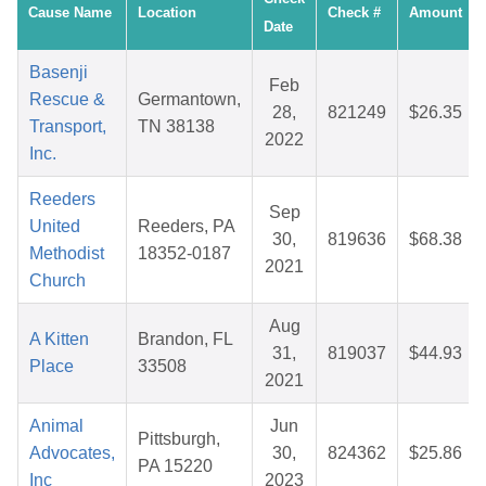
Cause Name
Location
Check #
Amount
Date
Basenji
Feb
Rescue &
Germantown,
28,
821249
$26.35
Transport,
TN 38138
2022
Inc.
Reeders
Sep
United
Reeders, PA
30,
819636
$68.38
Methodist
18352-0187
2021
Church
Aug
A Kitten
Brandon, FL
31,
819037
$44.93
Place
33508
2021
Animal
Jun
Pittsburgh,
Advocates,
30,
824362
$25.86
PA 15220
Inc
2023