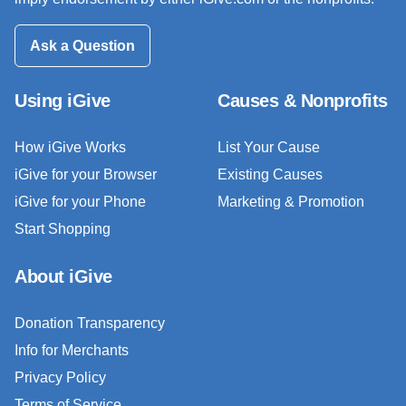
Ask a Question
Using iGive
Causes & Nonprofits
How iGive Works
List Your Cause
iGive for your Browser
Existing Causes
iGive for your Phone
Marketing & Promotion
Start Shopping
About iGive
Donation Transparency
Info for Merchants
Privacy Policy
Terms of Service