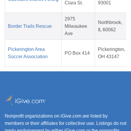
Clara St.
93001
2975
Northbrook,
Border Trails Rescue
Milwaukee
IL 60062
Ave
Pickerington Area
Pickerington,
PO Box 414
Soccer Association
OH 43147
Nonprofit organizations on iGive.com are listed by
members or their affiliates for collective use. Listings do not
imply endorsement by either iGive.com or the nonprofits.