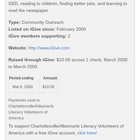
GED, reading to children, finding better jobs, and learning to
read the newspaper.
Type:
Community Outreach
Listed on iGive since:
February 2000
iGive members supporting:
2
Website:
http://www.iGive.com
Raised through iGive:
$10.00 across 1 check, March 2000
to March 2000.
Period ending
Amount
Mar 6, 2000
$10.00
Payments sent to
Charlottesville/Albemarle
Literacy Volunteers of
America
To support Charlottesville/Albemarle Literacy Volunteers of
America with a free iGive account,
click here!