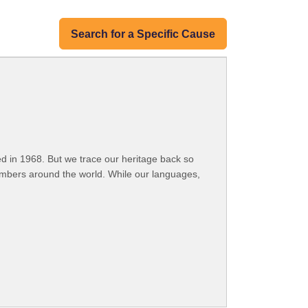
Search for a Specific Cause
 in 1968. But we trace our heritage back so
embers around the world. While our languages,