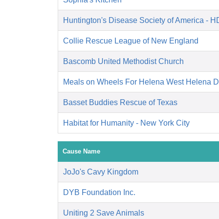
Huntington's Disease Society of America - 
Collie Rescue League of New England
Bascomb United Methodist Church
Meals on Wheels For Helena West Helena 
Basset Buddies Rescue of Texas
Habitat for Humanity - New York City
Cause Name
JoJo's Cavy Kingdom
DYB Foundation Inc.
Uniting 2 Save Animals