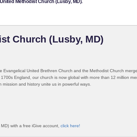
 United Methodist Church (Lusby, MD).
ist Church (Lusby, MD)
 Evangelical United Brethren Church and the Methodist Church merged
 1700s England, our church is now global with more than 12 million m
n mission and history unite us in powerful ways.
 MD) with a free iGive account,
click here!