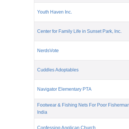
Youth Haven Inc.
Center for Family Life in Sunset Park, Inc.
NerdsVote
Cuddles Adoptables
Navigator Elementary PTA
Footwear & Fishing Nets For Poor Fisherma
India
Confessing Anglican Church