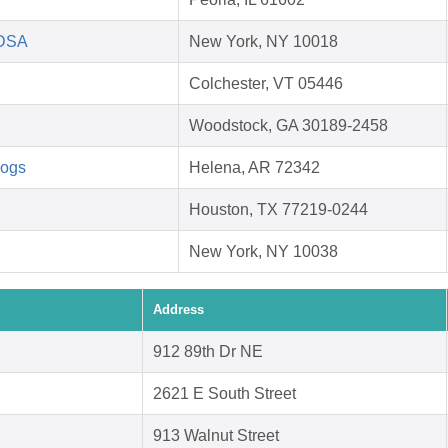
HDSA
New York, NY 10018
Colchester, VT 05446
Woodstock, GA 30189-2458
Dogs
Helena, AR 72342
Houston, TX 77219-0244
New York, NY 10038
Address
912 89th Dr NE
2621 E South Street
913 Walnut Street