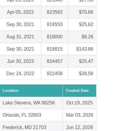
Apr 05, 2023
823583
$70.66
Sep 30, 2021
819553
$25.62
Aug 31, 2021
819000
$8.26
Sep 30, 2021
819815
$143.86
Jun 30, 2023
824457
$25.47
Dec 24, 2022
822458
$28.58
Location
Created Date
Lake Stevens, WA 98258
Oct 19, 2025
Orlando, FL 32803
Mar 03, 2026
Frederick, MD 21703
Jun 12, 2026