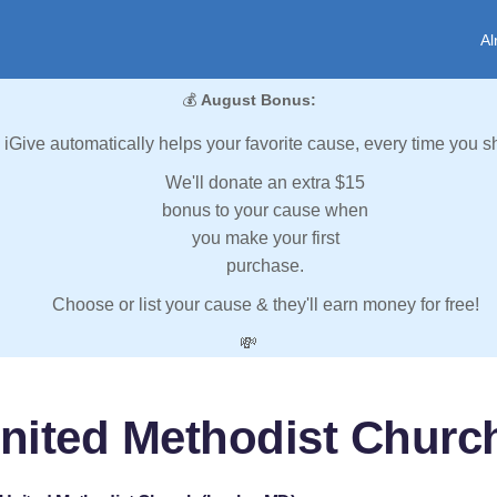
Al
💰
August Bonus:
iGive automatically helps your favorite cause, every time you s
We'll donate an extra $15
bonus to your cause when
you make your first
purchase.
Choose or list your cause & they'll earn money for free!
💸
United Methodist Churc