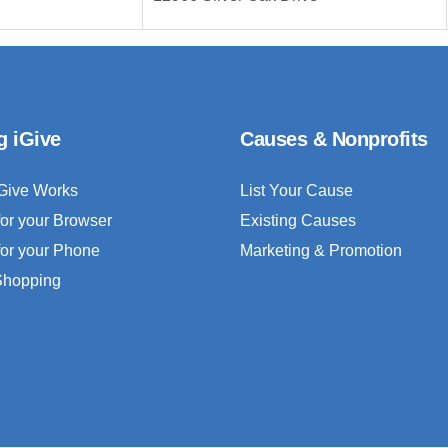
g iGive
Causes & Nonprofits
Give Works
List Your Cause
for your Browser
Existing Causes
for your Phone
Marketing & Promotion
 Shopping