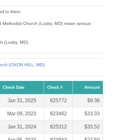
ed to them.
ed Methodist Church (Lusby, MD) mean serious
ch (Lusby, MD).
hurch (OXON HILL, MD)
Check Date
Check #
Amount
Jan 31, 2025
825772
$9.36
Mar 09, 2023
823462
$33.33
Jan 31, 2024
825312
$33.52
Apr 05, 2023
823943
$27.50