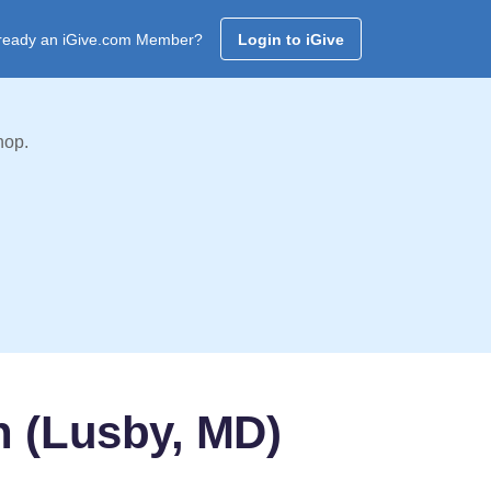
ready an iGive.com Member?
Login to iGive
hop.
h (Lusby, MD)