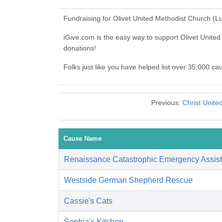
Fundraising for Olivet United Methodist Church (
iGive.com is the easy way to support Olivet Unit
donations!
Folks just like you have helped list over 35,000 c
Previous:
Christ Unit
Cause Name
Renaissance Catastrophic Emergency Assis
Westside German Shepherd Rescue
Cassie's Cats
Sophia's Kitchen