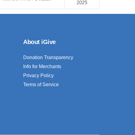
2025
About iGive
Donation Transparency
Info for Merchants
Privacy Policy
Terms of Service