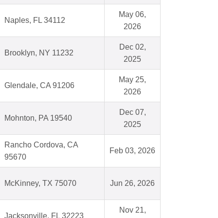
May 06,
Naples, FL 34112
2026
Dec 02,
Brooklyn, NY 11232
2025
May 25,
Glendale, CA 91206
2026
Dec 07,
Mohnton, PA 19540
2025
Rancho Cordova, CA
Feb 03, 2026
95670
McKinney, TX 75070
Jun 26, 2026
Nov 21,
Jacksonville, FL 32223