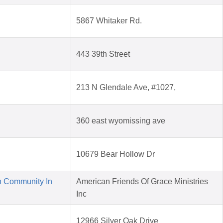
5867 Whitaker Rd.
443 39th Street
213 N Glendale Ave, #1027,
360 east wyomissing ave
10679 Bear Hollow Dr
n Community In
American Friends Of Grace Ministries
Inc
12966 Silver Oak Drive