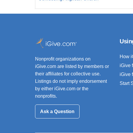
Usin
How i
Nonprofit organizations on
iGive 
iGive.com are listed by members or
their affiliates for collective use.
iGive 
Listings do not imply endorsement
Start
by either iGive.com or the
nonprofits.
Ask a Question