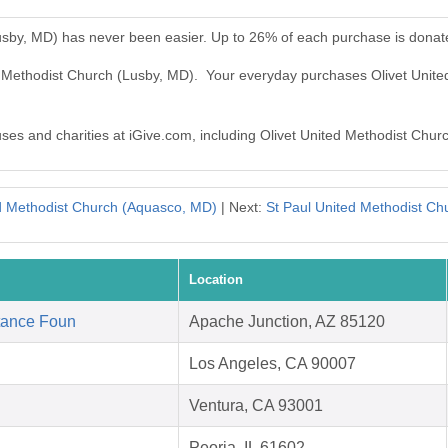
Lusby, MD) has never been easier. Up to 26% of each purchase is donat
ed Methodist Church (Lusby, MD). Your everyday purchases Olivet Unit
auses and charities at iGive.com, including Olivet United Methodist Chur
ed Methodist Church (Aquasco, MD)
| Next:
St Paul United Methodist C
Location
tance Foun
Apache Junction, AZ 85120
Los Angeles, CA 90007
Ventura, CA 93001
Peoria, IL 61602