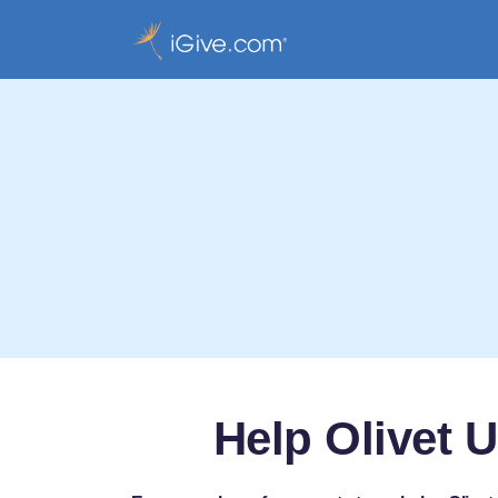
Help Olivet 