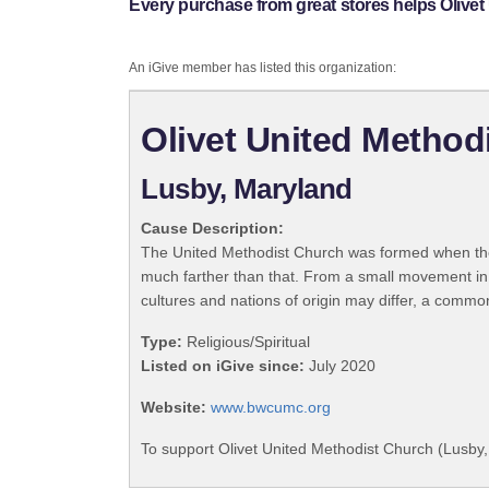
Every purchase from great stores helps Olivet
An iGive member has listed this organization:
Olivet United Method
Lusby, Maryland
Cause Description:
The United Methodist Church was formed when the
much farther than that. From a small movement in
cultures and nations of origin may differ, a commo
Type:
Religious/Spiritual
Listed on iGive since:
July 2020
Website:
www.bwcumc.org
To support Olivet United Methodist Church (Lusby,