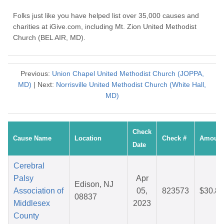
Folks just like you have helped list over 35,000 causes and
charities at iGive.com, including Mt. Zion United Methodist
Church (BEL AIR, MD).
Previous:
Union Chapel United Methodist Church (JOPPA,
MD)
| Next:
Norrisville United Methodist Church (White Hall,
MD)
Check
Cause Name
Location
Check #
Amount
Date
Cerebral
Palsy
Apr
Edison, NJ
Association of
05,
823573
$30.87
08837
Middlesex
2023
County