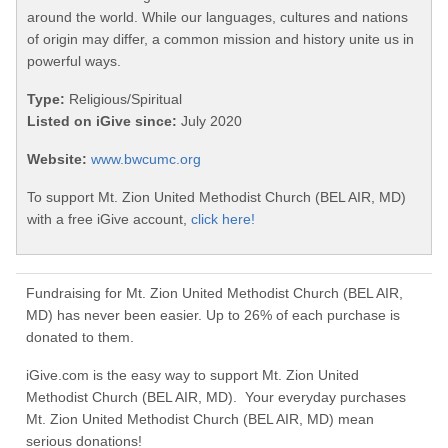
around the world. While our languages, cultures and nations
of origin may differ, a common mission and history unite us in
powerful ways.
Type:
Religious/Spiritual
Listed on iGive since:
July 2020
Website:
www.bwcumc.org
To support Mt. Zion United Methodist Church (BEL AIR, MD)
with a free iGive account,
click here!
Fundraising for Mt. Zion United Methodist Church (BEL AIR,
MD) has never been easier. Up to 26% of each purchase is
donated to them.
iGive.com is the easy way to support Mt. Zion United
Methodist Church (BEL AIR, MD). Your everyday purchases
Mt. Zion United Methodist Church (BEL AIR, MD) mean
serious donations!