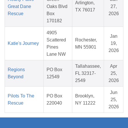
Arlington,
Great Dane
Oaks Blvd
27,
TX 76017
Rescue
Box
2026
170182
4905
Jan
Scattered
Rochester,
Katie's Journey
19,
Pines
MN 55901
2026
Lane NW
Tallahassee,
Apr
Regions
PO Box
FL 32317-
25,
Beyond
12549
2549
2026
Jun
Pilots To The
PO Box
Brooklyn,
25,
Rescue
220040
NY 11222
2026