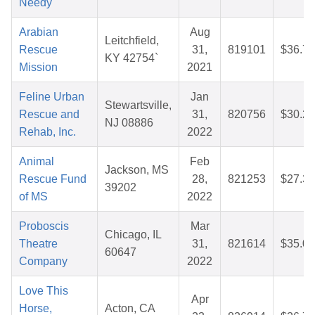
Needy
Arabian
Aug
Leitchfield,
Rescue
31,
819101
$36.70
KY 42754`
Mission
2021
Feline Urban
Jan
Stewartsville,
Rescue and
31,
820756
$30.23
NJ 08886
Rehab, Inc.
2022
Animal
Feb
Jackson, MS
Rescue Fund
28,
821253
$27.33
39202
of MS
2022
Proboscis
Mar
Chicago, IL
Theatre
31,
821614
$35.05
60647
Company
2022
Love This
Apr
Horse,
Acton, CA