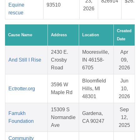
23,
826914
$26.70
Equine
93510
2026
rescue
Created
Cause Name
Address
Location
Date
2430 E.
Mooresville,
Apr
And Still I Rise
Crosby
IN 46158-
09,
Road
6705
2026
Bloomfield
Jun
3596 W
Ectrotter.org
Hills, MI
10,
Maple Rd
48301
2026
15309 S
Sep
Farrukh
Gardena,
Normandie
12,
Foundation
CA 90247
Ave
2025
Community