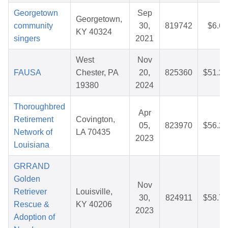
Georgetown
Sep
Georgetown,
community
30,
819742
$6.60
KY 40324
singers
2021
West
Nov
FAUSA
Chester, PA
20,
825360
$51.26
19380
2024
Thoroughbred
Apr
Retirement
Covington,
05,
823970
$56.27
Network of
LA 70435
2023
Louisiana
GRRAND
Golden
Nov
Retriever
Louisville,
30,
824911
$58.71
Rescue &
KY 40206
2023
Adoption of