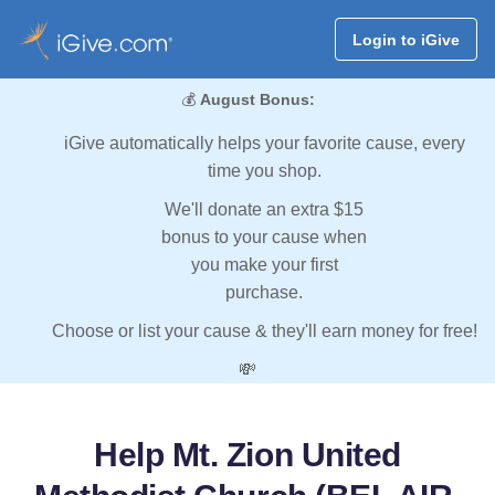
Login to iGive
💰
August Bonus:
iGive automatically helps your favorite cause, every
time you shop.
We'll donate an extra $15
bonus to your cause when
you make your first
purchase.
Choose or list your cause & they'll earn money for free!
💸
Help Mt. Zion United