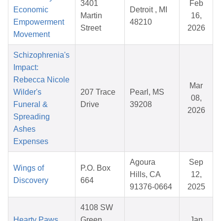
3401
Feb
Economic
Detroit , MI
Martin
16,
Empowerment
48210
Street
2026
Movement
Schizophrenia's
Impact:
Rebecca Nicole
Mar
Wilder's
207 Trace
Pearl, MS
08,
Funeral &
Drive
39208
2026
Spreading
Ashes
Expenses
Agoura
Sep
Wings of
P.O. Box
Hills, CA
12,
Discovery
664
91376-0664
2025
4108 SW
Hearty Paws
Green
Jan