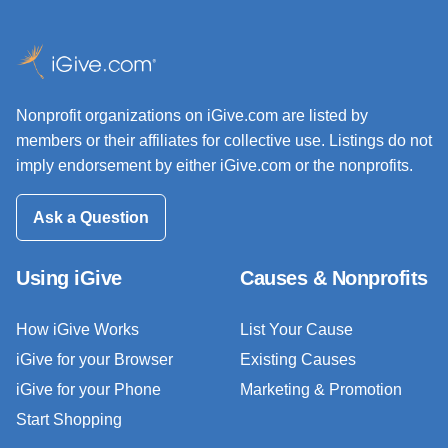
Nonprofit organizations on iGive.com are listed by
members or their affiliates for collective use. Listings do not
imply endorsement by either iGive.com or the nonprofits.
Ask a Question
Using iGive
Causes & Nonprofits
How iGive Works
List Your Cause
iGive for your Browser
Existing Causes
iGive for your Phone
Marketing & Promotion
Start Shopping