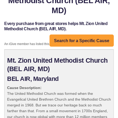
Methodist Church (BEL AIR,
MD)
Every purchase from great stores helps Mt. Zion United
Methodist Church (BEL AIR, MD).
Search for a Specific Cause
An iGive member has listed this organization:
Mt. Zion United Methodist Church
(BEL AIR, MD)
BEL AIR, Maryland
Cause Description:
The United Methodist Church was formed when the
Evangelical United Brethren Church and the Methodist Church
merged in 1968. But we trace our heritage back so much
farther than that. From a small movement in 1700s England,
our church is now global with more than 12 million members