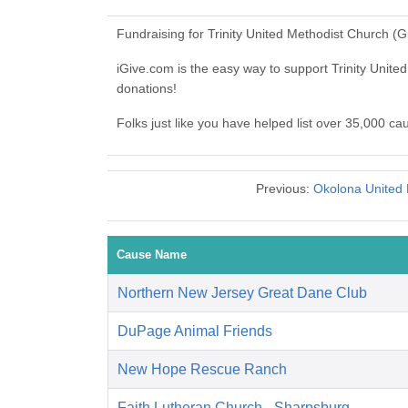
Fundraising for Trinity United Methodist Church (
iGive.com is the easy way to support Trinity Uni
donations!
Folks just like you have helped list over 35,000 ca
Previous:
Okolona United 
Cause Name
Northern New Jersey Great Dane Club
DuPage Animal Friends
New Hope Rescue Ranch
Faith Lutheran Church - Sharpsburg