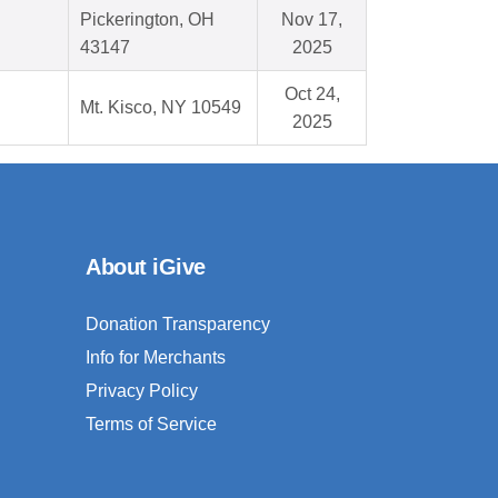
Pickerington, OH
Nov 17,
43147
2025
Oct 24,
Mt. Kisco, NY 10549
2025
About iGive
Donation Transparency
Info for Merchants
Privacy Policy
Terms of Service