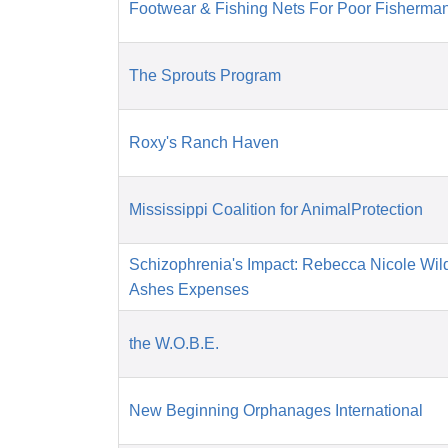
Footwear & Fishing Nets For Poor Fisherman
The Sprouts Program
Roxy's Ranch Haven
Mississippi Coalition for AnimalProtection
Schizophrenia's Impact: Rebecca Nicole Wil
Ashes Expenses
the W.O.B.E.
New Beginning Orphanages International