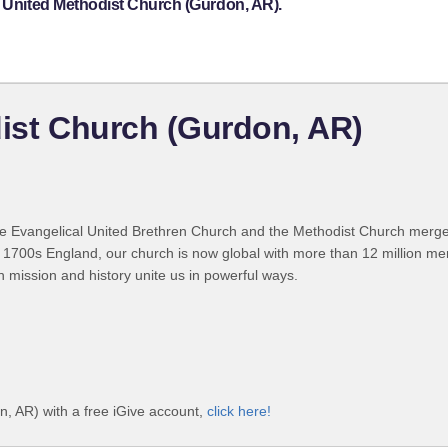
y United Methodist Church (Gurdon, AR).
dist Church (Gurdon, AR)
 Evangelical United Brethren Church and the Methodist Church merged
 1700s England, our church is now global with more than 12 million m
n mission and history unite us in powerful ways.
n, AR) with a free iGive account,
click here!