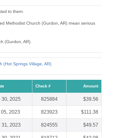
ted to them.
nited Methodist Church (Gurdon, AR) mean serious
rch (Gurdon, AR).
h (Hot Springs Village, AR)
te
Check #
Amount
 30, 2025
825884
$39.56
 05, 2023
823923
$111.38
 31, 2023
824555
$49.57
 30, 2021
819712
$42.08