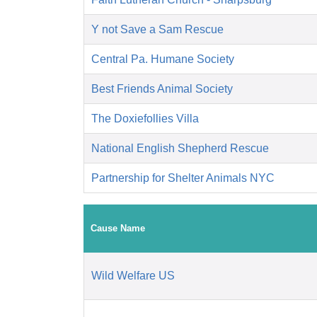
Y not Save a Sam Rescue
Central Pa. Humane Society
Best Friends Animal Society
The Doxiefollies Villa
National English Shepherd Rescue
Partnership for Shelter Animals NYC
Cause Name
Wild Welfare US