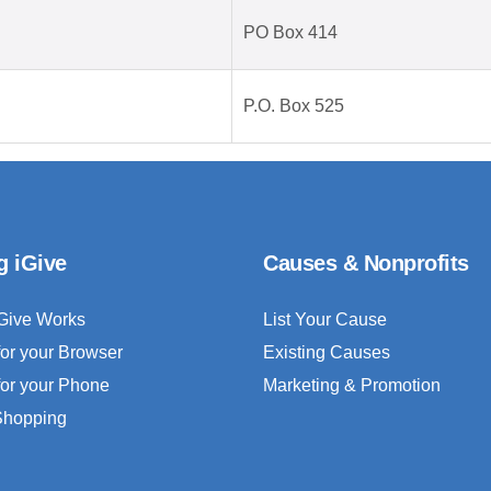
PO Box 414
P.O. Box 525
g iGive
Causes & Nonprofits
Give Works
List Your Cause
for your Browser
Existing Causes
for your Phone
Marketing & Promotion
 Shopping