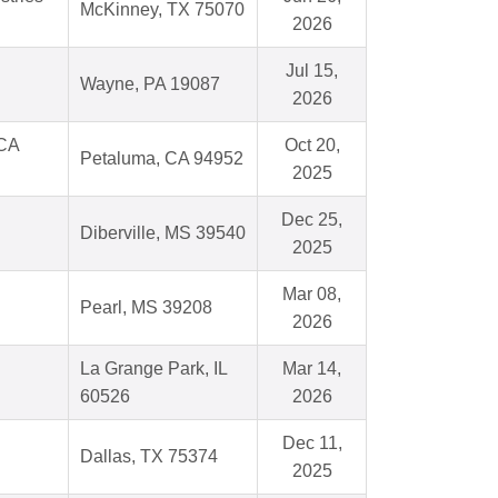
McKinney, TX 75070
2026
Jul 15,
Wayne, PA 19087
2026
 CA
Oct 20,
Petaluma, CA 94952
2025
Dec 25,
Diberville, MS 39540
2025
Mar 08,
Pearl, MS 39208
2026
La Grange Park, IL
Mar 14,
60526
2026
Dec 11,
Dallas, TX 75374
2025