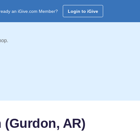
ready an iGive.com Member?
Login to iGive
hop.
h (Gurdon, AR)