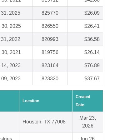
 31, 2025
825770
$26.09
 30, 2025
826550
$26.41
 31, 2022
820993
$36.58
 30, 2021
819756
$26.14
 14, 2023
823164
$76.89
 09, 2023
823320
$37.67
Created
Location
Date
Mar 23,
Houston, TX 77008
2026
stries
Jun 26,