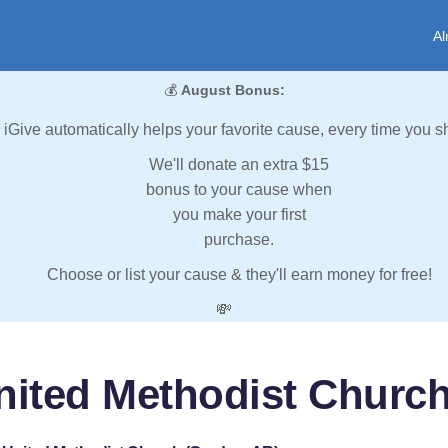
Al
💰
August Bonus:
iGive automatically helps your favorite cause, every time you s
We'll donate an extra $15
bonus to your cause when
you make your first
purchase.
Choose or list your cause & they'll earn money for free!
💸
United Methodist Churc