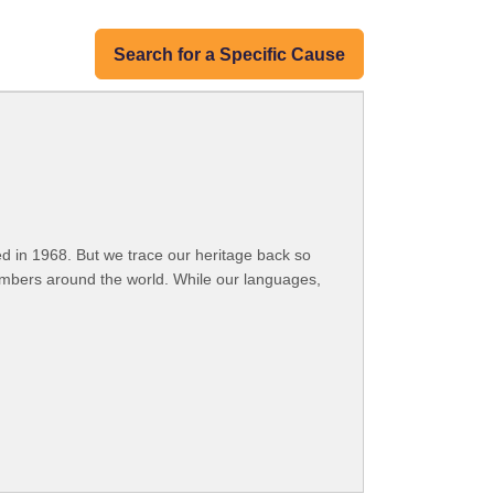
Search for a Specific Cause
 in 1968. But we trace our heritage back so
embers around the world. While our languages,