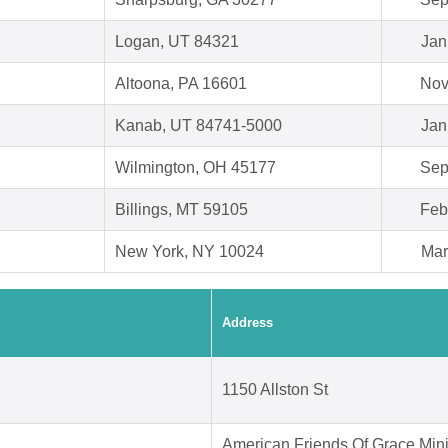
Logan, UT 84321
Jan
Altoona, PA 16601
Nov
Kanab, UT 84741-5000
Jan
Wilmington, OH 45177
Sep
Billings, MT 59105
Feb
New York, NY 10024
Mar
Address
1150 Allston St
American Friends Of Grace Mini