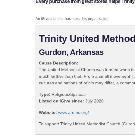
Every purchase from great stores helps Trinit
An iGive member has listed this organization:
Trinity United Metho
Gurdon, Arkansas
Cause Description:
The United Methodist Church was formed when the
much farther than that. From a small movement in
cultures and nations of origin may differ, a commo
Type:
Religious/Spiritual
Listed on iGive since:
July 2020
Website:
www.arumc.org/
To support Trinity United Methodist Church (Gurdo