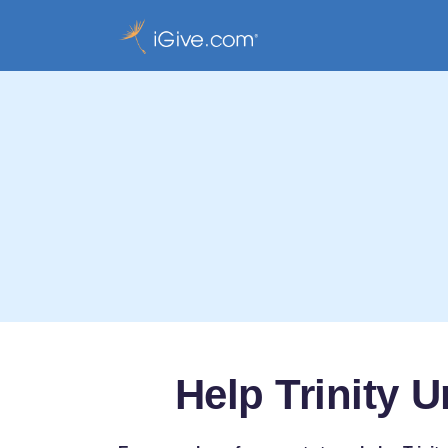
Help Trinity 