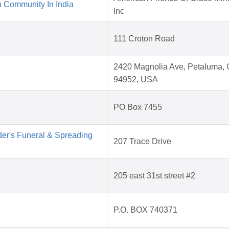
 Community In India
Inc
111 Croton Road
2420 Magnolia Ave, Petaluma,
94952, USA
PO Box 7455
der's Funeral & Spreading
207 Trace Drive
205 east 31st street #2
P.O. BOX 740371