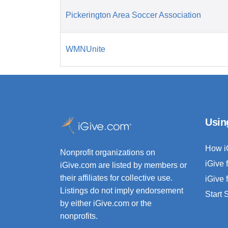
Pickerington Area Soccer Association
WMNUnite
Usin
How i
Nonprofit organizations on
iGive 
iGive.com are listed by members or
their affiliates for collective use.
iGive 
Listings do not imply endorsement
Start
by either iGive.com or the
nonprofits.