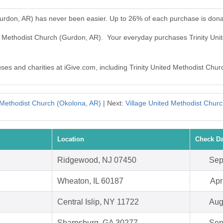
Gurdon, AR) has never been easier. Up to 26% of each purchase is dona
ted Methodist Church (Gurdon, AR). Your everyday purchases Trinity U
uses and charities at iGive.com, including Trinity United Methodist Chu
Methodist Church (Okolona, AR)
| Next:
Village United Methodist Churc
Location
Check Da
Ridgewood, NJ 07450
Sep
Wheaton, IL 60187
Apr
Central Islip, NY 11722
Aug
Sharpsburg, GA 30277
Sep