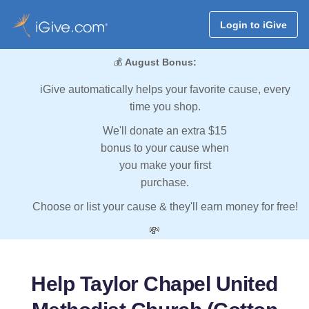
Login to iGive
💰
August Bonus:
iGive automatically helps your favorite cause, every
time you shop.
We'll donate an extra $15
bonus to your cause when
you make your first
purchase.
Choose or list your cause & they'll earn money for free!
💸
Help Taylor Chapel United