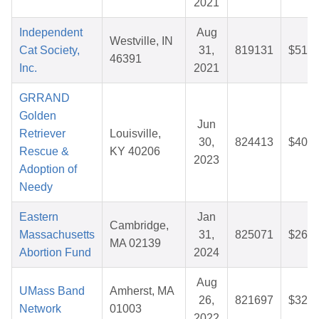
2021
Independent
Aug
Westville, IN
Cat Society,
31,
819131
$51.0
46391
Inc.
2021
GRRAND
Golden
Jun
Retriever
Louisville,
30,
824413
$40.2
Rescue &
KY 40206
2023
Adoption of
Needy
Eastern
Jan
Cambridge,
Massachusetts
31,
825071
$26.1
MA 02139
Abortion Fund
2024
Aug
UMass Band
Amherst, MA
26,
821697
$32.5
Network
01003
2022