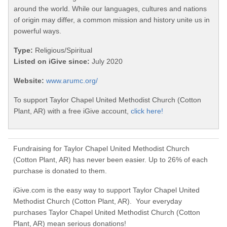
around the world. While our languages, cultures and nations
of origin may differ, a common mission and history unite us in
powerful ways.
Type:
Religious/Spiritual
Listed on iGive since:
July 2020
Website:
www.arumc.org/
To support Taylor Chapel United Methodist Church (Cotton
Plant, AR) with a free iGive account,
click here!
Fundraising for Taylor Chapel United Methodist Church
(Cotton Plant, AR) has never been easier. Up to 26% of each
purchase is donated to them.
iGive.com is the easy way to support Taylor Chapel United
Methodist Church (Cotton Plant, AR). Your everyday
purchases Taylor Chapel United Methodist Church (Cotton
Plant, AR) mean serious donations!