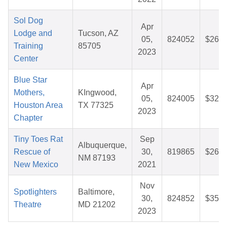
Sol Dog
Apr
Lodge and
Tucson, AZ
05,
824052
$26.1
Training
85705
2023
Center
Blue Star
Apr
Mothers,
KIngwood,
05,
824005
$32.6
Houston Area
TX 77325
2023
Chapter
Tiny Toes Rat
Sep
Albuquerque,
Rescue of
30,
819865
$26.5
NM 87193
New Mexico
2021
Nov
Spotlighters
Baltimore,
30,
824852
$35.4
Theatre
MD 21202
2023