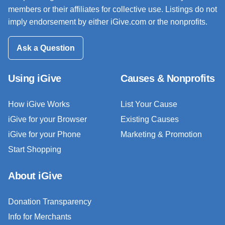
members or their affiliates for collective use. Listings do not
imply endorsement by either iGive.com or the nonprofits.
Ask a Question
Using iGive
Causes & Nonprofits
How iGive Works
List Your Cause
iGive for your Browser
Existing Causes
iGive for your Phone
Marketing & Promotion
Start Shopping
About iGive
Donation Transparency
Info for Merchants