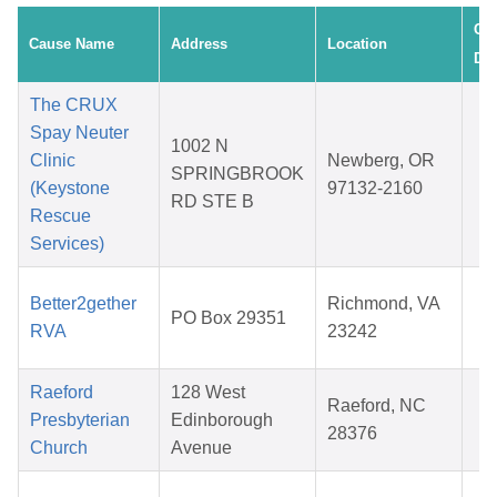
Cre
Cause Name
Address
Location
Dat
The CRUX
Spay Neuter
1002 N
D
Clinic
Newberg, OR
SPRINGBROOK
0
(Keystone
97132-2160
RD STE B
2
Rescue
Services)
J
Better2gether
Richmond, VA
PO Box 29351
1
RVA
23242
2
Raeford
128 West
D
Raeford, NC
Presbyterian
Edinborough
1
28376
Church
Avenue
2
A