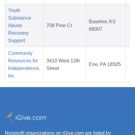
Youth
Substance
M
Basehor, KS
Abuse
708 Pine Ct
1
66007
Recovery
2
Support
Community
A
Resources for
3410 West 12th
Erie, PA 16505
1
Independence,
Street
2
Inc
Nonprofit organizations on iGive.com are listed by