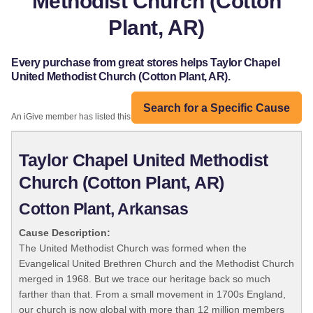
Methodist Church (Cotton
Plant, AR)
Every purchase from great stores helps Taylor Chapel
United Methodist Church (Cotton Plant, AR).
Search for a Specific Cause
An iGive member has listed this organization:
Taylor Chapel United Methodist
Church (Cotton Plant, AR)
Cotton Plant, Arkansas
Cause Description:
The United Methodist Church was formed when the
Evangelical United Brethren Church and the Methodist Church
merged in 1968. But we trace our heritage back so much
farther than that. From a small movement in 1700s England,
our church is now global with more than 12 million members