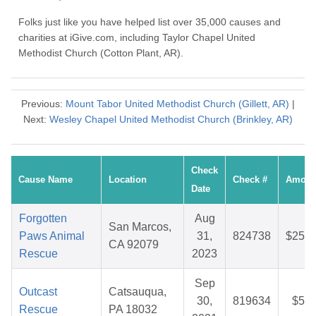
Folks just like you have helped list over 35,000 causes and
charities at iGive.com, including Taylor Chapel United
Methodist Church (Cotton Plant, AR).
Previous:
Mount Tabor United Methodist Church (Gillett, AR)
|
Next:
Wesley Chapel United Methodist Church (Brinkley, AR)
Check
Cause Name
Location
Check #
Amoun
Date
Forgotten
Aug
San Marcos,
Paws Animal
31,
824738
$25.6
CA 92079
Rescue
2023
Sep
Outcast
Catsauqua,
30,
819634
$5.1
Rescue
PA 18032