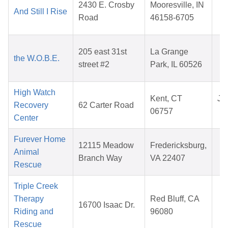
2430 E. Crosby
Mooresville, IN
And Still I Rise
0
Road
46158-6705
2
M
205 east 31st
La Grange
the W.O.B.E.
1
street #2
Park, IL 60526
2
High Watch
Kent, CT
Jul
Recovery
62 Carter Road
06757
2
Center
Furever Home
A
12115 Meadow
Fredericksburg,
Animal
1
Branch Way
VA 22407
Rescue
2
Triple Creek
N
Therapy
Red Bluff, CA
16700 Isaac Dr.
2
Riding and
96080
2
Rescue