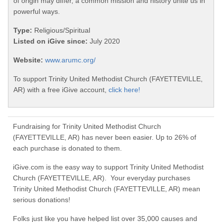
of origin may differ, a common mission and history unite us in
powerful ways.
Type:
Religious/Spiritual
Listed on iGive since:
July 2020
Website:
www.arumc.org/
To support Trinity United Methodist Church (FAYETTEVILLE,
AR) with a free iGive account,
click here!
Fundraising for Trinity United Methodist Church
(FAYETTEVILLE, AR) has never been easier. Up to 26% of
each purchase is donated to them.
iGive.com is the easy way to support Trinity United Methodist
Church (FAYETTEVILLE, AR). Your everyday purchases
Trinity United Methodist Church (FAYETTEVILLE, AR) mean
serious donations!
Folks just like you have helped list over 35,000 causes and