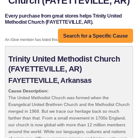
Church (FAYETTEVILLE, AR)
Every purchase from great stores helps Trinity United
Methodist Church (FAYETTEVILLE, AR).
Search for a Specific Cause
An iGive member has listed this organization:
Trinity United Methodist Church
(FAYETTEVILLE, AR)
FAYETTEVILLE, Arkansas
Cause Description:
The United Methodist Church was formed when the
Evangelical United Brethren Church and the Methodist Church
merged in 1968. But we trace our heritage back so much
farther than that. From a small movement in 1700s England,
our church is now global with more than 12 million members
around the world. While our languages, cultures and nations