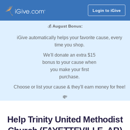
Login to iGive
💰
August Bonus:
iGive automatically helps your favorite cause, every
time you shop.
We'll donate an extra $15
bonus to your cause when
you make your first
purchase.
Choose or list your cause & they'll earn money for free!
💸
Help Trinity United Methodist