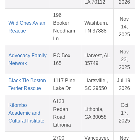
LA 70112
2026
196
Nov
Wild Ones Avian
Booker
Washburn,
14,
Reacue
Needham
TN 37888
2025
Ln
Nov
Advocacy Family
PO Box
Harvest, AL
23,
Network
165
35749
2025
Black Tie Boston
1117 Pine
Hartsville ,
Jul 19,
Terrier Rescue
Lake Dr
SC 29550
2026
6133
Kilombo
Oct
Redan
Lithonia,
Academic and
17,
Road
GA 30058
Cultural Institute
2025
Lithonia
2700
Vancouver,
Nov