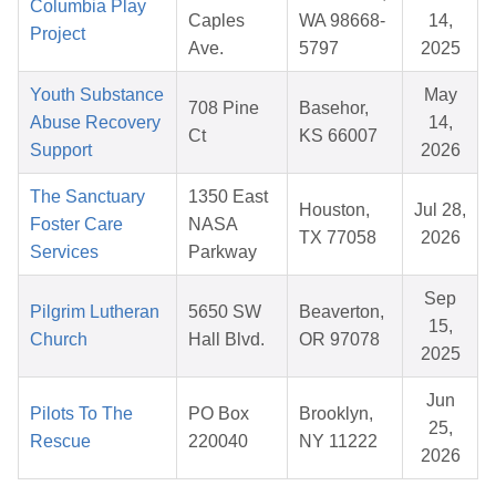
Columbia Play
Caples
WA 98668-
14,
Project
Ave.
5797
2025
Youth Substance
May
708 Pine
Basehor,
Abuse Recovery
14,
Ct
KS 66007
Support
2026
The Sanctuary
1350 East
Houston,
Jul 28,
Foster Care
NASA
TX 77058
2026
Services
Parkway
Sep
Pilgrim Lutheran
5650 SW
Beaverton,
15,
Church
Hall Blvd.
OR 97078
2025
Jun
Pilots To The
PO Box
Brooklyn,
25,
Rescue
220040
NY 11222
2026