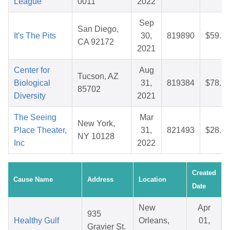
League
0011
2022
Sep
San Diego,
It's The Pits
30,
819890
$59.7
CA 92172
2021
Center for
Aug
Tucson, AZ
Biological
31,
819384
$78.1
85702
Diversity
2021
The Seeing
Mar
New York,
Place Theater,
31,
821493
$28.1
NY 10128
Inc
2022
Created
Cause Name
Address
Location
Date
New
Apr
935
Healthy Gulf
Orleans,
01,
Gravier St.