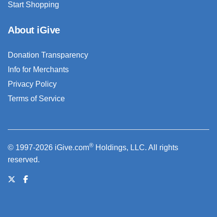
Start Shopping
About iGive
Donation Transparency
Info for Merchants
Privacy Policy
Terms of Service
®
© 1997-2026 iGive.com
Holdings, LLC. All rights
reserved.