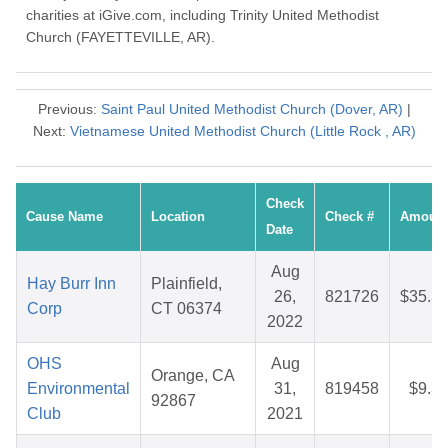
charities at iGive.com, including Trinity United Methodist
Church (FAYETTEVILLE, AR).
Previous:
Saint Paul United Methodist Church (Dover, AR)
|
Next:
Vietnamese United Methodist Church (Little Rock , AR)
Check
Cause Name
Location
Check #
Amoun
Date
Aug
Hay Burr Inn
Plainfield,
26,
821726
$35.3
Corp
CT 06374
2022
OHS
Aug
Orange, CA
Environmental
31,
819458
$9.3
92867
Club
2021