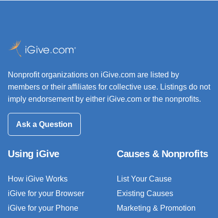
Nonprofit organizations on iGive.com are listed by
members or their affiliates for collective use. Listings do not
imply endorsement by either iGive.com or the nonprofits.
Ask a Question
Using iGive
Causes & Nonprofits
How iGive Works
List Your Cause
iGive for your Browser
Existing Causes
iGive for your Phone
Marketing & Promotion