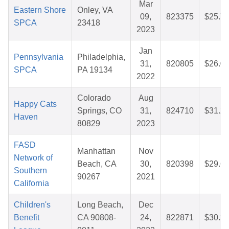
Mar
Eastern Shore
Onley, VA
09,
823375
$25.7
SPCA
23418
2023
Jan
Pennsylvania
Philadelphia,
31,
820805
$26.0
SPCA
PA 19134
2022
Colorado
Aug
Happy Cats
Springs, CO
31,
824710
$31.2
Haven
80829
2023
FASD
Manhattan
Nov
Network of
Beach, CA
30,
820398
$29.6
Southern
90267
2021
California
Children's
Long Beach,
Dec
Benefit
CA 90808-
24,
822871
$30.3