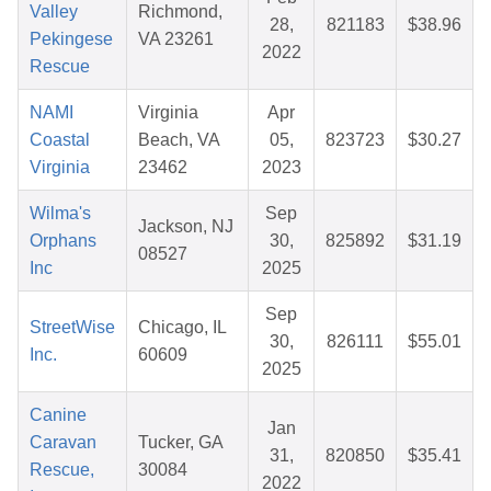
Valley
Richmond,
28,
821183
$38.96
Pekingese
VA 23261
2022
Rescue
NAMI
Virginia
Apr
Coastal
Beach, VA
05,
823723
$30.27
Virginia
23462
2023
Wilma's
Sep
Jackson, NJ
Orphans
30,
825892
$31.19
08527
Inc
2025
Sep
StreetWise
Chicago, IL
30,
826111
$55.01
Inc.
60609
2025
Canine
Jan
Caravan
Tucker, GA
31,
820850
$35.41
Rescue,
30084
2022