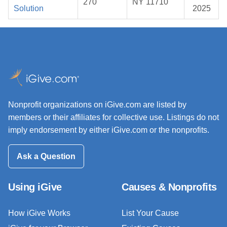
270
NY 11710
Solution
2025
Nonprofit organizations on iGive.com are listed by
members or their affiliates for collective use. Listings do not
imply endorsement by either iGive.com or the nonprofits.
Ask a Question
Using iGive
Causes & Nonprofits
How iGive Works
List Your Cause