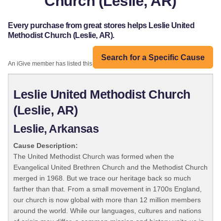
Church (Leslie, AR)
Every purchase from great stores helps Leslie United
Methodist Church (Leslie, AR).
Search for a Specific Cause
An iGive member has listed this organization:
Leslie United Methodist Church
(Leslie, AR)
Leslie, Arkansas
Cause Description:
The United Methodist Church was formed when the
Evangelical United Brethren Church and the Methodist Church
merged in 1968. But we trace our heritage back so much
farther than that. From a small movement in 1700s England,
our church is now global with more than 12 million members
around the world. While our languages, cultures and nations