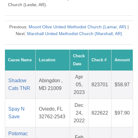
Church (Leslie, AR).
Previous:
Mount Olive United Methodist Church (Lamar, AR)
|
Next:
Marshall United Methodist Church (Marshall, AR)
Check
Cause Name
Location
Check #
Amount
Date
Apr
Shadow
Abingdon ,
05,
823701
$58.97
Cats TNR
MD 21009
2023
Dec
Spay N
Oviedo, FL
24,
822622
$97.90
Save
32762-2543
2022
Potomac
Feb