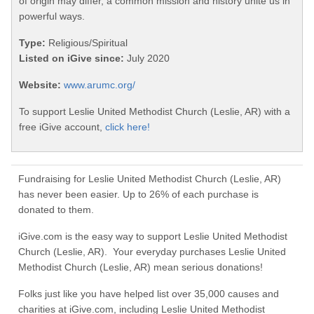
of origin may differ, a common mission and history unite us in
powerful ways.
Type:
Religious/Spiritual
Listed on iGive since:
July 2020
Website:
www.arumc.org/
To support Leslie United Methodist Church (Leslie, AR) with a
free iGive account,
click here!
Fundraising for Leslie United Methodist Church (Leslie, AR)
has never been easier. Up to 26% of each purchase is
donated to them.
iGive.com is the easy way to support Leslie United Methodist
Church (Leslie, AR). Your everyday purchases Leslie United
Methodist Church (Leslie, AR) mean serious donations!
Folks just like you have helped list over 35,000 causes and
charities at iGive.com, including Leslie United Methodist