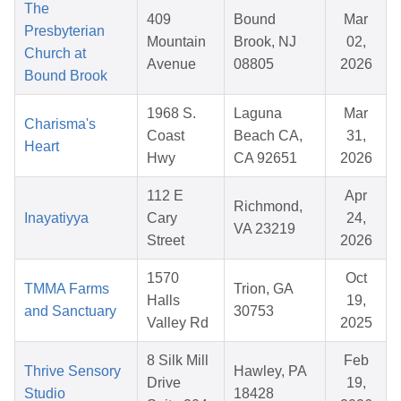
The
409
Bound
Mar
Presbyterian
Mountain
Brook, NJ
02,
Church at
Avenue
08805
2026
Bound Brook
1968 S.
Laguna
Mar
Charisma's
Coast
Beach CA,
31,
Heart
Hwy
CA 92651
2026
112 E
Apr
Richmond,
Inayatiyya
Cary
24,
VA 23219
Street
2026
1570
Oct
TMMA Farms
Trion, GA
Halls
19,
and Sanctuary
30753
Valley Rd
2025
8 Silk Mill
Feb
Thrive Sensory
Hawley, PA
Drive
19,
Studio
18428