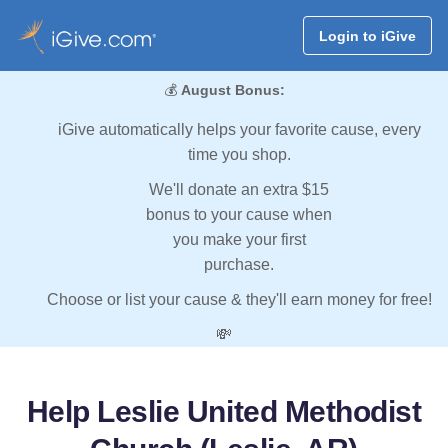
Login to iGive
💰
August Bonus:
iGive automatically helps your favorite cause, every
time you shop.
We'll donate an extra $15
bonus to your cause when
you make your first
purchase.
Choose or list your cause & they'll earn money for free!
💸
Help Leslie United Methodist