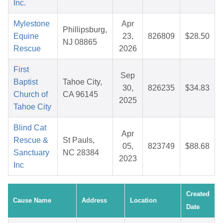
Inc.
Mylestone
Apr
Phillipsburg,
Equine
23,
826809
$28.50
NJ 08865
Rescue
2026
First
Sep
Baptist
Tahoe City,
30,
826235
$34.83
Church of
CA 96145
2025
Tahoe City
Blind Cat
Apr
Rescue &
St Pauls,
05,
823749
$88.68
Sanctuary
NC 28384
2023
Inc
Created
Cause Name
Address
Location
Date