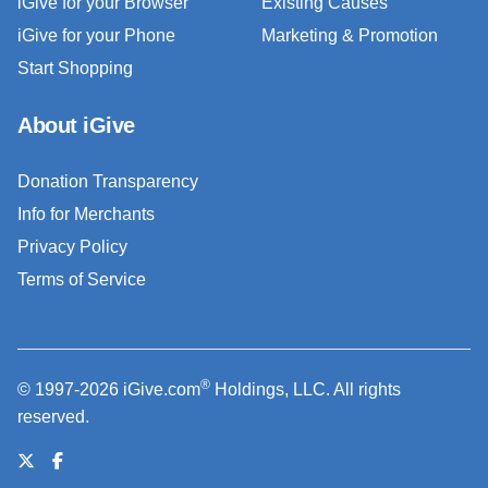
iGive for your Browser
Existing Causes
iGive for your Phone
Marketing & Promotion
Start Shopping
About iGive
Donation Transparency
Info for Merchants
Privacy Policy
Terms of Service
®
© 1997-2026 iGive.com
Holdings, LLC. All rights
reserved.