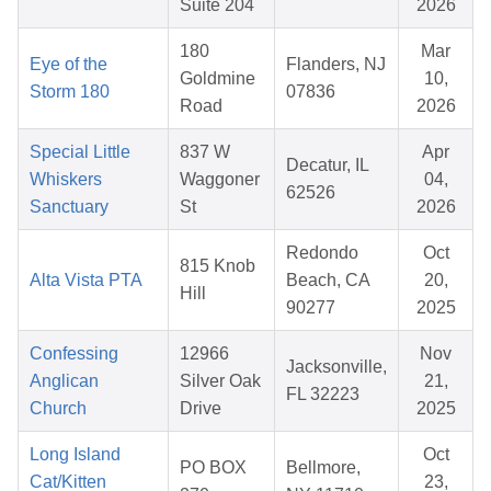
Suite 204
2026
180
Mar
Eye of the
Flanders, NJ
Goldmine
10,
Storm 180
07836
Road
2026
Special Little
837 W
Apr
Decatur, IL
Whiskers
Waggoner
04,
62526
Sanctuary
St
2026
Redondo
Oct
815 Knob
Alta Vista PTA
Beach, CA
20,
Hill
90277
2025
Confessing
12966
Nov
Jacksonville,
Anglican
Silver Oak
21,
FL 32223
Church
Drive
2025
Long Island
Oct
PO BOX
Bellmore,
Cat/Kitten
23,