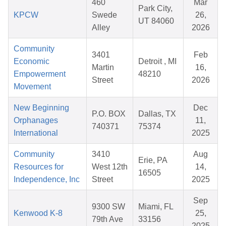
460
Mar
Park City,
KPCW
Swede
26,
UT 84060
Alley
2026
Community
3401
Feb
Economic
Detroit , MI
Martin
16,
Empowerment
48210
Street
2026
Movement
New Beginning
Dec
P.O. BOX
Dallas, TX
Orphanages
11,
740371
75374
International
2025
Community
3410
Aug
Erie, PA
Resources for
West 12th
14,
16505
Independence, Inc
Street
2025
Sep
9300 SW
Miami, FL
Kenwood K-8
25,
79th Ave
33156
2025