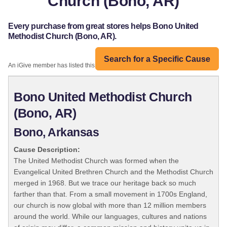
Church (Bono, AR)
Every purchase from great stores helps Bono United
Methodist Church (Bono, AR).
Search for a Specific Cause
An iGive member has listed this organization:
Bono United Methodist Church
(Bono, AR)
Bono, Arkansas
Cause Description:
The United Methodist Church was formed when the
Evangelical United Brethren Church and the Methodist Church
merged in 1968. But we trace our heritage back so much
farther than that. From a small movement in 1700s England,
our church is now global with more than 12 million members
around the world. While our languages, cultures and nations