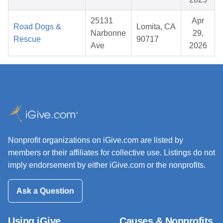
25131
Apr
Road Dogs &
Lomita, CA
Narbonne
29,
Rescue
90717
Ave
2026
Nonprofit organizations on iGive.com are listed by
members or their affiliates for collective use. Listings do not
imply endorsement by either iGive.com or the nonprofits.
Ask a Question
Using iGive
Causes & Nonprofits