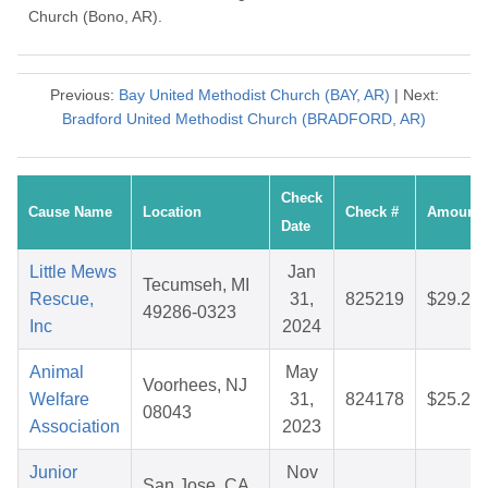
Church (Bono, AR).
Previous:
Bay United Methodist Church (BAY, AR)
| Next:
Bradford United Methodist Church (BRADFORD, AR)
Check
Cause Name
Location
Check #
Amount
Date
Little Mews
Jan
Tecumseh, MI
Rescue,
31,
825219
$29.23
49286-0323
Inc
2024
Animal
May
Voorhees, NJ
Welfare
31,
824178
$25.24
08043
Association
2023
Junior
Nov
San Jose, CA