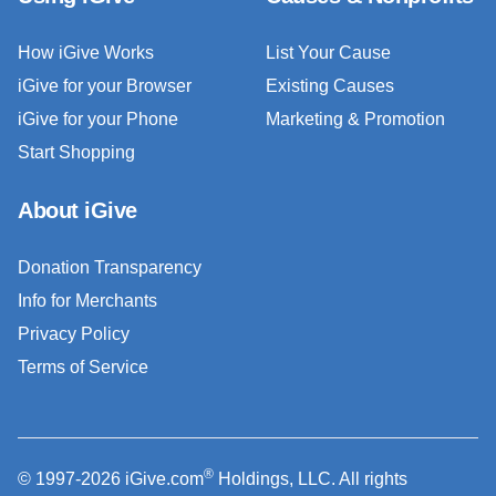
How iGive Works
List Your Cause
iGive for your Browser
Existing Causes
iGive for your Phone
Marketing & Promotion
Start Shopping
About iGive
Donation Transparency
Info for Merchants
Privacy Policy
Terms of Service
®
© 1997-2026 iGive.com
Holdings, LLC. All rights