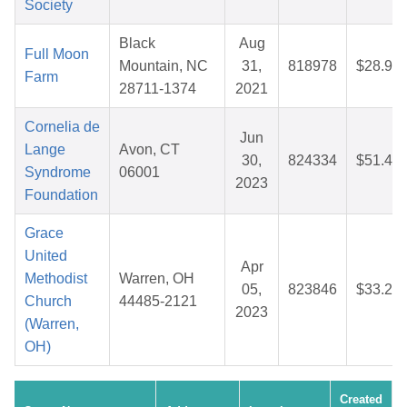
Society
Black
Aug
Full Moon
Mountain, NC
31,
818978
$28.94
Farm
28711-1374
2021
Cornelia de
Jun
Lange
Avon, CT
30,
824334
$51.47
Syndrome
06001
2023
Foundation
Grace
United
Apr
Methodist
Warren, OH
05,
823846
$33.22
Church
44485-2121
2023
(Warren,
OH)
Created