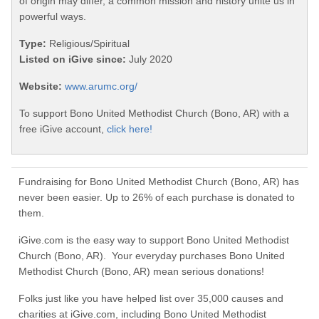
of origin may differ, a common mission and history unite us in
powerful ways.
Type:
Religious/Spiritual
Listed on iGive since:
July 2020
Website:
www.arumc.org/
To support Bono United Methodist Church (Bono, AR) with a
free iGive account,
click here!
Fundraising for Bono United Methodist Church (Bono, AR) has
never been easier. Up to 26% of each purchase is donated to
them.
iGive.com is the easy way to support Bono United Methodist
Church (Bono, AR). Your everyday purchases Bono United
Methodist Church (Bono, AR) mean serious donations!
Folks just like you have helped list over 35,000 causes and
charities at iGive.com, including Bono United Methodist