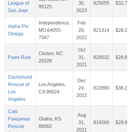
League of
30,
825055
$32.79
95125
San Jose
2023
Independence,
Feb
Alpha Phi
MO 64055-
28,
821314
$28.28
Omega
7347
2022
Oct
Clinton, NC
Paws Rule
31,
820032
$29.81
28328
2021
Dachshund
Dec
Rescue of
Los Angeles,
24,
822860
$38.20
Los
CA 90024
2022
Angeles
Cats
Aug
Pawjamas
Olathe, KS
31,
819260
$29.95
Rescue
66062
2021