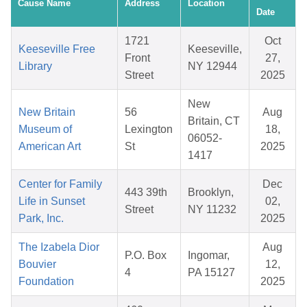
Cause Name
Address
Location
Date
1721
Oct
Keeseville Free
Keeseville,
Front
27,
Library
NY 12944
Street
2025
New
New Britain
56
Aug
Britain, CT
Museum of
Lexington
18,
06052-
American Art
St
2025
1417
Center for Family
Dec
443 39th
Brooklyn,
Life in Sunset
02,
Street
NY 11232
Park, Inc.
2025
The Izabela Dior
Aug
P.O. Box
Ingomar,
Bouvier
12,
4
PA 15127
Foundation
2025