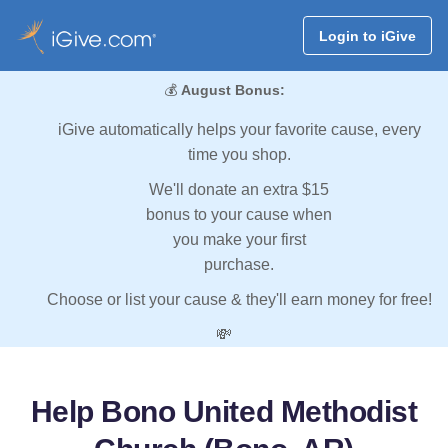
Login to iGive
💰
August Bonus:
iGive automatically helps your favorite cause, every
time you shop.
We'll donate an extra $15
bonus to your cause when
you make your first
purchase.
Choose or list your cause & they'll earn money for free!
💸
Help Bono United Methodist