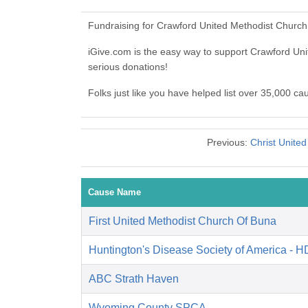
Fundraising for Crawford United Methodist Church
iGive.com is the easy way to support Crawford Un
serious donations!
Folks just like you have helped list over 35,000 c
Previous:
Christ Unite
Cause Name
First United Methodist Church Of Buna
Huntington's Disease Society of America - 
ABC Strath Haven
Wyoming County SPCA