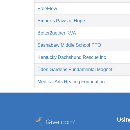
FreeFlow
Ember’s Paws of Hope
Better2gether RVA
Sashabaw Middle School PTO
Kentucky Dachshund Rescue Inc
Eden Gardens Fundamental Magnet
Medical Arts Healing Foundation
Usin