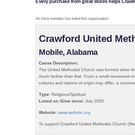
Every purchase from great stores helps Crawf
An iGive member has listed this organization:
Crawford United Meth
Mobile, Alabama
Cause Description:
The United Methodist Church was formed when the
much farther than that. From a small movement in
cultures and nations of origin may differ, a commo
Type:
Religious/Spiritual
Listed on iGive since:
July 2020
Website:
www.awfumc.org
To support Crawford United Methodist Church (Mobi