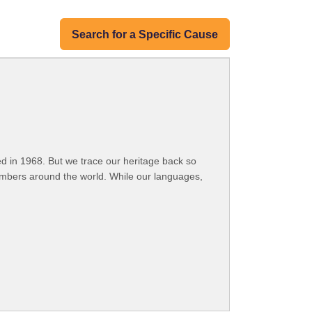
Search for a Specific Cause
 in 1968. But we trace our heritage back so
embers around the world. While our languages,