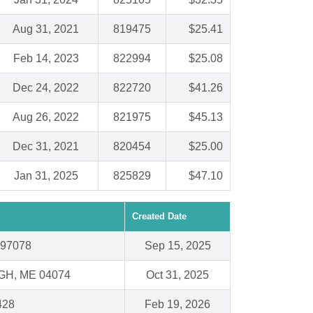
Aug 31, 2021
819475
$25.41
Feb 14, 2023
822994
$25.08
Dec 24, 2022
822720
$41.26
Aug 26, 2022
821975
$45.13
Dec 31, 2021
820454
$25.00
Jan 31, 2025
825829
$47.10
Created Date
 97078
Sep 15, 2025
H, ME 04074
Oct 31, 2025
428
Feb 19, 2026