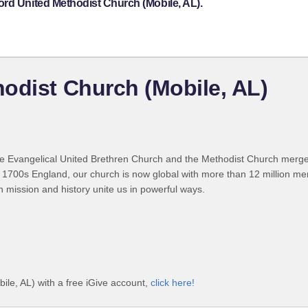
ord United Methodist Church (Mobile, AL).
odist Church (Mobile, AL)
 Evangelical United Brethren Church and the Methodist Church merged
 1700s England, our church is now global with more than 12 million m
n mission and history unite us in powerful ways.
le, AL) with a free iGive account,
click here!