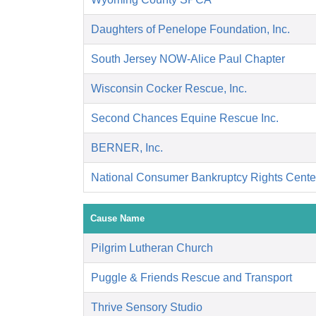
Daughters of Penelope Foundation, Inc.
South Jersey NOW-Alice Paul Chapter
Wisconsin Cocker Rescue, Inc.
Second Chances Equine Rescue Inc.
BERNER, Inc.
National Consumer Bankruptcy Rights Cente
Cause Name
Pilgrim Lutheran Church
Puggle & Friends Rescue and Transport
Thrive Sensory Studio