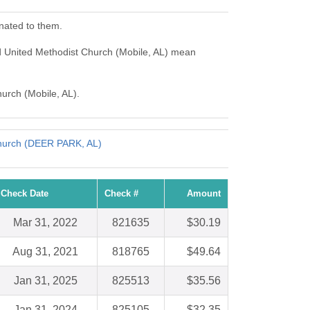
nated to them.
d United Methodist Church (Mobile, AL) mean
hurch (Mobile, AL).
Church (DEER PARK, AL)
Check Date
Check #
Amount
Mar 31, 2022
821635
$30.19
Aug 31, 2021
818765
$49.64
Jan 31, 2025
825513
$35.56
Jan 31, 2024
825105
$32.35