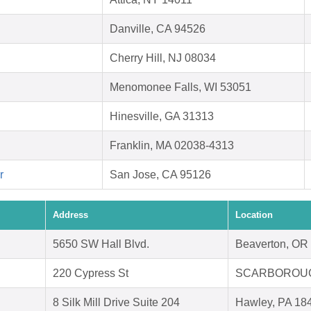
Danville, CA 94526
Cherry Hill, NJ 08034
Menomonee Falls, WI 53051
Hinesville, GA 31313
Franklin, MA 02038-4313
r
San Jose, CA 95126
Address
Location
5650 SW Hall Blvd.
Beaverton, OR
220 Cypress St
SCARBOROUG
8 Silk Mill Drive Suite 204
Hawley, PA 18