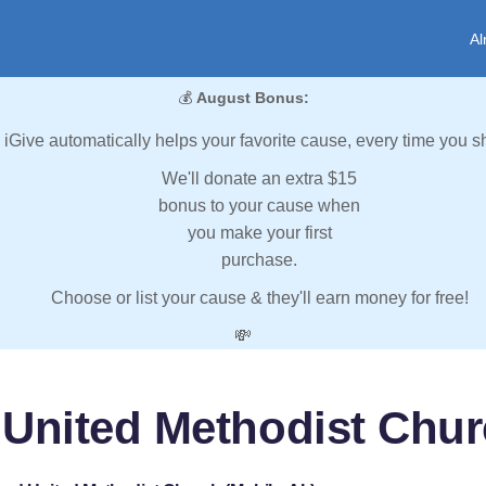
Al
💰
August Bonus:
iGive automatically helps your favorite cause, every time you s
We'll donate an extra $15
bonus to your cause when
you make your first
purchase.
Choose or list your cause & they'll earn money for free!
💸
United Methodist Chur