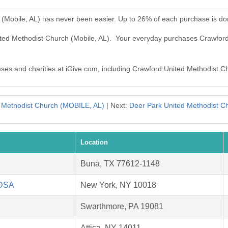
 (Mobile, AL) has never been easier. Up to 26% of each purchase is do
ited Methodist Church (Mobile, AL). Your everyday purchases Crawfor
auses and charities at iGive.com, including Crawford United Methodist C
d Methodist Church (MOBILE, AL)
| Next:
Deer Park United Methodist 
Location
Buna, TX 77612-1148
HDSA
New York, NY 10018
Swarthmore, PA 19081
Attica, NY 14011