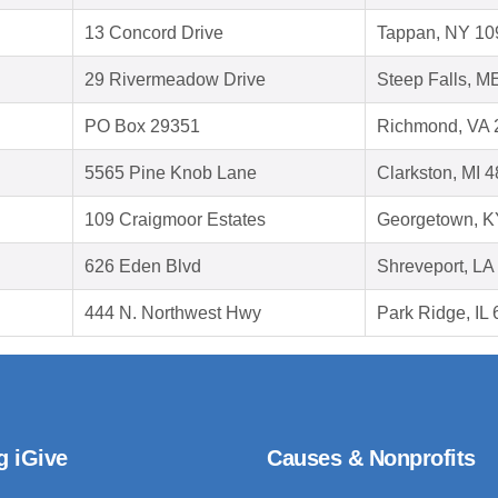
13 Concord Drive
Tappan, NY 10
29 Rivermeadow Drive
Steep Falls, M
PO Box 29351
Richmond, VA 
5565 Pine Knob Lane
Clarkston, MI 
109 Craigmoor Estates
Georgetown, K
626 Eden Blvd
Shreveport, LA
444 N. Northwest Hwy
Park Ridge, IL
g iGive
Causes & Nonprofits