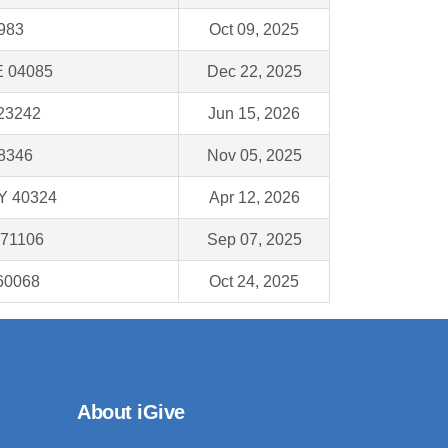
983
Oct 09, 2025
E 04085
Dec 22, 2025
23242
Jun 15, 2026
48346
Nov 05, 2025
Y 40324
Apr 12, 2026
 71106
Sep 07, 2025
 60068
Oct 24, 2025
About iGive