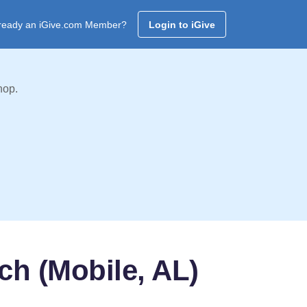
ready an iGive.com Member?
Login to iGive
hop.
ch (Mobile, AL)