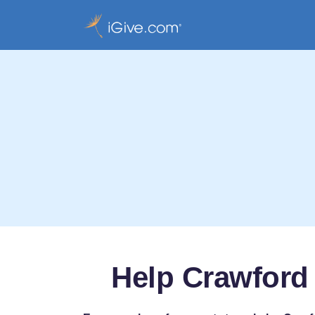
Help Crawford 