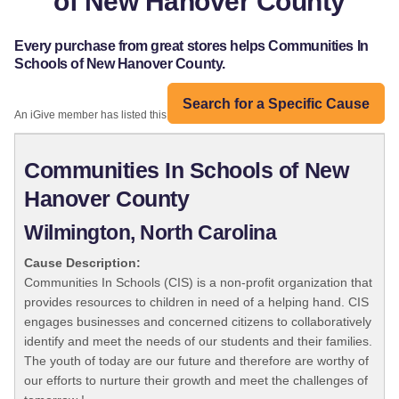
of New Hanover County
Every purchase from great stores helps Communities In
Schools of New Hanover County.
Search for a Specific Cause
An iGive member has listed this organization:
Communities In Schools of New
Hanover County
Wilmington, North Carolina
Cause Description:
Communities In Schools (CIS) is a non-profit organization that
provides resources to children in need of a helping hand. CIS
engages businesses and concerned citizens to collaboratively
identify and meet the needs of our students and their families.
The youth of today are our future and therefore are worthy of
our efforts to nurture their growth and meet the challenges of