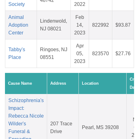
48742
Society
2022
Animal
Feb
Lindenwold,
Adoption
14,
822992
$93.87
NJ 08021
Center
2023
Apr
Tabby's
Ringoes, NJ
05,
823570
$27.76
Place
08551
2023
Crea
Cause Name
Address
Location
Date
Schizophrenia's
Impact:
Rebecca Nicole
Ma
Wilder's
207 Trace
Pearl, MS 39208
08
Funeral &
Drive
20