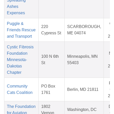
Spreading
Ashes
Expenses
Puggle &
Oc
220
SCARBOROUGH,
Friends Rescue
31
Cypress St
ME 04074
and Transport
20
Cystic Fibrosis
Foundation
Ma
100 N 6th
Minneapolis, MN
Minnesota-
11
St
55403
Dakotas
20
Chapter
Fe
Community
PO Box
Berlin, MD 21811
09
Cats Coalition
1761
20
The Foundation
1802
De
Washington, DC
for Aviation
Vernon
09