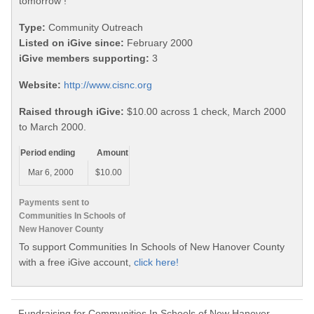
tomorrow !
Type:
Community Outreach
Listed on iGive since:
February 2000
iGive members supporting:
3
Website:
http://www.cisnc.org
Raised through iGive:
$10.00 across 1 check, March 2000
to March 2000.
Period ending
Amount
Mar 6, 2000
$10.00
Payments sent to
Communities In Schools of
New Hanover County
To support Communities In Schools of New Hanover County
with a free iGive account,
click here!
Fundraising for Communities In Schools of New Hanover