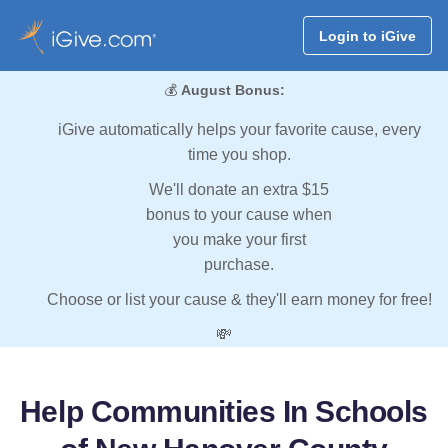
Login to iGive
💰
August Bonus:
iGive automatically helps your favorite cause, every
time you shop.
We'll donate an extra $15
bonus to your cause when
you make your first
purchase.
Choose or list your cause & they'll earn money for free!
💸
Help Communities In Schools