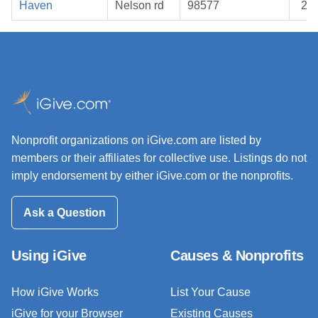
Haven
Nelson rd
98577
20
Nonprofit organizations on iGive.com are listed by
members or their affiliates for collective use. Listings do not
imply endorsement by either iGive.com or the nonprofits.
Ask a Question
Using iGive
Causes & Nonprofits
How iGive Works
List Your Cause
iGive for your Browser
Existing Causes