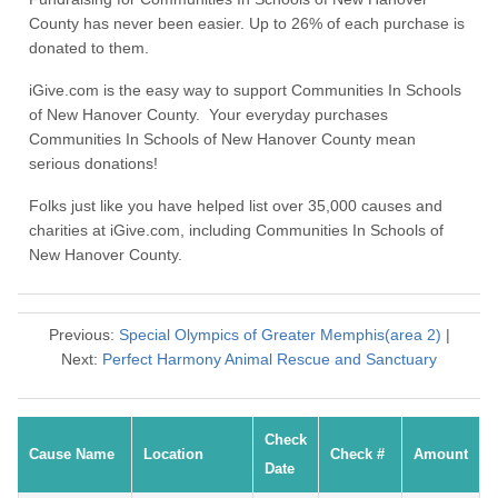
County has never been easier. Up to 26% of each purchase is
donated to them.
iGive.com is the easy way to support Communities In Schools
of New Hanover County. Your everyday purchases
Communities In Schools of New Hanover County mean
serious donations!
Folks just like you have helped list over 35,000 causes and
charities at iGive.com, including Communities In Schools of
New Hanover County.
Previous:
Special Olympics of Greater Memphis(area 2)
|
Next:
Perfect Harmony Animal Rescue and Sanctuary
Check
Cause Name
Location
Check #
Amount
Date