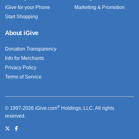
iGive for your Phone
Marketing & Promotion
Start Shopping
About iGive
Donation Transparency
Info for Merchants
Privacy Policy
Terms of Service
®
© 1997-2026 iGive.com
Holdings, LLC. All rights
reserved.