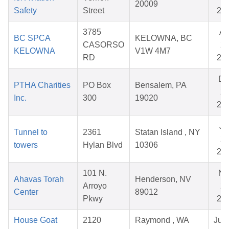
20009
Safety
Street
20
3785
Ap
BC SPCA
KELOWNA, BC
CASORSO
27
KELOWNA
V1W 4M7
RD
20
De
PTHA Charities
PO Box
Bensalem, PA
26
Inc.
300
19020
20
Ju
Tunnel to
2361
Statan Island , NY
23
towers
Hylan Blvd
10306
20
101 N.
No
Ahavas Torah
Henderson, NV
Arroyo
28
Center
89012
Pkwy
20
House Goat
2120
Raymond , WA
Jul 