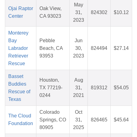
May
Ojai Raptor
Oak View,
31,
824302
$10.12
Center
CA 93023
2023
Monterey
Bay
Pebble
Jun
Labrador
Beach, CA
30,
824494
$27.14
Retriever
93953
2023
Rescue
Basset
Houston,
Aug
Buddies
TX 77219-
31,
819312
$54.05
Rescue of
0244
2021
Texas
Colorado
Oct
The Cloud
Springs, CO
31,
826465
$45.64
Foundation
80905
2025