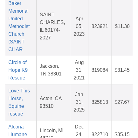
Baker
Memorial
SAINT
United
Apr
CHARLES,
Methodist
05,
823921
$11.30
IL 60174-
Church
2023
2027
(SAINT
CHAR
Circle of
Aug
Jackson,
Hope K9
31,
819084
$31.45
TN 38301
Rescue
2021
Love This
Jan
Horse,
Acton, CA
31,
825813
$27.67
Equine
93510
2025
rescue
Alcona
Dec
Lincoln, MI
Humane
24,
822710
$35.15