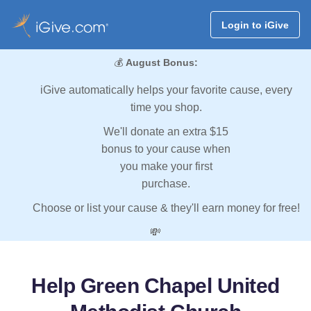
Login to iGive
💰
August Bonus:
iGive automatically helps your favorite cause, every
time you shop.
We'll donate an extra $15
bonus to your cause when
you make your first
purchase.
Choose or list your cause & they'll earn money for free!
💸
Help Green Chapel United