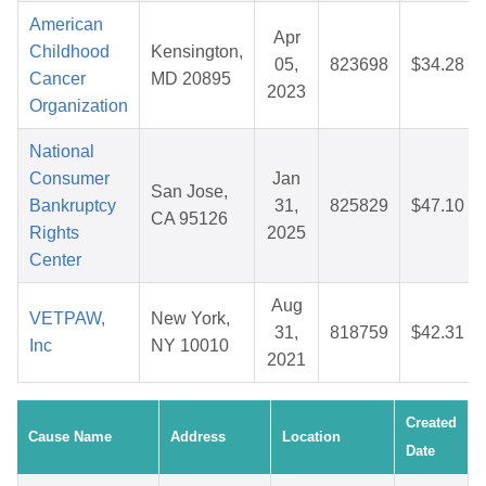
American
Apr
Childhood
Kensington,
05,
823698
$34.28
Cancer
MD 20895
2023
Organization
National
Consumer
Jan
San Jose,
Bankruptcy
31,
825829
$47.10
CA 95126
Rights
2025
Center
Aug
VETPAW,
New York,
31,
818759
$42.31
Inc
NY 10010
2021
Created
Cause Name
Address
Location
Date