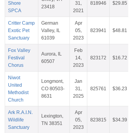
Shore
31,
818946
$29.85
23418
SPCA
2021
Critter Camp
German
Apr
Exotic Pet
Valley, IL
05,
823941
$48.81
Sanctuary
61039
2023
Fox Valley
Feb
Aurora, IL
Festival
14,
823172
$16.72
60507
Chorus
2023
Niwot
Longmont,
Jan
United
CO 80503-
31,
825761
$36.23
Methodist
8631
2025
Church
Ark R.A.I.N.
Apr
Lexington,
Wildlife
05,
823815
$34.39
TN 38351
Sanctuary
2023