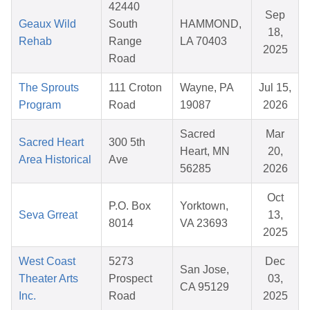
42440
Sep
Geaux Wild
South
HAMMOND,
18,
Rehab
Range
LA 70403
2025
Road
The Sprouts
111 Croton
Wayne, PA
Jul 15,
Program
Road
19087
2026
Sacred
Mar
Sacred Heart
300 5th
Heart, MN
20,
Area Historical
Ave
56285
2026
Oct
P.O. Box
Yorktown,
Seva Grreat
13,
8014
VA 23693
2025
West Coast
5273
Dec
San Jose,
Theater Arts
Prospect
03,
CA 95129
Inc.
Road
2025