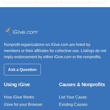
Nonprofit organizations on iGive.com are listed by
members or their affiliates for collective use. Listings do not
imply endorsement by either iGive.com or the nonprofits.
Ask a Question
Using iGive
Causes & Nonprofits
How iGive Works
List Your Cause
iGive for your Browser
Existing Causes