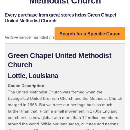
Methodist Church
Every purchase from great stores helps Green Chapel
United Methodist Church.
Search for a Specific Cause
An iGive member has listed this organization:
Green Chapel United Methodist
Church
Lottie, Louisiana
Cause Description:
The United Methodist Church was formed when the
Evangelical United Brethren Church and the Methodist Church
merged in 1968. But we trace our heritage back so much
farther than that. From a small movement in 1700s England,
our church is now global with more than 12 million members
around the world. While our languages, cultures and nations