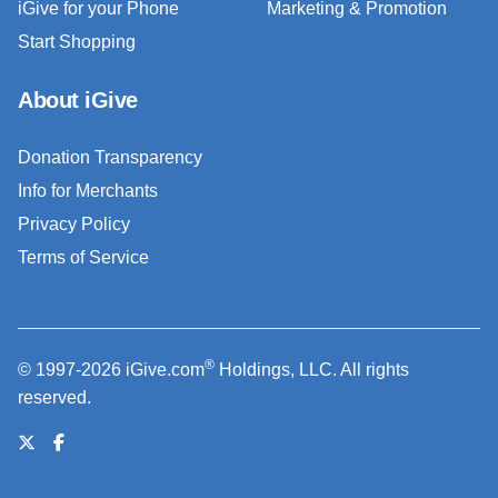
iGive for your Phone
Marketing & Promotion
Start Shopping
About iGive
Donation Transparency
Info for Merchants
Privacy Policy
Terms of Service
®
© 1997-2026 iGive.com
Holdings, LLC. All rights
reserved.