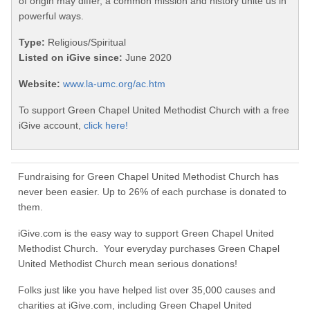
of origin may differ, a common mission and history unite us in
powerful ways.
Type:
Religious/Spiritual
Listed on iGive since:
June 2020
Website:
www.la-umc.org/ac.htm
To support Green Chapel United Methodist Church with a free
iGive account,
click here!
Fundraising for Green Chapel United Methodist Church has
never been easier. Up to 26% of each purchase is donated to
them.
iGive.com is the easy way to support Green Chapel United
Methodist Church. Your everyday purchases Green Chapel
United Methodist Church mean serious donations!
Folks just like you have helped list over 35,000 causes and
charities at iGive.com, including Green Chapel United