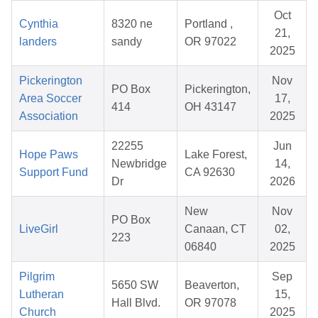
Oct
Cynthia
8320 ne
Portland ,
21,
landers
sandy
OR 97022
2025
Pickerington
Nov
PO Box
Pickerington,
Area Soccer
17,
414
OH 43147
Association
2025
22255
Jun
Hope Paws
Lake Forest,
Newbridge
14,
Support Fund
CA 92630
Dr
2026
New
Nov
PO Box
LiveGirl
Canaan, CT
02,
223
06840
2025
Pilgrim
Sep
5650 SW
Beaverton,
Lutheran
15,
Hall Blvd.
OR 97078
Church
2025