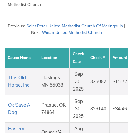
Methodist Church.
Previous:
Saint Peter United Methodist Church Of Maringouin
|
Next:
Winan United Methodist Church
Check
Cause Name
Location
Check #
Amount
Date
Sep
This Old
Hastings,
30,
826082
$15.72
Horse, Inc.
MN 55033
2025
Sep
Ok Save A
Prague, OK
30,
826140
$34.46
Dog
74864
2025
Eastern
Aug
Onley, VA