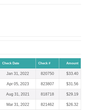
Check Date
Check #
Amount
Jan 31, 2022
820750
$33.40
Apr 05, 2023
823807
$31.56
Aug 31, 2021
818718
$29.19
Mar 31, 2022
821462
$26.32