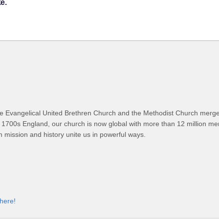
e.
 Evangelical United Brethren Church and the Methodist Church merged
 1700s England, our church is now global with more than 12 million m
n mission and history unite us in powerful ways.
 here!