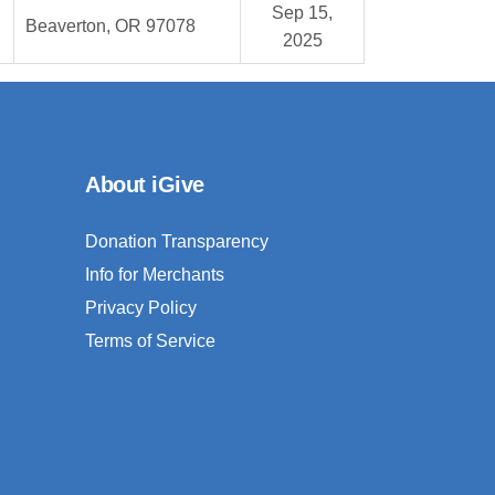
Sep 15,
Beaverton, OR 97078
2025
About iGive
Donation Transparency
Info for Merchants
Privacy Policy
Terms of Service