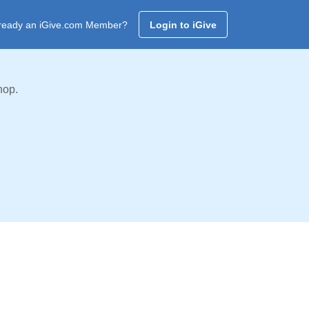
ready an iGive.com Member?
Login to iGive
hop.