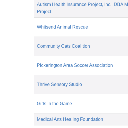
Autism Health Insurance Project, Inc., DBA 
Project
Whitsend Animal Rescue
Community Cats Coalition
Pickerington Area Soccer Association
Thrive Sensory Studio
Girls in the Game
Medical Arts Healing Foundation