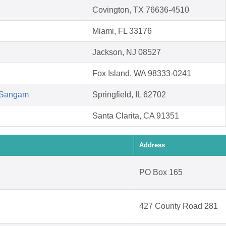
Covington, TX 76636-4510
Miami, FL 33176
Jackson, NJ 08527
Fox Island, WA 98333-0241
d Sangam
Springfield, IL 62702
Santa Clarita, CA 91351
Address
PO Box 165
427 County Road 281