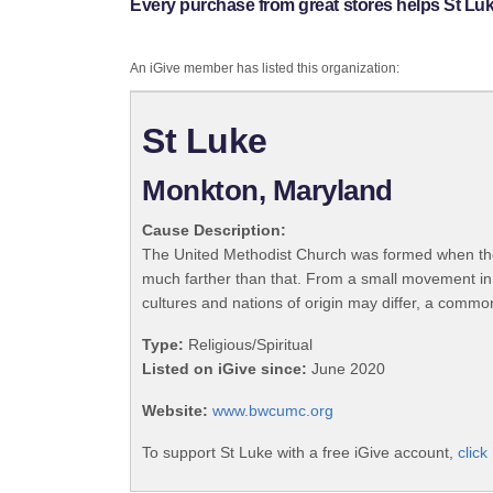
Every purchase from great stores helps St Luk
An iGive member has listed this organization:
St Luke
Monkton, Maryland
Cause Description:
The United Methodist Church was formed when the
much farther than that. From a small movement in
cultures and nations of origin may differ, a commo
Type:
Religious/Spiritual
Listed on iGive since:
June 2020
Website:
www.bwcumc.org
To support St Luke with a free iGive account,
click