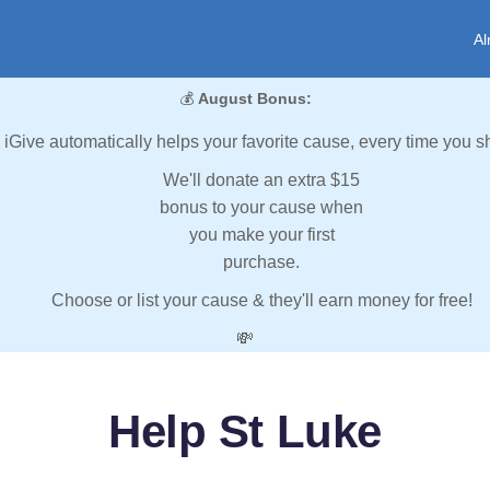
Al
💰
August Bonus:
iGive automatically helps your favorite cause, every time you s
We'll donate an extra $15
bonus to your cause when
you make your first
purchase.
Choose or list your cause & they'll earn money for free!
💸
Help St Luke