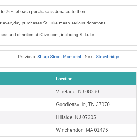
 to 26% of each purchase is donated to them.
ur everyday purchases St Luke mean serious donations!
uses and charities at iGive.com, including St Luke.
Previous:
Sharp Street Memorial
| Next:
Strawbridge
Location
Vineland, NJ 08360
Goodlettsville, TN 37070
Hillside, NJ 07205
Winchendon, MA 01475