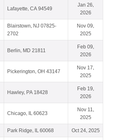
Jan 26,
Lafayette, CA 94549
2026
Blairstown, NJ 07825-
Nov 09,
2702
2025
Feb 09,
Berlin, MD 21811
2026
Nov 17,
Pickerington, OH 43147
2025
Feb 19,
Hawley, PA 18428
2026
Nov 11,
Chicago, IL 60623
2025
Park Ridge, IL 60068
Oct 24, 2025