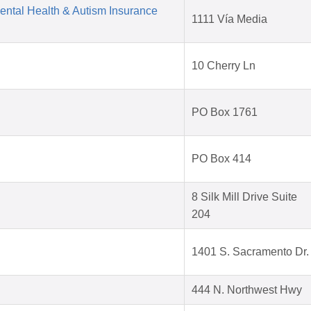
Mental Health & Autism Insurance
1111 Vía Media
10 Cherry Ln
PO Box 1761
PO Box 414
8 Silk Mill Drive Suite
204
1401 S. Sacramento Dr.
444 N. Northwest Hwy