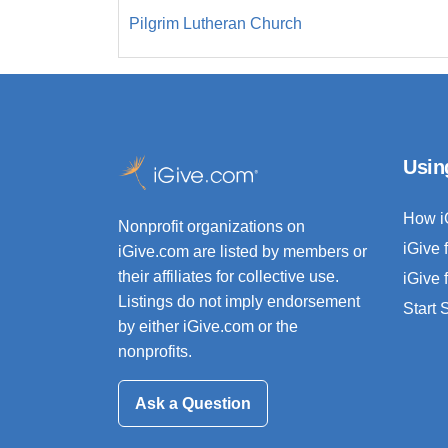
Pilgrim Lutheran Church
Usin
How i
Nonprofit organizations on
iGive 
iGive.com are listed by members or
their affiliates for collective use.
iGive 
Listings do not imply endorsement
Start
by either iGive.com or the
nonprofits.
Ask a Question