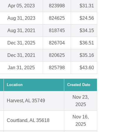
Apr 05, 2023
823998
$31.31
Aug 31, 2023
824625
$24.56
Aug 31, 2021
818745
$34.15
Dec 31, 2025
826704
$36.51
Dec 31, 2021
820625
$35.16
Jan 31, 2025
825798
$43.60
Location
Created Date
Nov 23,
Harvest, AL 35749
2025
Nov 16,
Courtland, AL 35618
2025