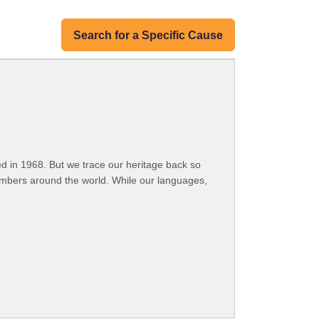
Search for a Specific Cause
 in 1968. But we trace our heritage back so
embers around the world. While our languages,