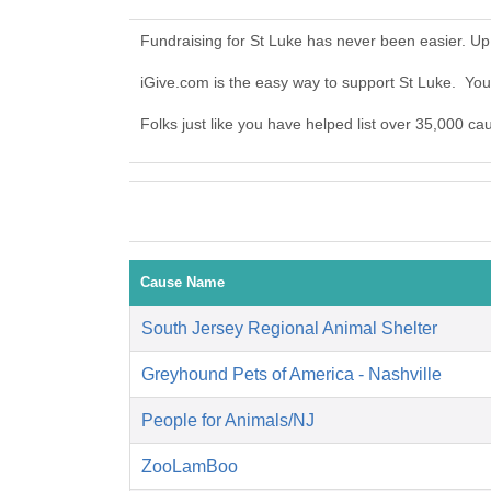
Fundraising for St Luke has never been easier. Up
iGive.com is the easy way to support St Luke. Yo
Folks just like you have helped list over 35,000 ca
Cause Name
South Jersey Regional Animal Shelter
Greyhound Pets of America - Nashville
People for Animals/NJ
ZooLamBoo