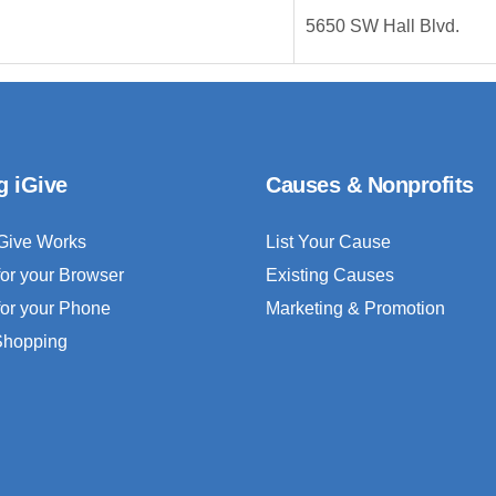
5650 SW Hall Blvd.
g iGive
Causes & Nonprofits
Give Works
List Your Cause
for your Browser
Existing Causes
for your Phone
Marketing & Promotion
 Shopping