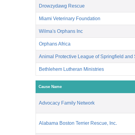
Drowzydawg Rescue
Miami Veterinary Foundation
Wilma's Orphans Inc
Orphans Africa
Animal Protective League of Springfield an
Bethlehem Lutheran Ministries
Cause Name
Advocacy Family Network
Alabama Boston Terrier Rescue, Inc.