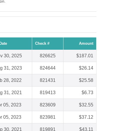
ton.
Date
Check #
Amount
v 30, 2025
826625
$187.01
g 31, 2023
824644
$26.14
b 28, 2022
821431
$25.58
g 31, 2021
819413
$6.73
r 05, 2023
823609
$32.55
r 05, 2023
823981
$37.12
p 30, 2021
819891
$43.11