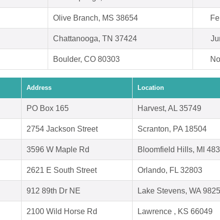
Olive Branch, MS 38654
Fe
Chattanooga, TN 37424
Ju
Boulder, CO 80303
No
Address
Location
PO Box 165
Harvest, AL 35749
2754 Jackson Street
Scranton, PA 18504
3596 W Maple Rd
Bloomfield Hills, MI 48
2621 E South Street
Orlando, FL 32803
912 89th Dr NE
Lake Stevens, WA 982
2100 Wild Horse Rd
Lawrence , KS 66049