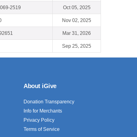
0069-2519
Oct 05, 2025
0
Nov 02, 2025
92651
Mar 31, 2026
Sep 25, 2025
About iGive
Donation Transparency
Info for Merchants
Privacy Policy
Terms of Service