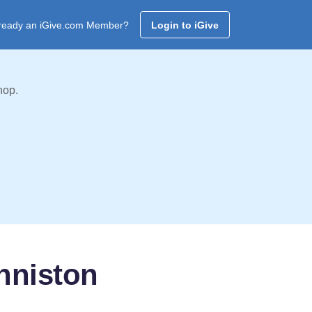
ready an iGive.com Member?
Login to iGive
hop.
nniston