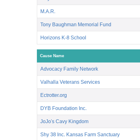
M.A.R.
Tony Baughman Memorial Fund
Horizons K-8 School
Cause Name
Advocacy Family Network
Valhalla Veterans Services
Ectrotter.org
DYB Foundation Inc.
JoJo's Cavy Kingdom
Shy 38 Inc. Kansas Farm Sanctuary