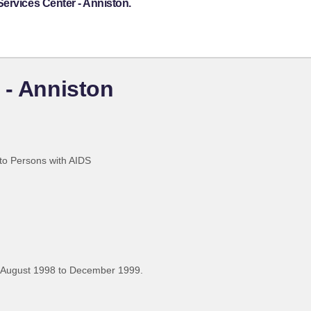
ervices Center - Anniston.
 - Anniston
 to Persons with AIDS
 August 1998 to December 1999.