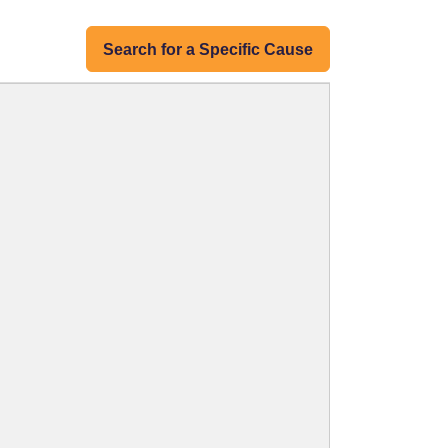
Search for a Specific Cause