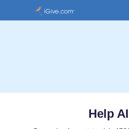
Help A