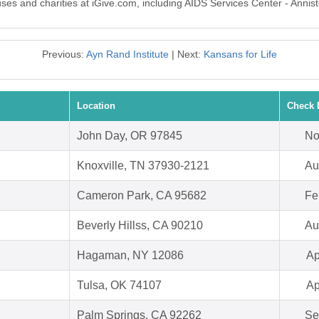
uses and charities at iGive.com, including AIDS Services Center - Annis
Previous:
Ayn Rand Institute
| Next:
Kansans for Life
Location
Check 
John Day, OR 97845
No
Knoxville, TN 37930-2121
Au
Cameron Park, CA 95682
Fe
Beverly Hillss, CA 90210
Au
Hagaman, NY 12086
Ap
Tulsa, OK 74107
Ap
Palm Springs, CA 92262
Se