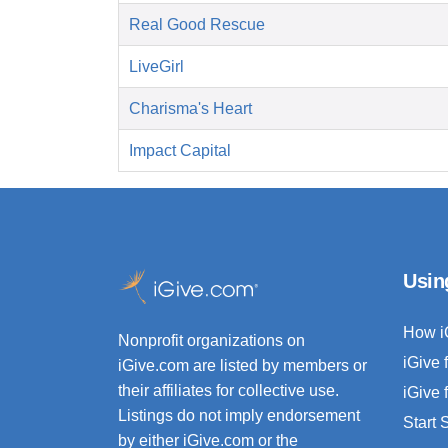
Real Good Rescue
LiveGirl
Charisma's Heart
Impact Capital
Usin
How i
Nonprofit organizations on
iGive 
iGive.com are listed by members or
their affiliates for collective use.
iGive 
Listings do not imply endorsement
Start
by either iGive.com or the