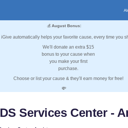
Al
💰
August Bonus:
iGive automatically helps your favorite cause, every time you s
We'll donate an extra $15
bonus to your cause when
you make your first
purchase.
Choose or list your cause & they'll earn money for free!
💸
IDS Services Center - A