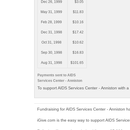
Dec 26, 1999
$3.05
May 31, 1999
$11.83
Feb 28, 1999
$10.16
Dec 31, 1998
$17.42
Oct 31, 1998
$10.62
Sep 30, 1998
$16.83
Aug 31, 1998
$101.65
Payments sent to AIDS
Services Center - Anniston
To support AIDS Services Center - Anniston with a
Fundraising for AIDS Services Center - Anniston h
iGive.com is the easy way to support AIDS Servic