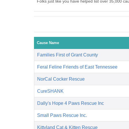
Folks just like you have helped list over 35,000 ca
Cause Name
Families First of Grant County
Feral Feline Friends of East Tennessee
NorCal Cocker Rescue
CureSHANK
Dally's Hope 4 Paws Rescue Inc
Small Paws Rescue Inc.
Kittyland Cat & Kitten Rescue