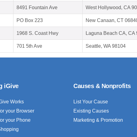
8491 Fountain Ave
West Hollywood, CA 9
PO Box 223
New Canaan, CT 0684
1968 S. Coast Hwy
Laguna Beach CA, CA 
701 5th Ave
Seattle, WA 98104
g iGive
Causes & Nonprofits
Give Works
List Your Cause
for your Browser
Existing Causes
for your Phone
Marketing & Promotion
 Shopping