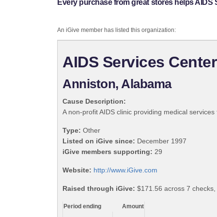
Every purchase from great stores helps AIDS S
An iGive member has listed this organization:
AIDS Services Center
Anniston, Alabama
Cause Description:
A non-profit AIDS clinic providing medical services
Type:
Other
Listed on iGive since:
December 1997
iGive members supporting:
29
Website:
http://www.iGive.com
Raised through iGive:
$171.56 across 7 checks,
Period ending
Amount