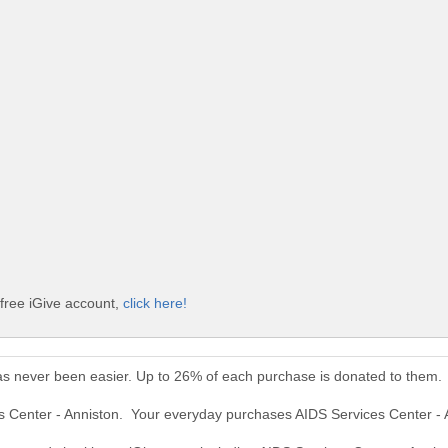
 free iGive account,
click here!
as never been easier. Up to 26% of each purchase is donated to them.
es Center - Anniston. Your everyday purchases AIDS Services Center -