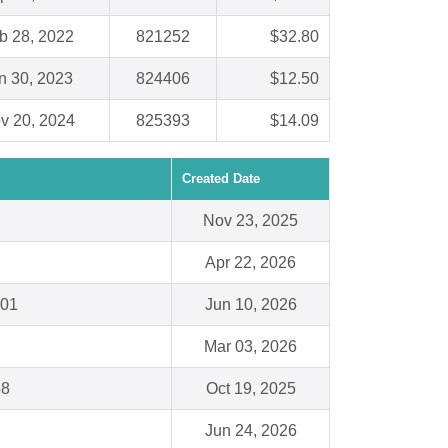
b 28, 2022
821252
$32.80
n 30, 2023
824406
$12.50
v 20, 2024
825393
$14.09
Created Date
Nov 23, 2025
Apr 22, 2026
301
Jun 10, 2026
Mar 03, 2026
58
Oct 19, 2025
Jun 24, 2026