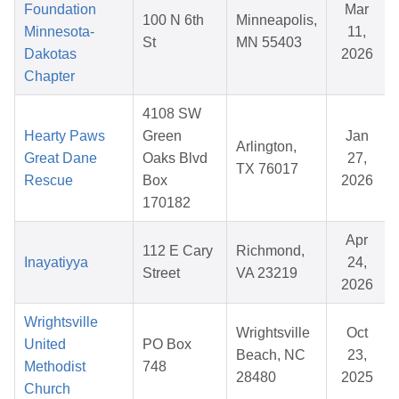
Foundation
Mar
100 N 6th
Minneapolis,
Minnesota-
11,
St
MN 55403
Dakotas
2026
Chapter
4108 SW
Hearty Paws
Green
Jan
Arlington,
Great Dane
Oaks Blvd
27,
TX 76017
Rescue
Box
2026
170182
Apr
112 E Cary
Richmond,
Inayatiyya
24,
Street
VA 23219
2026
Wrightsville
Wrightsville
Oct
United
PO Box
Beach, NC
23,
Methodist
748
28480
2025
Church