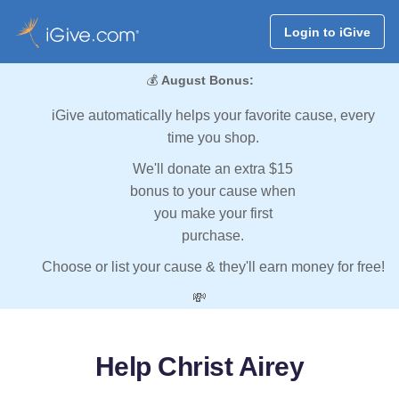
Login to iGive
💰
August Bonus:
iGive automatically helps your favorite cause, every
time you shop.
We'll donate an extra $15
bonus to your cause when
you make your first
purchase.
Choose or list your cause & they'll earn money for free!
💸
Help Christ Airey