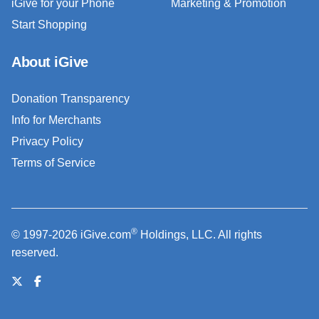
iGive for your Phone
Marketing & Promotion
Start Shopping
About iGive
Donation Transparency
Info for Merchants
Privacy Policy
Terms of Service
®
© 1997-2026 iGive.com
Holdings, LLC. All rights
reserved.