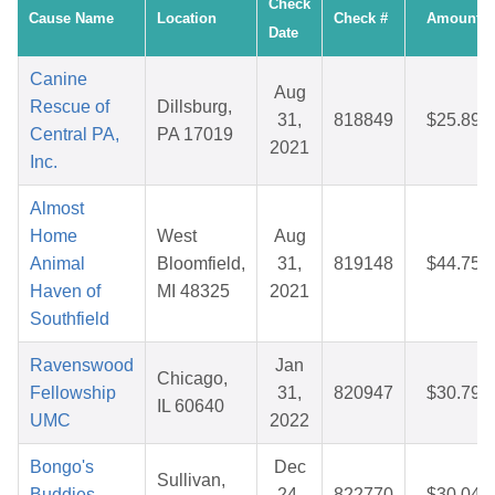
Check
Cause Name
Location
Check #
Amount
Date
Canine
Aug
Rescue of
Dillsburg,
31,
818849
$25.89
Central PA,
PA 17019
2021
Inc.
Almost
Home
West
Aug
Animal
Bloomfield,
31,
819148
$44.75
Haven of
MI 48325
2021
Southfield
Ravenswood
Jan
Chicago,
Fellowship
31,
820947
$30.79
IL 60640
UMC
2022
Bongo's
Dec
Sullivan,
Buddies
24,
822770
$30.04