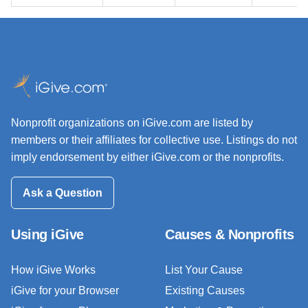
Nonprofit organizations on iGive.com are listed by
members or their affiliates for collective use. Listings do not
imply endorsement by either iGive.com or the nonprofits.
Ask a Question
Using iGive
Causes & Nonprofits
How iGive Works
List Your Cause
iGive for your Browser
Existing Causes