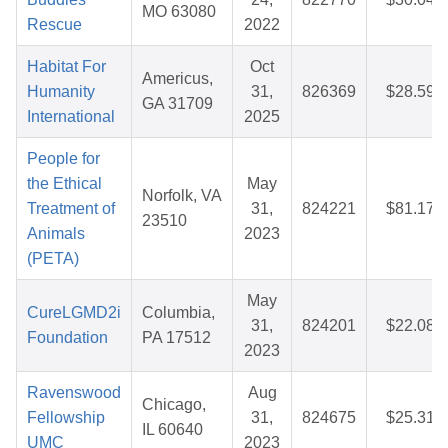
MO 63080
Rescue
2022
Habitat For
Oct
Americus,
Humanity
31,
826369
$28.59
GA 31709
International
2025
People for
the Ethical
May
Norfolk, VA
Treatment of
31,
824221
$81.17
23510
Animals
2023
(PETA)
May
CureLGMD2i
Columbia,
31,
824201
$22.08
Foundation
PA 17512
2023
Ravenswood
Aug
Chicago,
Fellowship
31,
824675
$25.31
IL 60640
UMC
2023