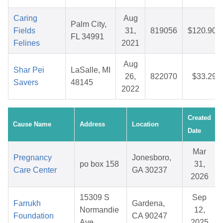
Caring
Aug
Palm City,
Fields
31,
819056
$120.90
FL 34991
Felines
2021
Aug
Shar Pei
LaSalle, MI
26,
822070
$33.29
Savers
48145
2022
Created
Cause Name
Address
Location
Date
Mar
Pregnancy
Jonesboro,
po box 158
31,
Care Center
GA 30237
2026
15309 S
Sep
Farrukh
Gardena,
Normandie
12,
Foundation
CA 90247
Ave
2025