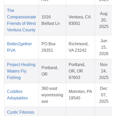
The
Aug
Compassionate
1016
Ventura, CA
20,
Friends of West
Belfast Ln
93001
2025
Ventura County
Jun
Better2gether
PO Box
Richmond,
15,
RVA
29351
VA 23242
2026
Project Healing
Portland,
Nov
Portland,
Waters Fly
OR, OR
24,
OR
Fishing
97603
2025
360 east
Dec
Cuddles
Mohnton, PA
wyomissing
07,
Adoptables
19540
ave
2025
Cystic Fibrosis