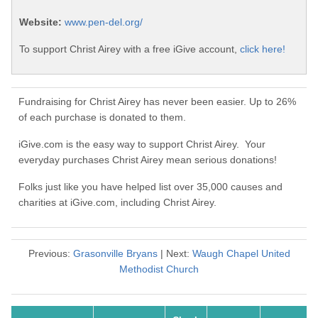
Website:
www.pen-del.org/
To support Christ Airey with a free iGive account,
click here!
Fundraising for Christ Airey has never been easier. Up to 26%
of each purchase is donated to them.
iGive.com is the easy way to support Christ Airey. Your
everyday purchases Christ Airey mean serious donations!
Folks just like you have helped list over 35,000 causes and
charities at iGive.com, including Christ Airey.
Previous:
Grasonville Bryans
| Next:
Waugh Chapel United
Methodist Church