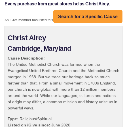
Every purchase from great stores helps Christ Airey.
Search for a Specific Cause
An iGive member has listed this organization:
Christ Airey
Cambridge, Maryland
Cause Description:
The United Methodist Church was formed when the
Evangelical United Brethren Church and the Methodist Church
merged in 1968. But we trace our heritage back so much
farther than that. From a small movement in 1700s England,
our church is now global with more than 12 million members
around the world. While our languages, cultures and nations
of origin may differ, a common mission and history unite us in
powerful ways.
Type:
Religious/Spiritual
Listed on iGive since:
June 2020