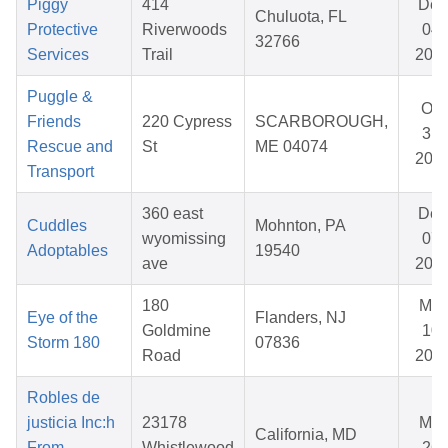
Piggy
414
Dec
Chuluota, FL
Protective
Riverwoods
04,
32766
Services
Trail
202
Puggle &
Oct
Friends
220 Cypress
SCARBOROUGH,
31,
Rescue and
St
ME 04074
202
Transport
360 east
Dec
Cuddles
Mohnton, PA
wyomissing
07,
Adoptables
19540
ave
202
180
Mar
Eye of the
Flanders, NJ
Goldmine
10,
Storm 180
07836
Road
202
Robles de
justicia Inc:h
23178
Mar
California, MD
From
Whistlewood
26,