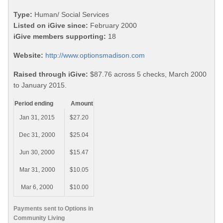
Type:
Human/ Social Services
Listed on iGive since:
February 2000
iGive members supporting:
18
Website:
http://www.optionsmadison.com
Raised through iGive:
$87.76 across 5 checks, March 2000
to January 2015.
Period ending
Amount
Jan 31, 2015
$27.20
Dec 31, 2000
$25.04
Jun 30, 2000
$15.47
Mar 31, 2000
$10.05
Mar 6, 2000
$10.00
Payments sent to Options in
Community Living