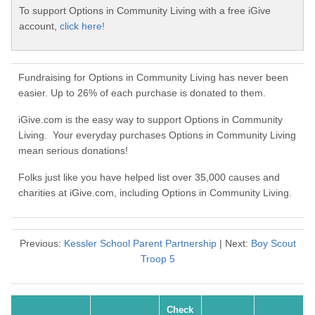
To support Options in Community Living with a free iGive
account,
click here!
Fundraising for Options in Community Living has never been
easier. Up to 26% of each purchase is donated to them.
iGive.com is the easy way to support Options in Community
Living. Your everyday purchases Options in Community Living
mean serious donations!
Folks just like you have helped list over 35,000 causes and
charities at iGive.com, including Options in Community Living.
Previous:
Kessler School Parent Partnership
| Next:
Boy Scout
Troop 5
Check