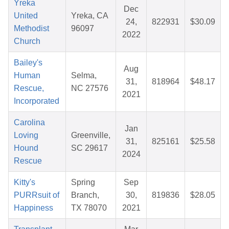
Yreka
Dec
United
Yreka, CA
24,
822931
$30.09
Methodist
96097
2022
Church
Bailey's
Aug
Human
Selma,
31,
818964
$48.17
Rescue,
NC 27576
2021
Incorporated
Carolina
Jan
Loving
Greenville,
31,
825161
$25.58
Hound
SC 29617
2024
Rescue
Kitty's
Spring
Sep
PURRsuit of
Branch,
30,
819836
$28.05
Happiness
TX 78070
2021