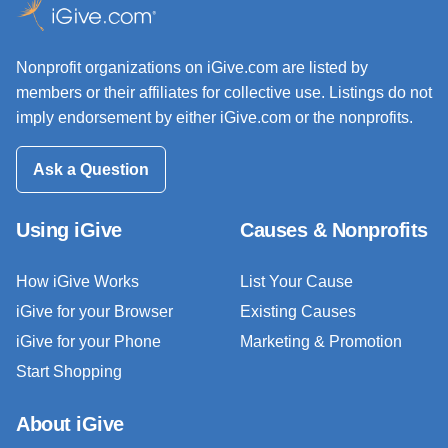
Nonprofit organizations on iGive.com are listed by
members or their affiliates for collective use. Listings do not
imply endorsement by either iGive.com or the nonprofits.
Ask a Question
Using iGive
Causes & Nonprofits
How iGive Works
List Your Cause
iGive for your Browser
Existing Causes
iGive for your Phone
Marketing & Promotion
Start Shopping
About iGive