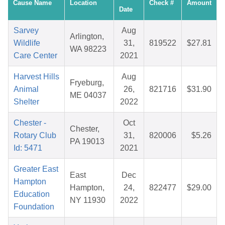
Cause Name
Location
Check #
Amount
Date
Sarvey
Aug
Arlington,
Wildlife
31,
819522
$27.81
WA 98223
Care Center
2021
Harvest Hills
Aug
Fryeburg,
Animal
26,
821716
$31.90
ME 04037
Shelter
2022
Chester -
Oct
Chester,
Rotary Club
31,
820006
$5.26
PA 19013
Id: 5471
2021
Greater East
East
Dec
Hampton
Hampton,
24,
822477
$29.00
Education
NY 11930
2022
Foundation