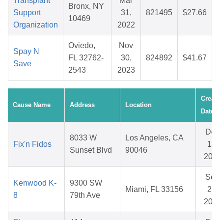
Transplant
Mar
Bronx, NY
Support
31,
821495
$27.66
10469
Organization
2022
Oviedo,
Nov
Spay N
FL 32762-
30,
824892
$41.67
Save
2543
2023
Creat
Cause Name
Address
Location
Date
Dec
8033 W
Los Angeles, CA
Fix'n Fidos
19,
Sunset Blvd
90046
202
Sep
Kenwood K-
9300 SW
Miami, FL 33156
25,
8
79th Ave
202