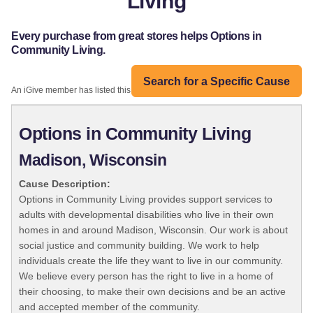
Living
Every purchase from great stores helps Options in
Community Living.
Search for a Specific Cause
An iGive member has listed this organization:
Options in Community Living
Madison, Wisconsin
Cause Description:
Options in Community Living provides support services to
adults with developmental disabilities who live in their own
homes in and around Madison, Wisconsin. Our work is about
social justice and community building. We work to help
individuals create the life they want to live in our community.
We believe every person has the right to live in a home of
their choosing, to make their own decisions and be an active
and accepted member of the community.