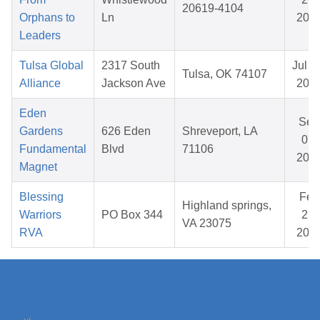
20619-4104
Orphans to
Ln
202
Leaders
Tulsa Global
2317 South
Jul 1
Tulsa, OK 74107
Alliance
Jackson Ave
202
Eden
Sep
Gardens
626 Eden
Shreveport, LA
07,
Fundamental
Blvd
71106
202
Magnet
Blessing
Feb
Highland springs,
Warriors
PO Box 344
25,
VA 23075
RVA
202