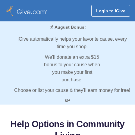
Login to iGive
💰
August Bonus:
iGive automatically helps your favorite cause, every
time you shop.
We'll donate an extra $15
bonus to your cause when
you make your first
purchase.
Choose or list your cause & they'll earn money for free!
💸
Help Options in Community