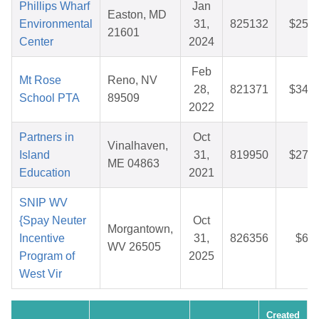
Phillips Wharf
Jan
Easton, MD
Environmental
31,
825132
$25.9
21601
Center
2024
Feb
Mt Rose
Reno, NV
28,
821371
$34.1
School PTA
89509
2022
Partners in
Oct
Vinalhaven,
Island
31,
819950
$27.9
ME 04863
Education
2021
SNIP WV
{Spay Neuter
Oct
Morgantown,
Incentive
31,
826356
$6.1
WV 26505
Program of
2025
West Vir
Created