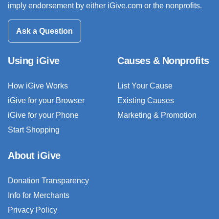
imply endorsement by either iGive.com or the nonprofits.
Ask a Question
Using iGive
Causes & Nonprofits
How iGive Works
List Your Cause
iGive for your Browser
Existing Causes
iGive for your Phone
Marketing & Promotion
Start Shopping
About iGive
Donation Transparency
Info for Merchants
Privacy Policy