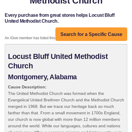
Methodist Church
Every purchase from great stores helps Locust Bluff
United Methodist Church.
Search for a Specific Cause
An iGive member has listed this organization:
Locust Bluff United Methodist
Church
Montgomery, Alabama
Cause Description:
The United Methodist Church was formed when the
Evangelical United Brethren Church and the Methodist Church
merged in 1968. But we trace our heritage back so much
farther than that. From a small movement in 1700s England,
our church is now global with more than 12 million members
around the world. While our languages, cultures and nations