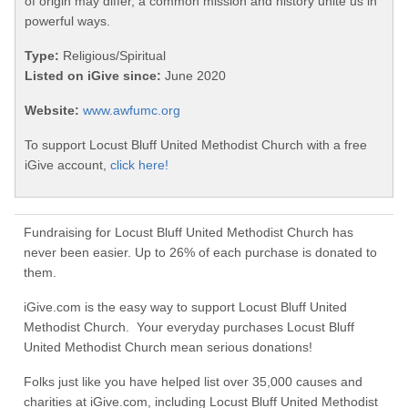
of origin may differ, a common mission and history unite us in
powerful ways.
Type:
Religious/Spiritual
Listed on iGive since:
June 2020
Website:
www.awfumc.org
To support Locust Bluff United Methodist Church with a free
iGive account,
click here!
Fundraising for Locust Bluff United Methodist Church has
never been easier. Up to 26% of each purchase is donated to
them.
iGive.com is the easy way to support Locust Bluff United
Methodist Church. Your everyday purchases Locust Bluff
United Methodist Church mean serious donations!
Folks just like you have helped list over 35,000 causes and
charities at iGive.com, including Locust Bluff United Methodist