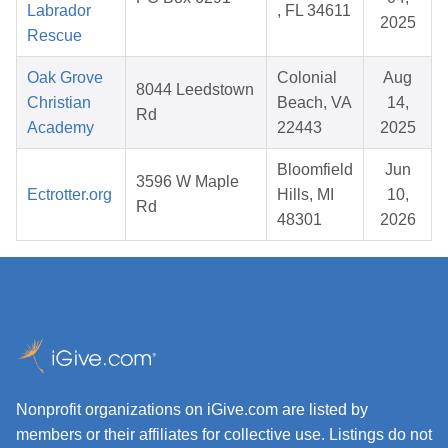
Labrador
, FL 34611
2025
Rescue
Oak Grove
Colonial
Aug
8044 Leedstown
Christian
Beach, VA
14,
Rd
Academy
22443
2025
Bloomfield
Jun
3596 W Maple
Ectrotter.org
Hills, MI
10,
Rd
48301
2026
Nonprofit organizations on iGive.com are listed by
members or their affiliates for collective use. Listings do not