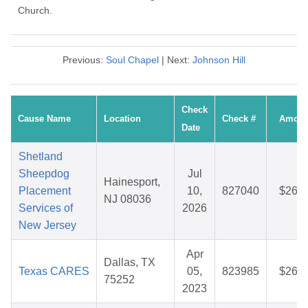
Church.
Previous:
Soul Chapel
| Next:
Johnson Hill
Check
Cause Name
Location
Check #
Amoun
Date
Shetland
Sheepdog
Jul
Hainesport,
Placement
10,
827040
$26.5
NJ 08036
Services of
2026
New Jersey
Apr
Dallas, TX
Texas CARES
05,
823985
$26.2
75252
2023