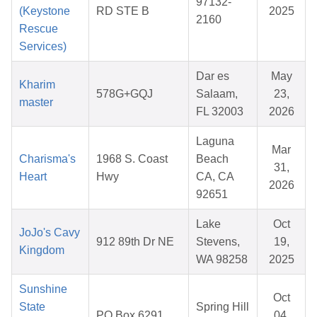
97132-
(Keystone
RD STE B
2025
2160
Rescue
Services)
Dar es
May
Kharim
578G+GQJ
Salaam,
23,
master
FL 32003
2026
Laguna
Mar
Charisma's
1968 S. Coast
Beach
31,
Heart
Hwy
CA, CA
2026
92651
Lake
Oct
JoJo's Cavy
912 89th Dr NE
Stevens,
19,
Kingdom
WA 98258
2025
Sunshine
Oct
State
Spring Hill
PO Box 6291
04,