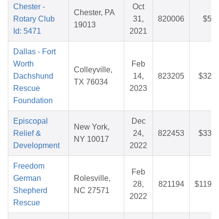
Chester -
Oct
Chester, PA
Rotary Club
31,
820006
$5.2
19013
Id: 5471
2021
Dallas - Fort
Worth
Feb
Colleyville,
Dachshund
14,
823205
$32.5
TX 76034
Rescue
2023
Foundation
Episcopal
Dec
New York,
Relief &
24,
822453
$33.0
NY 10017
Development
2022
Freedom
Feb
German
Rolesville,
28,
821194
$119.7
Shepherd
NC 27571
2022
Rescue