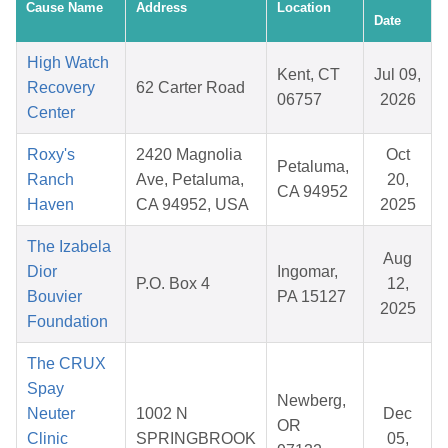
Cause Name
Address
Location
Date
High Watch
Kent, CT
Jul 09,
Recovery
62 Carter Road
06757
2026
Center
Roxy's
2420 Magnolia
Oct
Petaluma,
Ranch
Ave, Petaluma,
20,
CA 94952
Haven
CA 94952, USA
2025
The Izabela
Aug
Dior
Ingomar,
P.O. Box 4
12,
Bouvier
PA 15127
2025
Foundation
The CRUX
Spay
Newberg,
Neuter
1002 N
Dec
OR
Clinic
SPRINGBROOK
05,