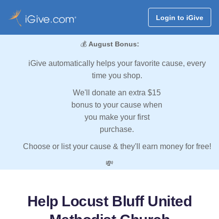
Login to iGive
💰
August Bonus:
iGive automatically helps your favorite cause, every
time you shop.
We'll donate an extra $15
bonus to your cause when
you make your first
purchase.
Choose or list your cause & they'll earn money for free!
💸
Help Locust Bluff United