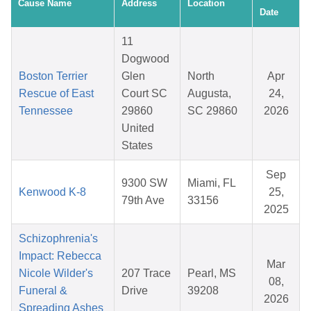
Cause Name
Address
Location
Date
11
Dogwood
Boston Terrier
Glen
North
Apr
Rescue of East
Court SC
Augusta,
24,
Tennessee
29860
SC 29860
2026
United
States
Sep
9300 SW
Miami, FL
Kenwood K-8
25,
79th Ave
33156
2025
Schizophrenia's
Impact: Rebecca
Mar
Nicole Wilder's
207 Trace
Pearl, MS
08,
Funeral &
Drive
39208
2026
Spreading Ashes