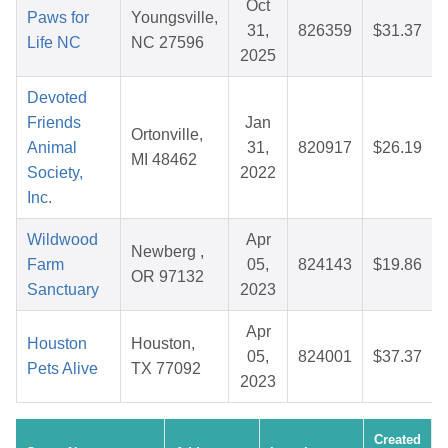
Oct
Paws for
Youngsville,
31,
826359
$31.37
Life NC
NC 27596
2025
Devoted
Friends
Jan
Ortonville,
Animal
31,
820917
$26.19
MI 48462
Society,
2022
Inc.
Wildwood
Apr
Newberg ,
Farm
05,
824143
$19.86
OR 97132
Sanctuary
2023
Apr
Houston
Houston,
05,
824001
$37.37
Pets Alive
TX 77092
2023
Created