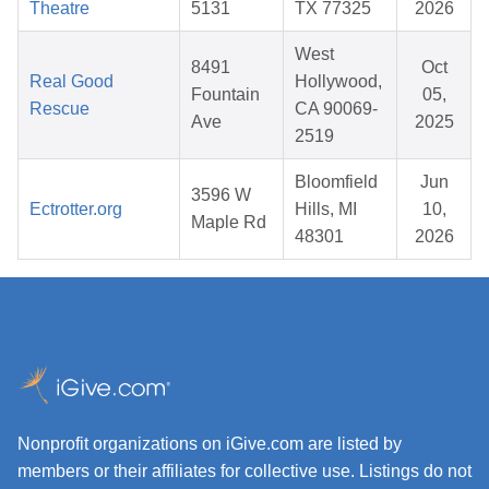
Theatre
5131
TX 77325
2026
West
8491
Oct
Real Good
Hollywood,
Fountain
05,
Rescue
CA 90069-
Ave
2025
2519
Bloomfield
Jun
3596 W
Ectrotter.org
Hills, MI
10,
Maple Rd
48301
2026
Nonprofit organizations on iGive.com are listed by
members or their affiliates for collective use. Listings do not