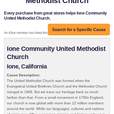
Methodist Church
Every purchase from great stores helps Ione Community
United Methodist Church.
Search for a Specific Cause
An iGive member has listed this organization:
Ione Community United Methodist
Church
Ione, California
Cause Description:
The United Methodist Church was formed when the
Evangelical United Brethren Church and the Methodist Church
merged in 1968. But we trace our heritage back so much
farther than that. From a small movement in 1700s England,
our church is now global with more than 12 million members
around the world. While our languages, cultures and nations