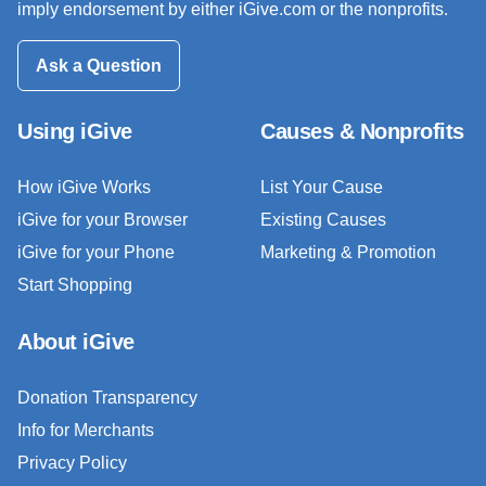
imply endorsement by either iGive.com or the nonprofits.
Ask a Question
Using iGive
Causes & Nonprofits
How iGive Works
List Your Cause
iGive for your Browser
Existing Causes
iGive for your Phone
Marketing & Promotion
Start Shopping
About iGive
Donation Transparency
Info for Merchants
Privacy Policy