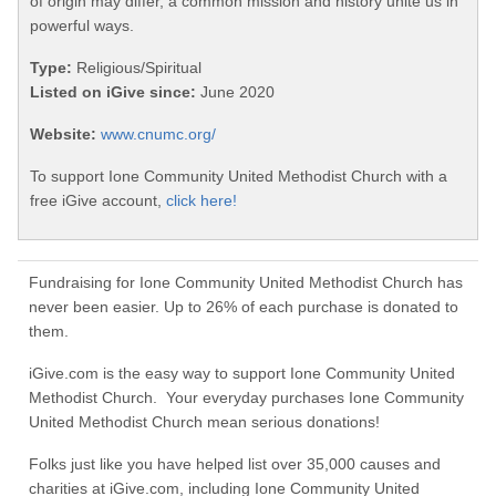
of origin may differ, a common mission and history unite us in
powerful ways.
Type:
Religious/Spiritual
Listed on iGive since:
June 2020
Website:
www.cnumc.org/
To support Ione Community United Methodist Church with a
free iGive account,
click here!
Fundraising for Ione Community United Methodist Church has
never been easier. Up to 26% of each purchase is donated to
them.
iGive.com is the easy way to support Ione Community United
Methodist Church. Your everyday purchases Ione Community
United Methodist Church mean serious donations!
Folks just like you have helped list over 35,000 causes and
charities at iGive.com, including Ione Community United