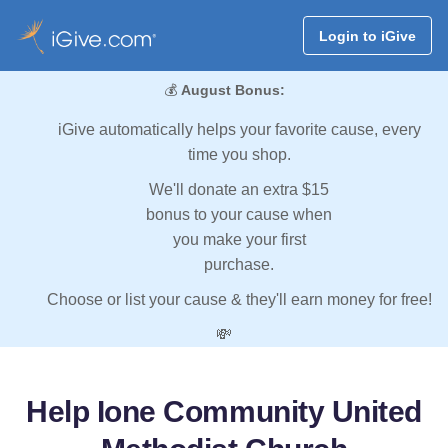
Login to iGive
💰
August Bonus:
iGive automatically helps your favorite cause, every
time you shop.
We'll donate an extra $15
bonus to your cause when
you make your first
purchase.
Choose or list your cause & they'll earn money for free!
💸
Help Ione Community United