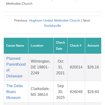
Methodist Church.
Previous:
Hughson United Methodist Church
| Next:
Soulsbyville
Check
Cause Name
Location
Check #
Amount
Date
Planned
Wilmington,
Oct
Parenthood
DE 19801-
31,
820014
$26.18
of
2249
2021
Delaware
The Delta
Sep
Clarksdale,
Blues
30,
826048
$26.60
MS 38614
Museum
2025