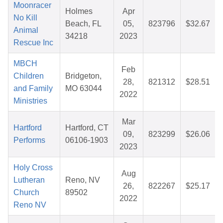
Moonracer
Holmes
Apr
No Kill
Beach, FL
05,
823796
$32.67
Animal
34218
2023
Rescue Inc
MBCH
Feb
Children
Bridgeton,
28,
821312
$28.51
and Family
MO 63044
2022
Ministries
Mar
Hartford
Hartford, CT
09,
823299
$26.06
Performs
06106-1903
2023
Holy Cross
Aug
Lutheran
Reno, NV
26,
822267
$25.17
Church
89502
2022
Reno NV