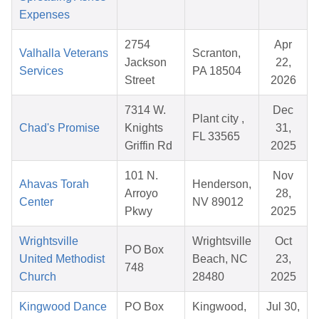
Expenses
2754
Apr
Valhalla Veterans
Scranton,
Jackson
22,
Services
PA 18504
Street
2026
7314 W.
Dec
Plant city ,
Chad's Promise
Knights
31,
FL 33565
Griffin Rd
2025
101 N.
Nov
Ahavas Torah
Henderson,
Arroyo
28,
Center
NV 89012
Pkwy
2025
Wrightsville
Wrightsville
Oct
PO Box
United Methodist
Beach, NC
23,
748
Church
28480
2025
Kingwood Dance
PO Box
Kingwood,
Jul 30,