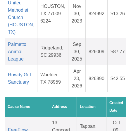
United
HOUSTON,
Nov
Methodist
TX 77009-
30,
824992
$13.26
Church
6224
2023
(HOUSTON,
TX)
Palmetto
Sep
Ridgeland,
Animal
30,
826009
$87.77
SC 29936
League
2025
Apr
Rowdy Girl
Waelder,
23,
826890
$42.55
Sanctuary
TX 78959
2026
Created
Cause Name
Address
Location
Date
13
Oct
Tappan,
FreeFlow
Concord
09,