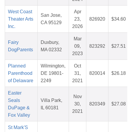
West Coast
Apr
San Jose,
Theater Arts
23,
826920
$34.60
CA 95129
Inc.
2026
Mar
Fairy
Duxbury,
09,
823292
$27.51
DogParents
MA 02332
2023
Planned
Wilmington,
Oct
Parenthood
DE 19801-
31,
820014
$26.18
of Delaware
2249
2021
Easter
Nov
Seals
Villa Park,
30,
820349
$27.08
DuPage &
IL 60181
2021
Fox Valley
St Mark'S