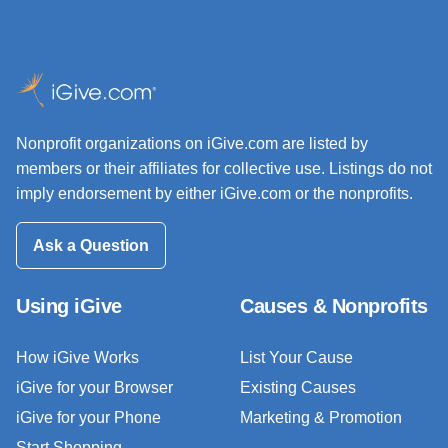
Nonprofit organizations on iGive.com are listed by
members or their affiliates for collective use. Listings do not
imply endorsement by either iGive.com or the nonprofits.
Ask a Question
Using iGive
Causes & Nonprofits
How iGive Works
List Your Cause
iGive for your Browser
Existing Causes
iGive for your Phone
Marketing & Promotion
Start Shopping