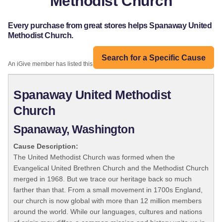
Methodist Church
Every purchase from great stores helps Spanaway United
Methodist Church.
Search for a Specific Cause
An iGive member has listed this organization:
Spanaway United Methodist
Church
Spanaway, Washington
Cause Description:
The United Methodist Church was formed when the
Evangelical United Brethren Church and the Methodist Church
merged in 1968. But we trace our heritage back so much
farther than that. From a small movement in 1700s England,
our church is now global with more than 12 million members
around the world. While our languages, cultures and nations