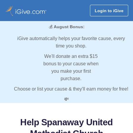
Login to iGive
💰
August Bonus:
iGive automatically helps your favorite cause, every
time you shop.
We'll donate an extra $15
bonus to your cause when
you make your first
purchase.
Choose or list your cause & they'll earn money for free!
💸
Help Spanaway United