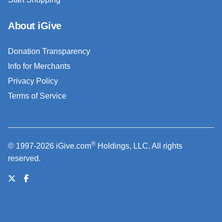
About iGive
Donation Transparency
Info for Merchants
Privacy Policy
Terms of Service
®
© 1997-2026 iGive.com
Holdings, LLC. All rights
reserved.