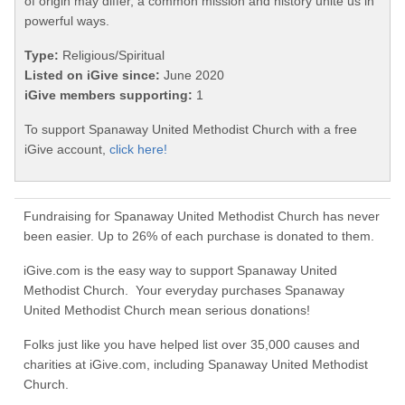
of origin may differ, a common mission and history unite us in
powerful ways.
Type:
Religious/Spiritual
Listed on iGive since:
June 2020
iGive members supporting:
1
To support Spanaway United Methodist Church with a free
iGive account,
click here!
Fundraising for Spanaway United Methodist Church has never
been easier. Up to 26% of each purchase is donated to them.
iGive.com is the easy way to support Spanaway United
Methodist Church. Your everyday purchases Spanaway
United Methodist Church mean serious donations!
Folks just like you have helped list over 35,000 causes and
charities at iGive.com, including Spanaway United Methodist
Church.