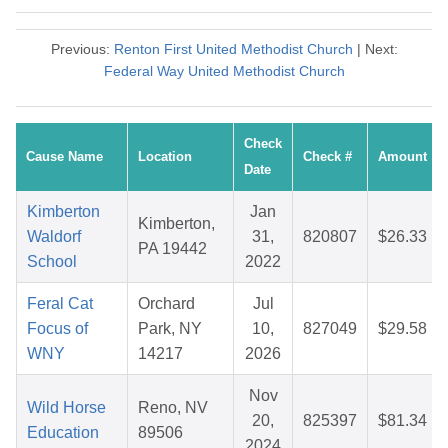
Previous:
Renton First United Methodist Church
| Next:
Federal Way United Methodist Church
Check
Cause Name
Location
Check #
Amount
Date
Kimberton
Jan
Kimberton,
Waldorf
31,
820807
$26.33
PA 19442
School
2022
Feral Cat
Orchard
Jul
Focus of
Park, NY
10,
827049
$29.58
WNY
14217
2026
Nov
Wild Horse
Reno, NV
20,
825397
$81.34
Education
89506
2024