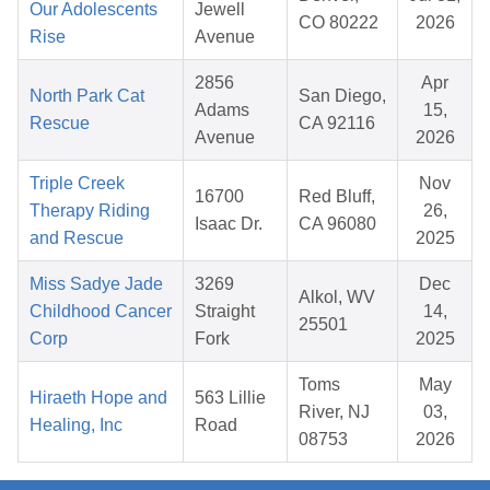
Our Adolescents
Jewell
CO 80222
2026
Rise
Avenue
2856
Apr
North Park Cat
San Diego,
Adams
15,
Rescue
CA 92116
Avenue
2026
Triple Creek
Nov
16700
Red Bluff,
Therapy Riding
26,
Isaac Dr.
CA 96080
and Rescue
2025
Miss Sadye Jade
3269
Dec
Alkol, WV
Childhood Cancer
Straight
14,
25501
Corp
Fork
2025
Toms
May
Hiraeth Hope and
563 Lillie
River, NJ
03,
Healing, Inc
Road
08753
2026