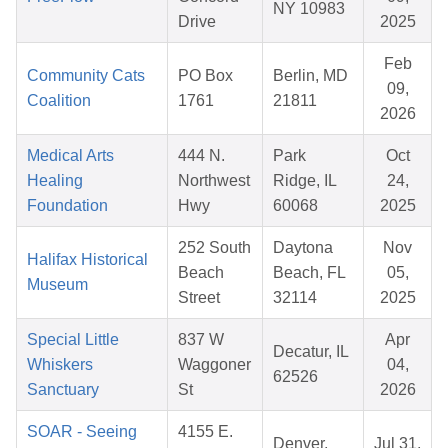
NY 10983
Drive
2025
Feb
Community Cats
PO Box
Berlin, MD
09,
Coalition
1761
21811
2026
Medical Arts
444 N.
Park
Oct
Healing
Northwest
Ridge, IL
24,
Foundation
Hwy
60068
2025
252 South
Daytona
Nov
Halifax Historical
Beach
Beach, FL
05,
Museum
Street
32114
2025
Special Little
837 W
Apr
Decatur, IL
Whiskers
Waggoner
04,
62526
Sanctuary
St
2026
SOAR - Seeing
4155 E.
Denver,
Jul 31,