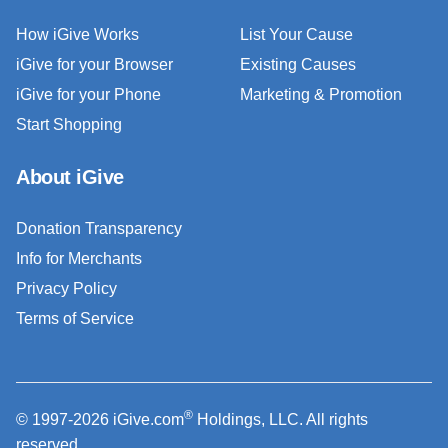
How iGive Works
List Your Cause
iGive for your Browser
Existing Causes
iGive for your Phone
Marketing & Promotion
Start Shopping
About iGive
Donation Transparency
Info for Merchants
Privacy Policy
Terms of Service
®
© 1997-2026 iGive.com
Holdings, LLC. All rights
reserved.