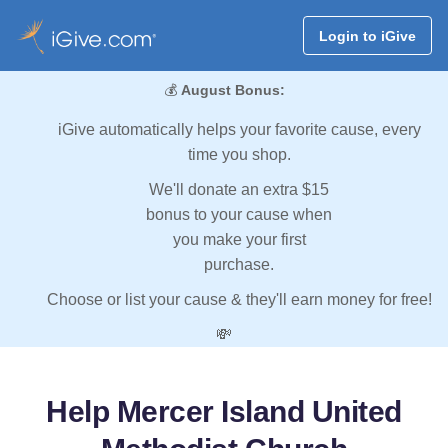
Login to iGive
💰
August Bonus:
iGive automatically helps your favorite cause, every
time you shop.
We'll donate an extra $15
bonus to your cause when
you make your first
purchase.
Choose or list your cause & they'll earn money for free!
💸
Help Mercer Island United