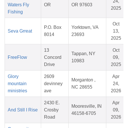
24,
Waters Fly
OR
OR 97603
2025
Fishing
Oct
P.O. Box
Yorktown, VA
Seva Grreat
13,
8014
23693
2025
13
Oct
Tappan, NY
FreeFlow
Concord
09,
10983
Drive
2025
Glory
2609
Apr
Morganton ,
mountain
devinney
24,
NC 28655
ministries
ave
2026
2430 E.
Apr
Mooresville, IN
And Still I Rise
Crosby
09,
46158-6705
Road
2026