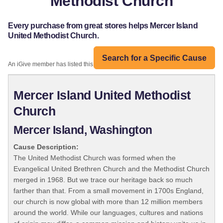
Methodist Church
Every purchase from great stores helps Mercer Island
United Methodist Church.
Search for a Specific Cause
An iGive member has listed this organization:
Mercer Island United Methodist
Church
Mercer Island, Washington
Cause Description:
The United Methodist Church was formed when the
Evangelical United Brethren Church and the Methodist Church
merged in 1968. But we trace our heritage back so much
farther than that. From a small movement in 1700s England,
our church is now global with more than 12 million members
around the world. While our languages, cultures and nations