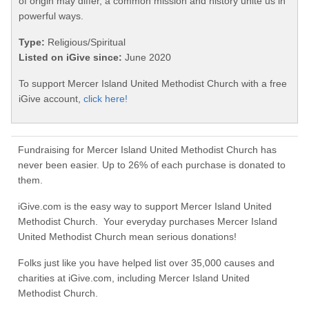
of origin may differ, a common mission and history unite us in
powerful ways.
Type:
Religious/Spiritual
Listed on iGive since:
June 2020
To support Mercer Island United Methodist Church with a free
iGive account,
click here!
Fundraising for Mercer Island United Methodist Church has
never been easier. Up to 26% of each purchase is donated to
them.
iGive.com is the easy way to support Mercer Island United
Methodist Church. Your everyday purchases Mercer Island
United Methodist Church mean serious donations!
Folks just like you have helped list over 35,000 causes and
charities at iGive.com, including Mercer Island United
Methodist Church.