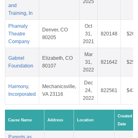
2025
and
Training, In
Phamaly
Oct
Denver, CO
Theatre
31,
820148
$26.
80205
Company
2021
Mar
Gabriel
Elizabeth, CO
31,
821642
$25.
Foundation
80107
2022
Dec
Harmony,
Mechanicsville,
24,
822561
$43.
Incorporated
VA 23116
2022
Created
Cause Name
Address
Location
Date
Parents as