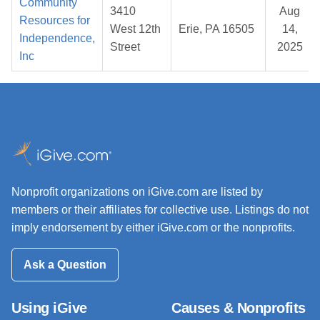
Community
3410
Aug
Resources for
West 12th
Erie, PA 16505
14,
Independence,
Street
2025
Inc
Nonprofit organizations on iGive.com are listed by
members or their affiliates for collective use. Listings do not
imply endorsement by either iGive.com or the nonprofits.
Ask a Question
Using iGive
Causes & Nonprofits