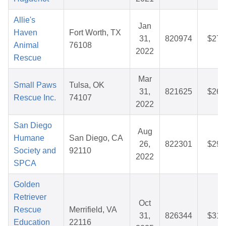
Allie's
Jan
Haven
Fort Worth, TX
31,
820974
$27.
Animal
76108
2022
Rescue
Mar
Small Paws
Tulsa, OK
31,
821625
$26.
Rescue Inc.
74107
2022
San Diego
Aug
Humane
San Diego, CA
26,
822301
$29.
Society and
92110
2022
SPCA
Golden
Retriever
Oct
Rescue
Merrifield, VA
31,
826344
$31.
Education
22116