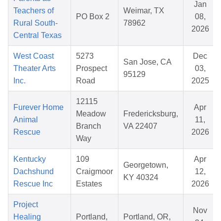
Jan
Teachers of
Weimar, TX
PO Box 2
08,
Rural South-
78962
2026
Central Texas
West Coast
5273
Dec
San Jose, CA
Theater Arts
Prospect
03,
95129
Inc.
Road
2025
12115
Furever Home
Apr
Meadow
Fredericksburg,
Animal
11,
Branch
VA 22407
Rescue
2026
Way
Kentucky
109
Apr
Georgetown,
Dachshund
Craigmoor
12,
KY 40324
Rescue Inc
Estates
2026
Project
Nov
Healing
Portland,
Portland, OR,