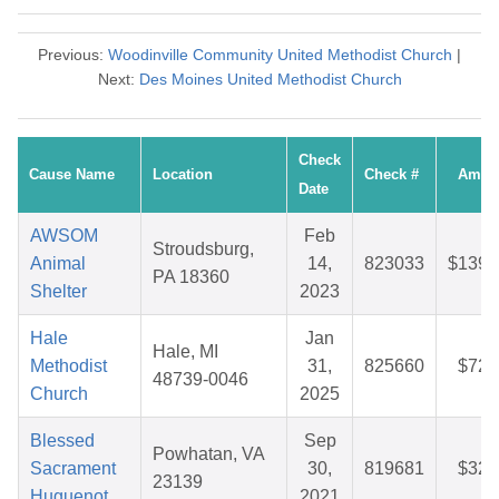
Previous:
Woodinville Community United Methodist Church
|
Next:
Des Moines United Methodist Church
Check
Cause Name
Location
Check #
Amou
Date
AWSOM
Feb
Stroudsburg,
Animal
14,
823033
$139.
PA 18360
Shelter
2023
Hale
Jan
Hale, MI
Methodist
31,
825660
$72.
48739-0046
Church
2025
Blessed
Sep
Powhatan, VA
Sacrament
30,
819681
$32.
23139
Huguenot
2021