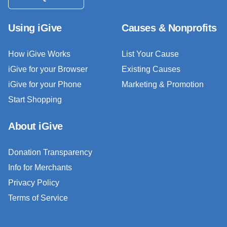
Using iGive
Causes & Nonprofits
How iGive Works
List Your Cause
iGive for your Browser
Existing Causes
iGive for your Phone
Marketing & Promotion
Start Shopping
About iGive
Donation Transparency
Info for Merchants
Privacy Policy
Terms of Service