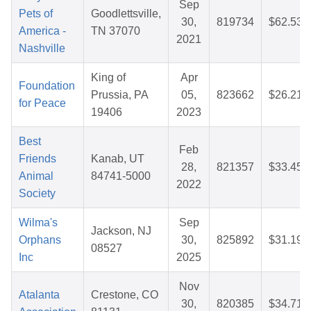
Sep
Pets of
Goodlettsville,
30,
819734
$62.53
America -
TN 37070
2021
Nashville
King of
Apr
Foundation
Prussia, PA
05,
823662
$26.21
for Peace
19406
2023
Best
Feb
Friends
Kanab, UT
28,
821357
$33.45
Animal
84741-5000
2022
Society
Wilma's
Sep
Jackson, NJ
Orphans
30,
825892
$31.19
08527
Inc
2025
Nov
Atalanta
Crestone, CO
30,
820385
$34.71