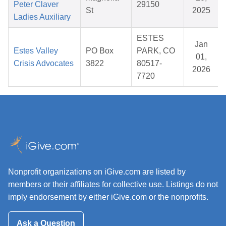
Peter Claver
29150
St
2025
Ladies Auxiliary
ESTES
Jan
Estes Valley
PO Box
PARK, CO
01,
Crisis Advocates
3822
80517-
2026
7720
Nonprofit organizations on iGive.com are listed by
members or their affiliates for collective use. Listings do not
imply endorsement by either iGive.com or the nonprofits.
Ask a Question