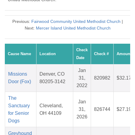
Previous:
Fairwood Community United Methodist Church
|
Next:
Mercer Island United Methodist Church
Check
Cause Name
Location
Check #
Amount
Date
Jan
Missions
Denver, CO
31,
820982
$32.17
Door (Fox)
80205-3142
2022
The
Jan
Sanctuary
Cleveland,
31,
826744
$27.19
for Senior
OH 44109
2026
Dogs
Greyhound