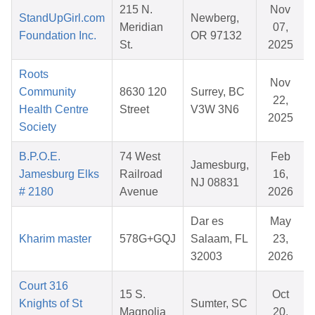
215 N.
Nov
StandUpGirl.com
Newberg,
Meridian
07,
Foundation Inc.
OR 97132
St.
2025
Roots
Nov
Community
8630 120
Surrey, BC
22,
Health Centre
Street
V3W 3N6
2025
Society
B.P.O.E.
74 West
Feb
Jamesburg,
Jamesburg Elks
Railroad
16,
NJ 08831
# 2180
Avenue
2026
Dar es
May
Kharim master
578G+GQJ
Salaam, FL
23,
32003
2026
Court 316
15 S.
Oct
Knights of St
Sumter, SC
Magnolia
20,