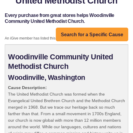
United Methodist Church
Every purchase from great stores helps Woodinville
Community United Methodist Church.
Search for a Specific Cause
An iGive member has listed this organization:
Woodinville Community United
Methodist Church
Woodinville, Washington
Cause Description:
The United Methodist Church was formed when the
Evangelical United Brethren Church and the Methodist Church
merged in 1968. But we trace our heritage back so much
farther than that. From a small movement in 1700s England,
our church is now global with more than 12 million members
around the world. While our languages, cultures and nations