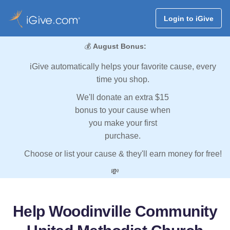
Login to iGive
💰
August Bonus:
iGive automatically helps your favorite cause, every
time you shop.
We'll donate an extra $15
bonus to your cause when
you make your first
purchase.
Choose or list your cause & they'll earn money for free!
💸
Help Woodinville Community