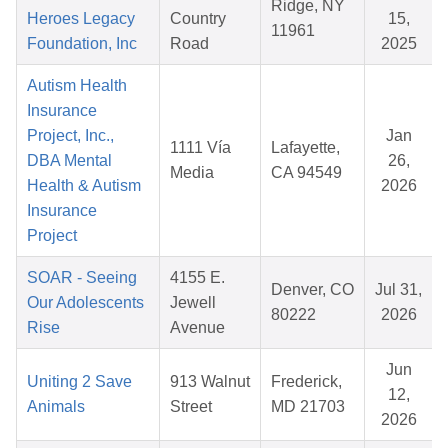
Ridge, NY
Heroes Legacy
Country
15,
11961
Foundation, Inc
Road
2025
Autism Health
Insurance
Project, Inc.,
Jan
1111 Vía
Lafayette,
DBA Mental
26,
Media
CA 94549
Health & Autism
2026
Insurance
Project
SOAR - Seeing
4155 E.
Denver, CO
Jul 31,
Our Adolescents
Jewell
80222
2026
Rise
Avenue
Jun
Uniting 2 Save
913 Walnut
Frederick,
12,
Animals
Street
MD 21703
2026