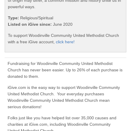
of origin may differ, a common mission and history unite us in
powerful ways.
Type:
Religious/Spiritual
Listed on iGive since:
June 2020
To support Woodinville Community United Methodist Church
with a free iGive account,
click here!
Fundraising for Woodinville Community United Methodist
Church has never been easier. Up to 26% of each purchase is
donated to them.
iGive.com is the easy way to support Woodinville Community
United Methodist Church. Your everyday purchases
Woodinville Community United Methodist Church mean
serious donations!
Folks just like you have helped list over 35,000 causes and
charities at iGive.com, including Woodinville Community
United Methodist Church.