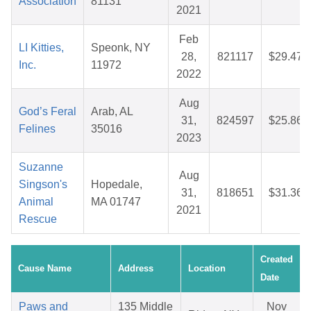
Association
81131
2021
Feb
LI Kitties,
Speonk, NY
28,
821117
$29.47
Inc.
11972
2022
Aug
God’s Feral
Arab, AL
31,
824597
$25.86
Felines
35016
2023
Suzanne
Aug
Singson's
Hopedale,
31,
818651
$31.36
Animal
MA 01747
2021
Rescue
Created
Cause Name
Address
Location
Date
Paws and
135 Middle
Nov