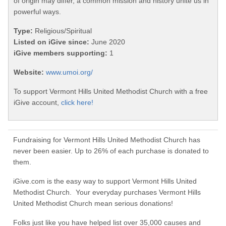
of origin may differ, a common mission and history unite us in
powerful ways.
Type:
Religious/Spiritual
Listed on iGive since:
June 2020
iGive members supporting:
1
Website:
www.umoi.org/
To support Vermont Hills United Methodist Church with a free
iGive account,
click here!
Fundraising for Vermont Hills United Methodist Church has
never been easier. Up to 26% of each purchase is donated to
them.
iGive.com is the easy way to support Vermont Hills United
Methodist Church. Your everyday purchases Vermont Hills
United Methodist Church mean serious donations!
Folks just like you have helped list over 35,000 causes and