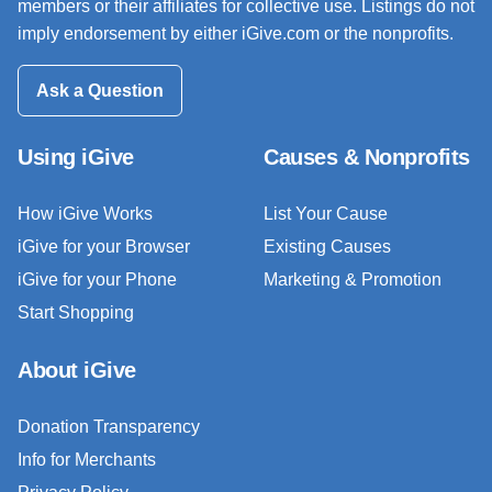
members or their affiliates for collective use. Listings do not
imply endorsement by either iGive.com or the nonprofits.
Ask a Question
Using iGive
Causes & Nonprofits
How iGive Works
List Your Cause
iGive for your Browser
Existing Causes
iGive for your Phone
Marketing & Promotion
Start Shopping
About iGive
Donation Transparency
Info for Merchants