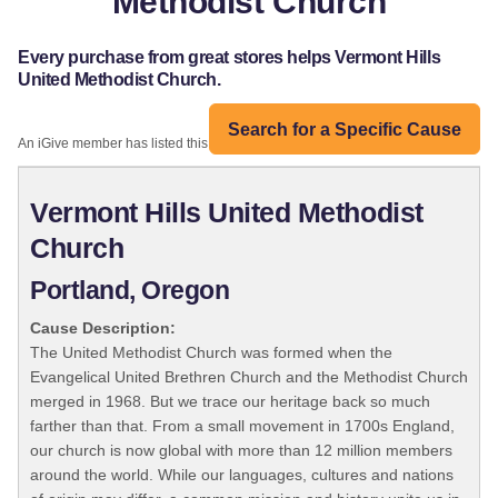
Methodist Church
Every purchase from great stores helps Vermont Hills
United Methodist Church.
Search for a Specific Cause
An iGive member has listed this organization:
Vermont Hills United Methodist
Church
Portland, Oregon
Cause Description:
The United Methodist Church was formed when the
Evangelical United Brethren Church and the Methodist Church
merged in 1968. But we trace our heritage back so much
farther than that. From a small movement in 1700s England,
our church is now global with more than 12 million members
around the world. While our languages, cultures and nations