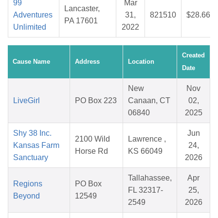
99
Mar
Lancaster,
Adventures
31,
821510
$28.66
PA 17601
Unlimited
2022
Created
Cause Name
Address
Location
Date
New
Nov
LiveGirl
PO Box 223
Canaan, CT
02,
06840
2025
Shy 38 Inc.
Jun
2100 Wild
Lawrence ,
Kansas Farm
24,
Horse Rd
KS 66049
Sanctuary
2026
Tallahassee,
Apr
Regions
PO Box
FL 32317-
25,
Beyond
12549
2549
2026