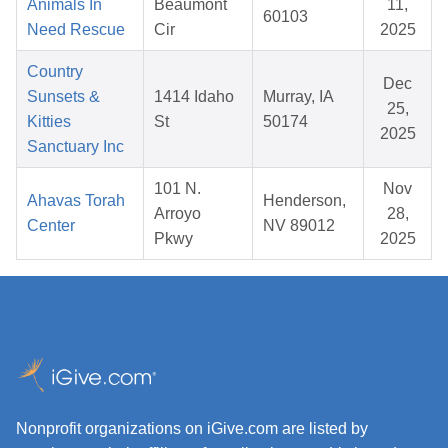
Animals In
Beaumont
11,
60103
Need Rescue
Cir
2025
Country
Dec
Sunsets &
1414 Idaho
Murray, IA
25,
Kitties
St
50174
2025
Sanctuary Inc
101 N.
Nov
Ahavas Torah
Henderson,
Arroyo
28,
Center
NV 89012
Pkwy
2025
Nonprofit organizations on iGive.com are listed by