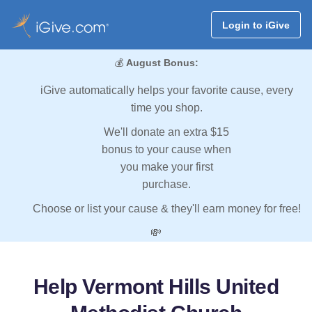
Login to iGive
💰
August Bonus:
iGive automatically helps your favorite cause, every
time you shop.
We'll donate an extra $15
bonus to your cause when
you make your first
purchase.
Choose or list your cause & they'll earn money for free!
💸
Help Vermont Hills United