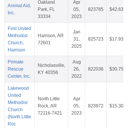
Oakland
Apr
Animal Aid,
Park, FL
05,
823785
$42.63
Inc.
33334
2023
First United
Jan
Methodist
Harrison, AR
31,
825723
$17.93
Church,
72601
2025
Harrison
Primate
Aug
Nicholasville,
Rescue
26,
822036
$30.75
KY 40356
Center, Inc.
2022
Lakewood
United
North Little
Apr
Methodist
Rock, AR
05,
823972
$15.30
Church
72116-7421
2023
(North Little
Roc