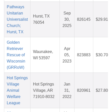
Pathways
Unitarian
Sep
Hurst, TX
Universalist
30,
826145
$29.91
76054
Church;
2025
Hurst, TX
Golden
Retriever
Apr
Waunakee,
Rescue of
05,
823883
$30.70
WI 53597
Wisconsin
2023
(GRRoW)
Hot Springs
Village
Hot Springs
Jan
Animal
Village, AR
31,
820961
$27.80
Welfare
71910-8032
2022
League