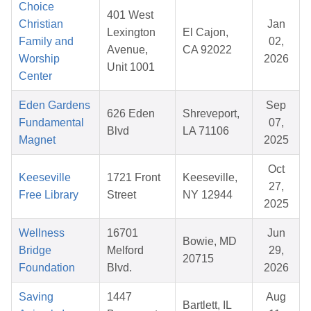
Choice
401 West
Christian
Jan
Lexington
El Cajon,
Family and
02,
Avenue,
CA 92022
Worship
2026
Unit 1001
Center
Eden Gardens
Sep
626 Eden
Shreveport,
Fundamental
07,
Blvd
LA 71106
Magnet
2025
Oct
Keeseville
1721 Front
Keeseville,
27,
Free Library
Street
NY 12944
2025
Wellness
16701
Jun
Bowie, MD
Bridge
Melford
29,
20715
Foundation
Blvd.
2026
Saving
1447
Aug
Bartlett, IL