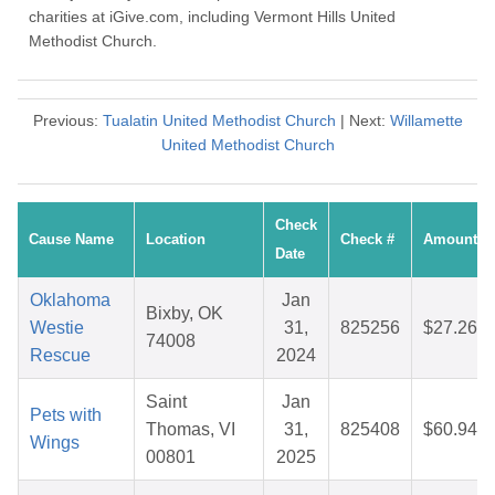
charities at iGive.com, including Vermont Hills United
Methodist Church.
Previous:
Tualatin United Methodist Church
| Next:
Willamette
United Methodist Church
Check
Cause Name
Location
Check #
Amount
Date
Oklahoma
Jan
Bixby, OK
Westie
31,
825256
$27.26
74008
Rescue
2024
Saint
Jan
Pets with
Thomas, VI
31,
825408
$60.94
Wings
00801
2025