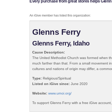
Every purchase from great stores helps Glenns
An iGive member has listed this organization:
Glenns Ferry
Glenns Ferry, Idaho
Cause Description:
The United Methodist Church was formed when the
much farther than that. From a small movement in
cultures and nations of origin may differ, a commo
Type:
Religious/Spiritual
Listed on iGive since:
June 2020
Website:
www.umoi.org/
To support Glenns Ferry with a free iGive account