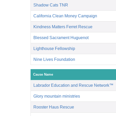
Shadow Cats TNR
California Clean Money Campaign
Kindness Matters Ferret Rescue
Blessed Sacrament Huguenot
Lighthouse Fellowship
Nine Lives Foundation
Cause Name
Labrador Education and Rescue Network™
Glory mountain ministries
Rooster Haus Rescue