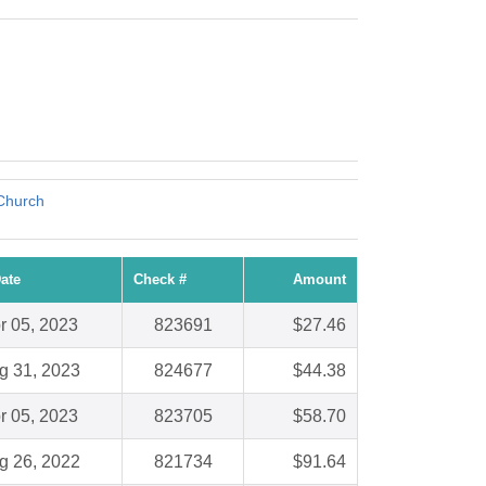
Church
ate
Check #
Amount
r 05, 2023
823691
$27.46
g 31, 2023
824677
$44.38
r 05, 2023
823705
$58.70
g 26, 2022
821734
$91.64