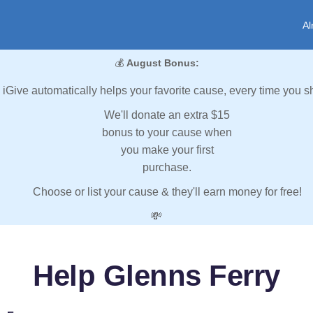
Al
💰
August Bonus:
iGive automatically helps your favorite cause, every time you s
We'll donate an extra $15
bonus to your cause when
you make your first
purchase.
Choose or list your cause & they'll earn money for free!
💸
Help Glenns Ferry