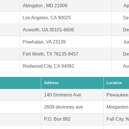
Abingdon , MD 21009
Ap
Los Angeles, CA 90025
Se
Acworth, GA 30101-6606
De
Powhatan, VA 23139
Ju
Fort Worth, TX 76135-9457
De
Redwood City, CA 94062
Au
Address
Location
140 Simmons Ave
Pewaukee,
2609 devinney ave
Morganton
P.O. Box 882
Fall City,