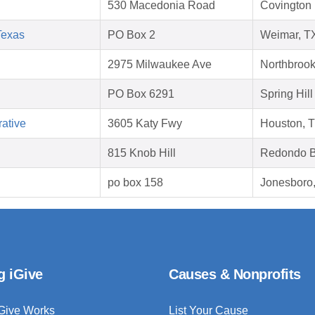
530 Macedonia Road
Covington 
Texas
PO Box 2
Weimar, T
2975 Milwaukee Ave
Northbrook
PO Box 6291
Spring Hill
ative
3605 Katy Fwy
Houston, 
815 Knob Hill
Redondo B
po box 158
Jonesboro
g iGive
Causes & Nonprofits
Give Works
List Your Cause