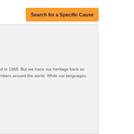
Search for a Specific Cause
 in 1968. But we trace our heritage back so
embers around the world. While our languages,