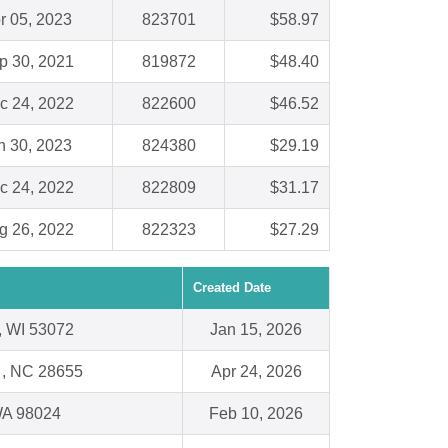
r 05, 2023
823701
$58.97
p 30, 2021
819872
$48.40
c 24, 2022
822600
$46.52
n 30, 2023
824380
$29.19
c 24, 2022
822809
$31.17
g 26, 2022
822323
$27.29
Created Date
 WI 53072
Jan 15, 2026
 , NC 28655
Apr 24, 2026
 WA 98024
Feb 10, 2026