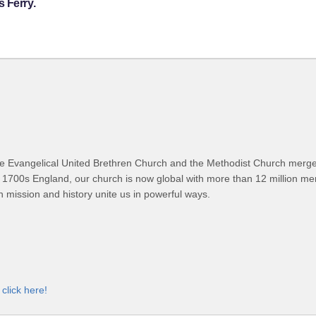
 Ferry.
 Evangelical United Brethren Church and the Methodist Church merged
 1700s England, our church is now global with more than 12 million m
n mission and history unite us in powerful ways.
,
click here!