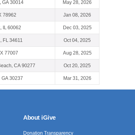
, GA 30014
May 28, 2026
X 78962
Jan 08, 2026
, IL 60062
Dec 03, 2025
 , FL 34611
Oct 04, 2025
TX 77007
Aug 28, 2025
each, CA 90277
Oct 20, 2025
, GA 30237
Mar 31, 2026
About iGive
Donation Transparency