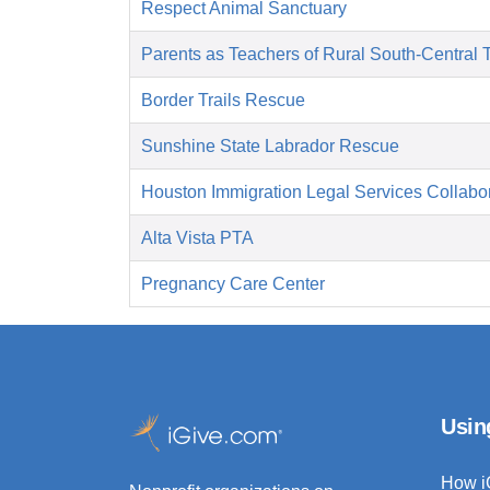
Respect Animal Sanctuary
Parents as Teachers of Rural South-Central 
Border Trails Rescue
Sunshine State Labrador Rescue
Houston Immigration Legal Services Collabor
Alta Vista PTA
Pregnancy Care Center
Usin
How i