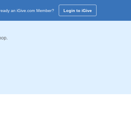
ready an iGive.com Member?
Login to iGive
hop.