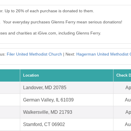
er. Up to 26% of each purchase is donated to them.
y. Your everyday purchases Glenns Ferry mean serious donations!
uses and charities at iGive.com, including Glenns Ferry.
ous:
Filer United Methodist Church
| Next:
Hagerman United Methodist 
Location
Check D
Landover, MD 20785
Ap
German Valley, IL 61039
Au
Walkersville, MD 21793
Ap
Stamford, CT 06902
Au