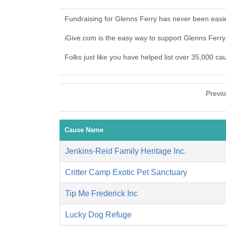
Fundraising for Glenns Ferry has never been easi
iGive.com is the easy way to support Glenns Ferr
Folks just like you have helped list over 35,000 ca
Previ
Cause Name
Jenkins-Reid Family Heritage Inc.
Critter Camp Exotic Pet Sanctuary
Tip Me Frederick Inc
Lucky Dog Refuge