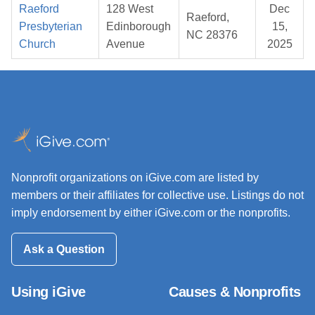
Raeford
128 West
Dec
Raeford,
Presbyterian
Edinborough
15,
NC 28376
Church
Avenue
2025
Nonprofit organizations on iGive.com are listed by
members or their affiliates for collective use. Listings do not
imply endorsement by either iGive.com or the nonprofits.
Ask a Question
Using iGive
Causes & Nonprofits