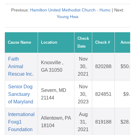
Previous:
Hamilton United Methodist Church - Humc
| Next:
Young Hwa
Check
Cause Name
Location
Check #
Amoun
Date
Faith
Nov
Knoxville ,
Animal
30,
820288
$50.0
GA 31050
Rescue Inc.
2021
Senior Dog
Nov
Severn, MD
Sanctuary
30,
824851
$9.5
21144
of Maryland
2023
International
Aug
Allentown, PA
Foxg1
31,
819188
$28.2
18104
Foundation
2021