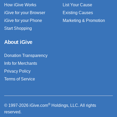
How iGive Works
List Your Cause
iGive for your Browser
Existing Causes
iGive for your Phone
Marketing & Promotion
Start Shopping
About iGive
Donation Transparency
Info for Merchants
Privacy Policy
Terms of Service
®
© 1997-2026 iGive.com
Holdings, LLC. All rights
reserved.