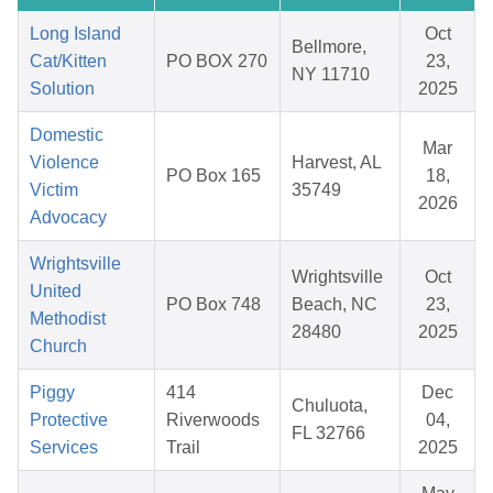
Long Island
Oct
Bellmore,
Cat/Kitten
PO BOX 270
23,
NY 11710
Solution
2025
Domestic
Mar
Violence
Harvest, AL
PO Box 165
18,
Victim
35749
2026
Advocacy
Wrightsville
Wrightsville
Oct
United
PO Box 748
Beach, NC
23,
Methodist
28480
2025
Church
Piggy
414
Dec
Chuluota,
Protective
Riverwoods
04,
FL 32766
Services
Trail
2025