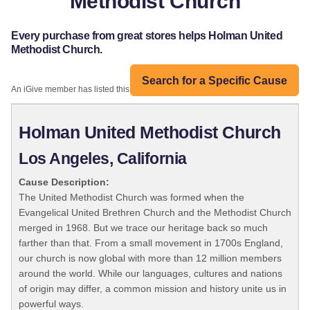
Methodist Church
Every purchase from great stores helps Holman United
Methodist Church.
Search for a Specific Cause
An iGive member has listed this organization:
Holman United Methodist Church
Los Angeles, California
Cause Description:
The United Methodist Church was formed when the
Evangelical United Brethren Church and the Methodist Church
merged in 1968. But we trace our heritage back so much
farther than that. From a small movement in 1700s England,
our church is now global with more than 12 million members
around the world. While our languages, cultures and nations
of origin may differ, a common mission and history unite us in
powerful ways.