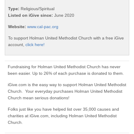
Type:
Religious/Spiritual
Listed on iGive since:
June 2020
Website:
www.cal-pac.org
To support Holman United Methodist Church with a free iGive
account,
click here!
Fundraising for Holman United Methodist Church has never
been easier. Up to 26% of each purchase is donated to them.
iGive.com is the easy way to support Holman United Methodist
Church. Your everyday purchases Holman United Methodist
Church mean serious donations!
Folks just like you have helped list over 35,000 causes and
charities at iGive.com, including Holman United Methodist
Church.