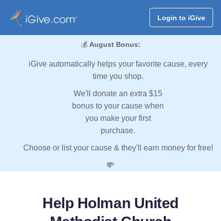
Login to iGive
💰
August Bonus:
iGive automatically helps your favorite cause, every
time you shop.
We'll donate an extra $15
bonus to your cause when
you make your first
purchase.
Choose or list your cause & they'll earn money for free!
💸
Help Holman United