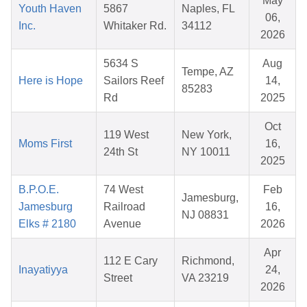
May
Youth Haven
5867
Naples, FL
06,
Inc.
Whitaker Rd.
34112
2026
5634 S
Aug
Tempe, AZ
Here is Hope
Sailors Reef
14,
85283
Rd
2025
Oct
119 West
New York,
Moms First
16,
24th St
NY 10011
2025
B.P.O.E.
74 West
Feb
Jamesburg,
Jamesburg
Railroad
16,
NJ 08831
Elks # 2180
Avenue
2026
Apr
112 E Cary
Richmond,
Inayatiyya
24,
Street
VA 23219
2026