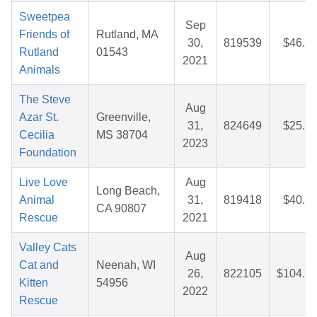
Sweetpea
Sep
Friends of
Rutland, MA
30,
819539
$46.5
Rutland
01543
2021
Animals
The Steve
Aug
Azar St.
Greenville,
31,
824649
$25.3
Cecilia
MS 38704
2023
Foundation
Live Love
Aug
Long Beach,
Animal
31,
819418
$40.7
CA 90807
Rescue
2021
Valley Cats
Aug
Cat and
Neenah, WI
26,
822105
$104.9
Kitten
54956
2022
Rescue