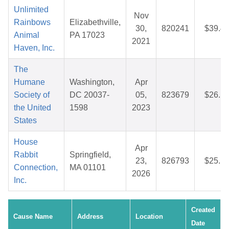
Unlimited
Nov
Rainbows
Elizabethville,
30,
820241
$39.4
Animal
PA 17023
2021
Haven, Inc.
The
Humane
Washington,
Apr
Society of
DC 20037-
05,
823679
$26.1
the United
1598
2023
States
House
Apr
Rabbit
Springfield,
23,
826793
$25.1
Connection,
MA 01101
2026
Inc.
Created
Cause Name
Address
Location
Date