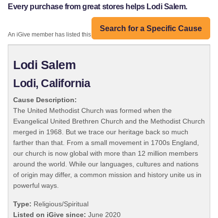
Every purchase from great stores helps Lodi Salem.
Search for a Specific Cause
An iGive member has listed this organization:
Lodi Salem
Lodi, California
Cause Description:
The United Methodist Church was formed when the
Evangelical United Brethren Church and the Methodist Church
merged in 1968. But we trace our heritage back so much
farther than that. From a small movement in 1700s England,
our church is now global with more than 12 million members
around the world. While our languages, cultures and nations
of origin may differ, a common mission and history unite us in
powerful ways.
Type:
Religious/Spiritual
Listed on iGive since:
June 2020