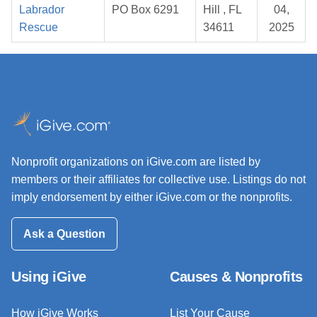
Labrador
PO Box 6291
Hill , FL
04,
Rescue
34611
2025
Nonprofit organizations on iGive.com are listed by
members or their affiliates for collective use. Listings do not
imply endorsement by either iGive.com or the nonprofits.
Ask a Question
Using iGive
Causes & Nonprofits
How iGive Works
List Your Cause