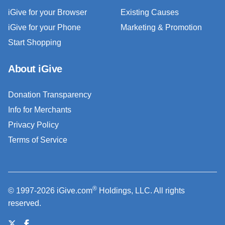
iGive for your Browser
Existing Causes
iGive for your Phone
Marketing & Promotion
Start Shopping
About iGive
Donation Transparency
Info for Merchants
Privacy Policy
Terms of Service
®
© 1997-2026 iGive.com
Holdings, LLC. All rights
reserved.