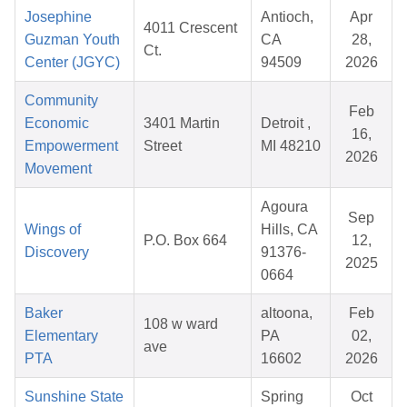
Josephine
Antioch,
Apr
4011 Crescent
Guzman Youth
CA
28,
Ct.
Center (JGYC)
94509
2026
Community
Feb
Economic
3401 Martin
Detroit ,
16,
Empowerment
Street
MI 48210
2026
Movement
Agoura
Sep
Wings of
Hills, CA
P.O. Box 664
12,
Discovery
91376-
2025
0664
Baker
altoona,
Feb
108 w ward
Elementary
PA
02,
ave
PTA
16602
2026
Sunshine State
Spring
Oct