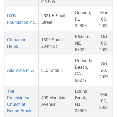
CA 905
Orlando,
Mar
DYB
2621 E South
FL
03,
Foundation Inc.
Street
32803
2026
Elkhorn,
Oct
Cinnamon
1309 South
NE
03,
Helps
204th St
68022
2025
Redondo
Oct
Beach,
Alta Vista PTA
815 Knob Hill
20,
CA
2025
90277
The
Bound
Mar
Presbyterian
409 Mountain
Brook,
02,
Church at
Avenue
NJ
2026
Bound Brook
08805