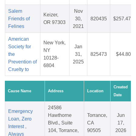
Salem
Nov
Keizer,
Friends of
30,
820435
$257.47
OR 97303
Felines
2021
American
New York,
Society for
Jan
NY
the
31,
825473
$44.80
10128-
Prevention of
2025
6804
Cruelty to
Created
Cause Name
Address
Location
Date
24586
Emergency
Hawthorne
Torrance,
Jun
Loan, Zero
Blvd., Suite
CA
17,
Interest ,
104, Torrance,
90505
2026
Always