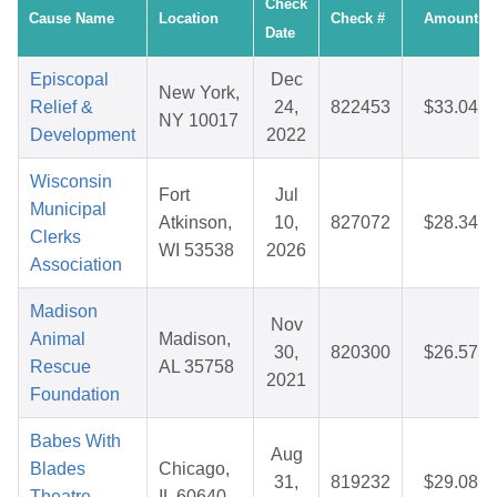
Check
Cause Name
Location
Check #
Amount
Date
Episcopal
Dec
New York,
Relief &
24,
822453
$33.04
NY 10017
Development
2022
Wisconsin
Fort
Jul
Municipal
Atkinson,
10,
827072
$28.34
Clerks
WI 53538
2026
Association
Madison
Nov
Animal
Madison,
30,
820300
$26.57
Rescue
AL 35758
2021
Foundation
Babes With
Aug
Blades
Chicago,
31,
819232
$29.08
Theatre
IL 60640