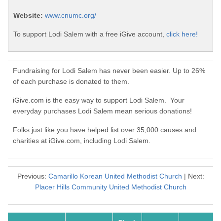
Website:
www.cnumc.org/
To support Lodi Salem with a free iGive account,
click here!
Fundraising for Lodi Salem has never been easier. Up to 26%
of each purchase is donated to them.
iGive.com is the easy way to support Lodi Salem. Your
everyday purchases Lodi Salem mean serious donations!
Folks just like you have helped list over 35,000 causes and
charities at iGive.com, including Lodi Salem.
Previous:
Camarillo Korean United Methodist Church
| Next:
Placer Hills Community United Methodist Church