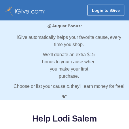
Login to iGive
💰
August Bonus:
iGive automatically helps your favorite cause, every
time you shop.
We'll donate an extra $15
bonus to your cause when
you make your first
purchase.
Choose or list your cause & they'll earn money for free!
💸
Help Lodi Salem