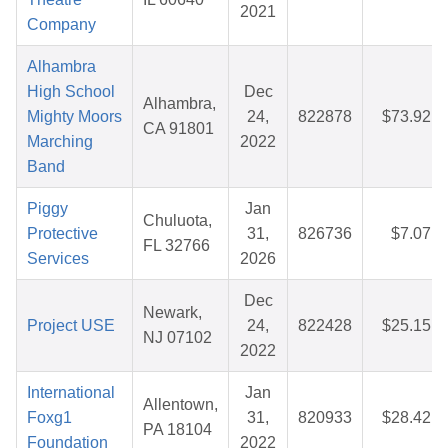
2021
Company
Alhambra
High School
Dec
Alhambra,
Mighty Moors
24,
822878
$73.92
CA 91801
Marching
2022
Band
Piggy
Jan
Chuluota,
Protective
31,
826736
$7.07
FL 32766
Services
2026
Dec
Newark,
Project USE
24,
822428
$25.15
NJ 07102
2022
International
Jan
Allentown,
Foxg1
31,
820933
$28.42
PA 18104
Foundation
2022