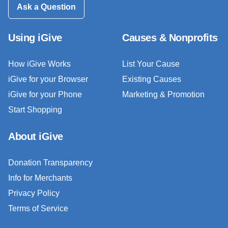
Ask a Question
Using iGive
Causes & Nonprofits
How iGive Works
List Your Cause
iGive for your Browser
Existing Causes
iGive for your Phone
Marketing & Promotion
Start Shopping
About iGive
Donation Transparency
Info for Merchants
Privacy Policy
Terms of Service