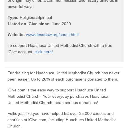
of origin may differ, a common mission and history unite us in
powerful ways.
Type:
Religious/Spiritual
Listed on iGive since:
June 2020
Website:
www.desertsw.org/south.html
To support Huachuca United Methodist Church with a free
iGive account,
click here!
Fundraising for Huachuca United Methodist Church has never
been easier. Up to 26% of each purchase is donated to them.
iGive.com is the easy way to support Huachuca United
Methodist Church. Your everyday purchases Huachuca
United Methodist Church mean serious donations!
Folks just like you have helped list over 35,000 causes and
charities at iGive.com, including Huachuca United Methodist
Church.