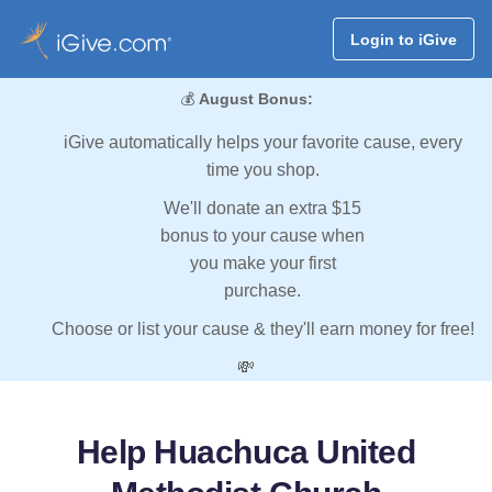
Login to iGive
💰
August Bonus:
iGive automatically helps your favorite cause, every
time you shop.
We'll donate an extra $15
bonus to your cause when
you make your first
purchase.
Choose or list your cause & they'll earn money for free!
💸
Help Huachuca United