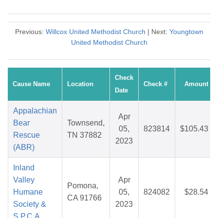
Previous:
Willcox United Methodist Church
| Next:
Youngtown
United Methodist Church
Check
Cause Name
Location
Check #
Amount
Date
Appalachian
Apr
Bear
Townsend,
05,
823814
$105.43
Rescue
TN 37882
2023
(ABR)
Inland
Valley
Apr
Pomona,
Humane
05,
824082
$28.54
CA 91766
Society &
2023
S.P.C.A.