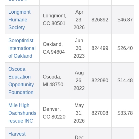
Longmont
Apr
Longmont,
Humane
23,
826892
$46.87
CO 80501
Society
2026
Soroptimist
Jun
Oakland,
International
30,
824499
$26.40
CA 94604
of Oakland
2023
Oscoda
Aug
Education
Oscoda,
26,
822080
$14.48
Opportunity
MI 48750
2022
Foundation
Mile High
May
Denver ,
Dachshunds
31,
827008
$33.78
CO 80220
rescue INC
2026
Harvest
Dec