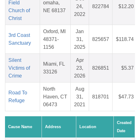
Field
omaha,
24,
822784
$12.20
Church of
NE 68137
2022
Christ
Oxford, MI
Jan
3rd Coast
48371-
31,
825657
$118.74
Sanctuary
1156
2025
Silent
Apr
Miami, FL
Victims of
23,
826851
$5.37
33126
Crime
2026
North
Aug
Road To
Haven, CT
31,
818701
$47.73
Refuge
06473
2021
Created
Cause Name
Address
Location
Date