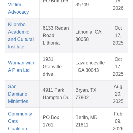
PO Box 165
18,
Victim
35749
2026
Advocacy
Kilombo
6133 Redan
Oct
Academic
Lithonia, GA
Road
17,
and Cultural
30058
Lithonia
2025
Institute
1931
Oct
Woman with
Lawrenceville
Granville
17,
A Plan Ltd
, GA 30043
drive
2025
San
Aug
4911 Park
Bryan, TX
Damiano
20,
Hampton Dr.
77802
Ministries
2025
Community
Feb
PO Box
Berlin, MD
Cats
09,
1761
21811
Coalition
2026