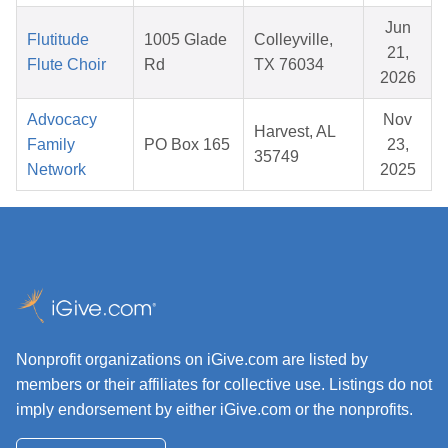
Jun
Flutitude
1005 Glade
Colleyville,
21,
Flute Choir
Rd
TX 76034
2026
Advocacy
Nov
Harvest, AL
Family
PO Box 165
23,
35749
Network
2025
Nonprofit organizations on iGive.com are listed by
members or their affiliates for collective use. Listings do not
imply endorsement by either iGive.com or the nonprofits.