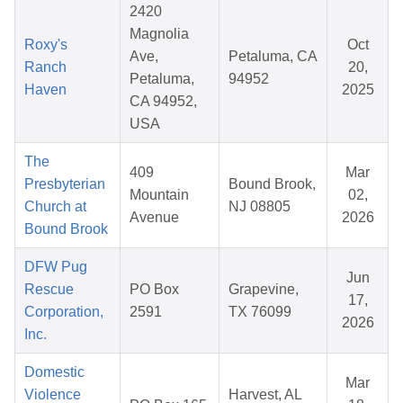
2420
Magnolia
Roxy's
Oct
Ave,
Petaluma, CA
Ranch
20,
Petaluma,
94952
Haven
2025
CA 94952,
USA
The
409
Mar
Presbyterian
Bound Brook,
Mountain
02,
Church at
NJ 08805
Avenue
2026
Bound Brook
DFW Pug
Jun
Rescue
PO Box
Grapevine,
17,
Corporation,
2591
TX 76099
2026
Inc.
Domestic
Mar
Violence
Harvest, AL