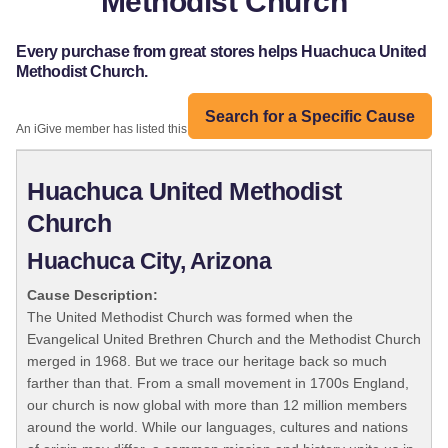
Methodist Church
Every purchase from great stores helps Huachuca United
Methodist Church.
Search for a Specific Cause
An iGive member has listed this organization:
Huachuca United Methodist
Church
Huachuca City, Arizona
Cause Description:
The United Methodist Church was formed when the
Evangelical United Brethren Church and the Methodist Church
merged in 1968. But we trace our heritage back so much
farther than that. From a small movement in 1700s England,
our church is now global with more than 12 million members
around the world. While our languages, cultures and nations