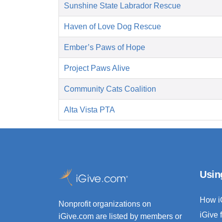
Sunshine State Labrador Rescue
Haven of Love Dog Rescue
Ember’s Paws of Hope
Project Paws Alive
Community Cats Coalition
Alta Vista PTA
Usin
How i
Nonprofit organizations on
iGive 
iGive.com are listed by members or