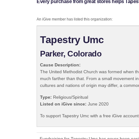
Every purchase from great stores helps Tapes
An iGive member has listed this organization:
Tapestry Umc
Parker, Colorado
Cause Description:
The United Methodist Church was formed when the
much farther than that. From a small movement in
cultures and nations of origin may differ, a commo
Type:
Religious/Spiritual
Listed on iGive since:
June 2020
To support Tapestry Umc with a free iGive accoun
Fundraising for Tapestry Umc has never been easi