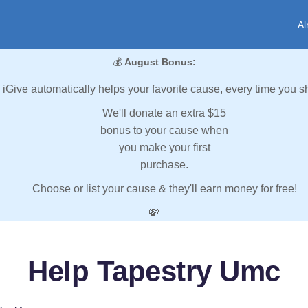
Al
💰
August Bonus:
iGive automatically helps your favorite cause, every time you s
We'll donate an extra $15
bonus to your cause when
you make your first
purchase.
Choose or list your cause & they'll earn money for free!
💸
Help Tapestry Umc