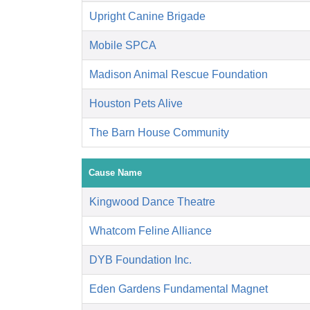
Upright Canine Brigade
Mobile SPCA
Madison Animal Rescue Foundation
Houston Pets Alive
The Barn House Community
Cause Name
Kingwood Dance Theatre
Whatcom Feline Alliance
DYB Foundation Inc.
Eden Gardens Fundamental Magnet