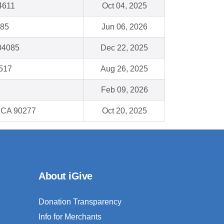
34611
Oct 04, 2025
185
Jun 06, 2026
 04085
Dec 22, 2025
0517
Aug 26, 2025
Feb 09, 2026
 CA 90277
Oct 20, 2025
About iGive
Donation Transparency
Info for Merchants