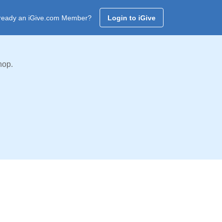
ready an iGive.com Member?
Login to iGive
hop.