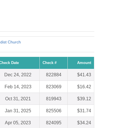
dist Church
Check Date
Check #
Amount
Dec 24, 2022
822884
$41.43
Feb 14, 2023
823069
$16.42
Oct 31, 2021
819943
$39.12
Jan 31, 2025
825506
$31.74
Apr 05, 2023
824095
$34.24