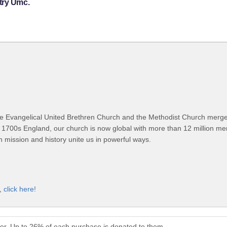
try Umc.
 Evangelical United Brethren Church and the Methodist Church merged
 1700s England, our church is now global with more than 12 million m
n mission and history unite us in powerful ways.
t,
click here!
er. Up to 26% of each purchase is donated to them.