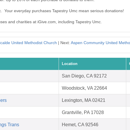
mc. Your everyday purchases Tapestry Umc mean serious donations!
uses and charities at iGive.com, including Tapestry Umc.
lcalde United Methodist Church
| Next:
Aspen Community United Metho
Location
San Diego, CA 92172
Woodstock, VA 22664
ders
Lexington, MA 02421
Grantville, PA 17028
ngs Trans
Hemet, CA 92546