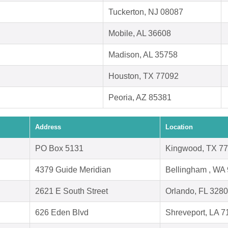
Tuckerton, NJ 08087
Mobile, AL 36608
Madison, AL 35758
Houston, TX 77092
Peoria, AZ 85381
Address
Location
PO Box 5131
Kingwood, TX 7
4379 Guide Meridian
Bellingham , WA
2621 E South Street
Orlando, FL 328
626 Eden Blvd
Shreveport, LA 7