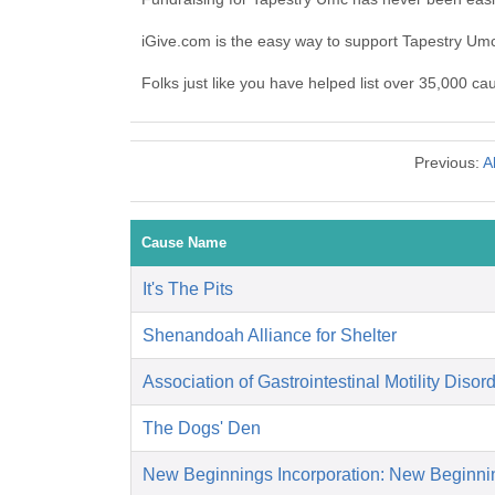
iGive.com is the easy way to support Tapestry U
Folks just like you have helped list over 35,000 ca
Previous:
A
Cause Name
It's The Pits
Shenandoah Alliance for Shelter
Association of Gastrointestinal Motility Disor
The Dogs' Den
New Beginnings Incorporation: New Beginni