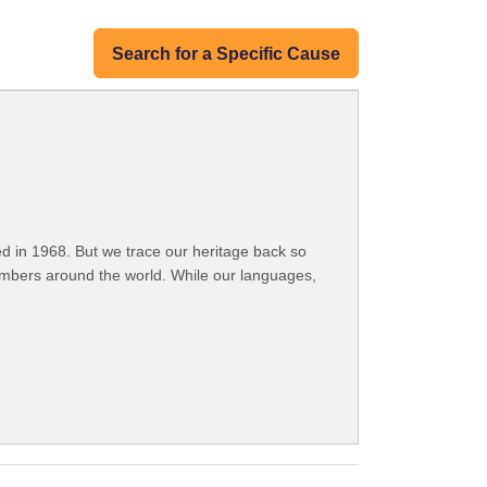
Search for a Specific Cause
 in 1968. But we trace our heritage back so
embers around the world. While our languages,