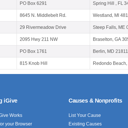
PO Box 6291
Spring Hill , FL 
8645 N. Middlebelt Rd.
Westland, MI 48
29 Rivermeadow Drive
Steep Falls, ME
2095 Hwy 211 NW
Braselton, GA 3
PO Box 1761
Berlin, MD 21811
815 Knob Hill
Redondo Beach,
g iGive
Causes & Nonprofits
Give Works
List Your Cause
for your Browser
Existing Causes