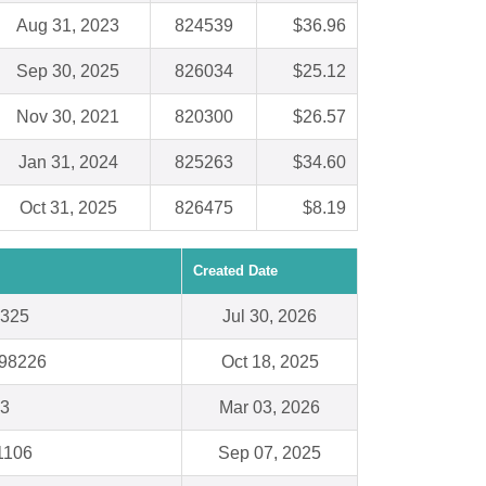
Aug 31, 2023
824539
$36.96
Sep 30, 2025
826034
$25.12
Nov 30, 2021
820300
$26.57
Jan 31, 2024
825263
$34.60
Oct 31, 2025
826475
$8.19
Created Date
7325
Jul 30, 2026
 98226
Oct 18, 2025
03
Mar 03, 2026
1106
Sep 07, 2025