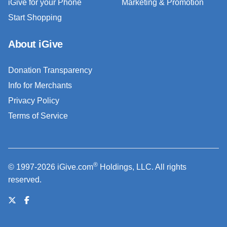
iGive for your Phone
Marketing & Promotion
Start Shopping
About iGive
Donation Transparency
Info for Merchants
Privacy Policy
Terms of Service
®
© 1997-2026 iGive.com
Holdings, LLC. All rights
reserved.