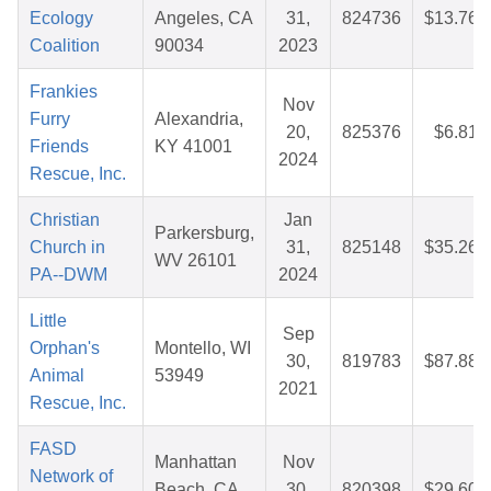
Ecology
Angeles, CA
31,
824736
$13.76
Coalition
90034
2023
Frankies
Nov
Furry
Alexandria,
20,
825376
$6.81
Friends
KY 41001
2024
Rescue, Inc.
Christian
Jan
Parkersburg,
Church in
31,
825148
$35.26
WV 26101
PA--DWM
2024
Little
Sep
Orphan's
Montello, WI
30,
819783
$87.88
Animal
53949
2021
Rescue, Inc.
FASD
Manhattan
Nov
Network of
Beach, CA
30,
820398
$29.60