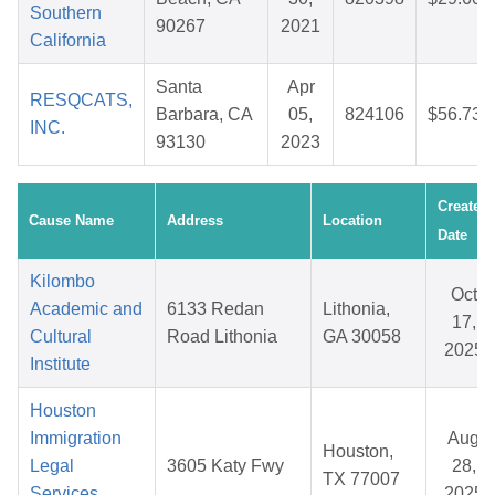
Southern
90267
2021
California
Santa
Apr
RESQCATS,
Barbara, CA
05,
824106
$56.73
INC.
93130
2023
Created
Cause Name
Address
Location
Date
Kilombo
Oct
Academic and
6133 Redan
Lithonia,
17,
Cultural
Road Lithonia
GA 30058
2025
Institute
Houston
Immigration
Aug
Houston,
Legal
3605 Katy Fwy
28,
TX 77007
Services
2025