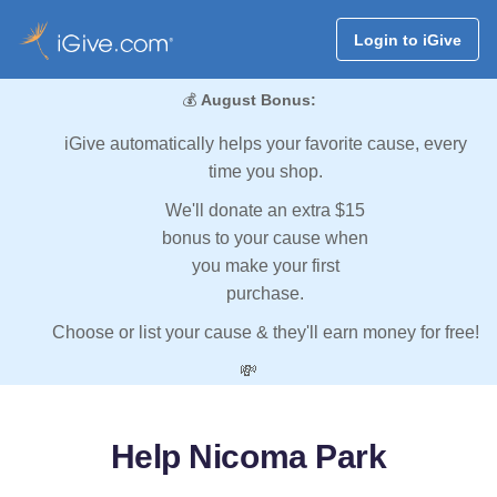
Login to iGive
💰
August Bonus:
iGive automatically helps your favorite cause, every
time you shop.
We'll donate an extra $15
bonus to your cause when
you make your first
purchase.
Choose or list your cause & they'll earn money for free!
💸
Help Nicoma Park