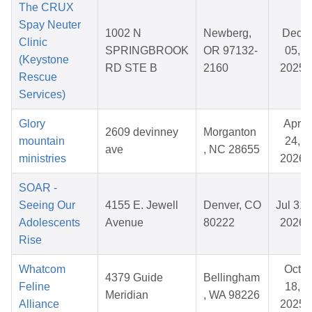
The CRUX
Spay Neuter
1002 N
Newberg,
Dec
Clinic
SPRINGBROOK
OR 97132-
05,
(Keystone
RD STE B
2160
2025
Rescue
Services)
Glory
Apr
2609 devinney
Morganton
mountain
24,
ave
, NC 28655
ministries
2026
SOAR -
Seeing Our
4155 E. Jewell
Denver, CO
Jul 31,
Adolescents
Avenue
80222
2026
Rise
Whatcom
Oct
4379 Guide
Bellingham
Feline
18,
Meridian
, WA 98226
Alliance
2025