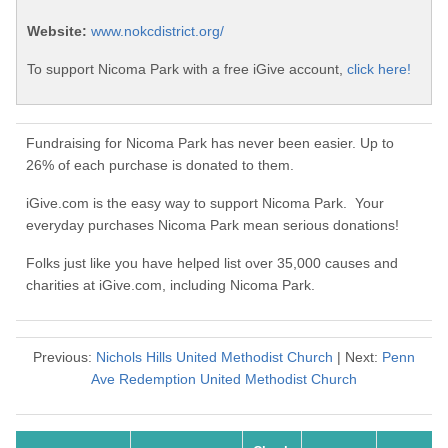
Website:
www.nokcdistrict.org/
To support Nicoma Park with a free iGive account,
click here!
Fundraising for Nicoma Park has never been easier. Up to
26% of each purchase is donated to them.
iGive.com is the easy way to support Nicoma Park. Your
everyday purchases Nicoma Park mean serious donations!
Folks just like you have helped list over 35,000 causes and
charities at iGive.com, including Nicoma Park.
Previous:
Nichols Hills United Methodist Church
| Next:
Penn
Ave Redemption United Methodist Church