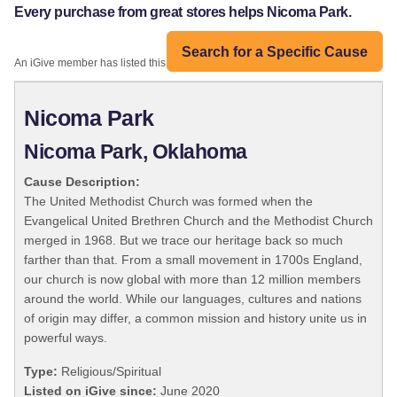
Every purchase from great stores helps Nicoma Park.
Search for a Specific Cause
An iGive member has listed this organization:
Nicoma Park
Nicoma Park, Oklahoma
Cause Description:
The United Methodist Church was formed when the
Evangelical United Brethren Church and the Methodist Church
merged in 1968. But we trace our heritage back so much
farther than that. From a small movement in 1700s England,
our church is now global with more than 12 million members
around the world. While our languages, cultures and nations
of origin may differ, a common mission and history unite us in
powerful ways.
Type:
Religious/Spiritual
Listed on iGive since:
June 2020