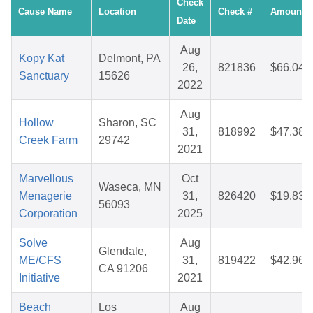
Check
Cause Name
Location
Check #
Amount
Date
Aug
Kopy Kat
Delmont, PA
26,
821836
$66.04
Sanctuary
15626
2022
Aug
Hollow
Sharon, SC
31,
818992
$47.38
Creek Farm
29742
2021
Marvellous
Oct
Waseca, MN
Menagerie
31,
826420
$19.83
56093
Corporation
2025
Solve
Aug
Glendale,
ME/CFS
31,
819422
$42.96
CA 91206
Initiative
2021
Beach
Los
Aug