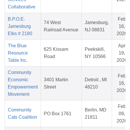
Collaborative
B.P.O.E.
Feb
74 West
Jamesburg,
Jamesburg
16,
Railroad Avenue
NJ 08831
Elks # 2180
2026
The Blue
Apr
625 Kissam
Peekskill,
Resource
19,
Road
NY 10566
Table Inc.
2026
Community
Feb
Economic
3401 Martin
Detroit , MI
16,
Empowerment
Street
48210
2026
Movement
Feb
Community
Berlin, MD
PO Box 1761
09,
Cats Coalition
21811
2026