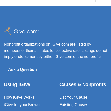
Nonprofit organizations on iGive.com are listed by
members or their affiliates for collective use. Listings do not
imply endorsement by either iGive.com or the nonprofits.
Ask a Question
Using iGive
Causes & Nonprofits
How iGive Works
List Your Cause
iGive for your Browser
Existing Causes