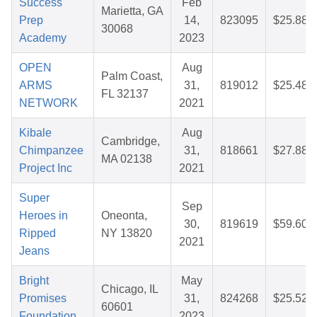
Success
Feb
Marietta, GA
Prep
14,
823095
$25.88
30068
Academy
2023
OPEN
Aug
Palm Coast,
ARMS
31,
819012
$25.48
FL 32137
NETWORK
2021
Kibale
Aug
Cambridge,
Chimpanzee
31,
818661
$27.88
MA 02138
Project Inc
2021
Super
Sep
Heroes in
Oneonta,
30,
819619
$59.60
Ripped
NY 13820
2021
Jeans
Bright
May
Chicago, IL
Promises
31,
824268
$25.52
60601
Foundation
2023