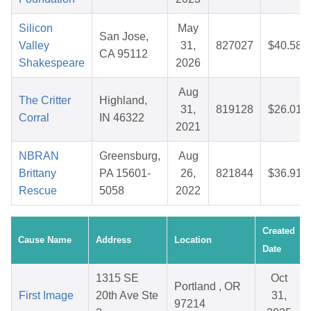
Silicon
May
San Jose,
Valley
31,
827027
$40.58
CA 95112
Shakespeare
2026
Aug
The Critter
Highland,
31,
819128
$26.01
Corral
IN 46322
2021
NBRAN
Greensburg,
Aug
Brittany
PA 15601-
26,
821844
$36.91
Rescue
5058
2022
Created
Cause Name
Address
Location
Date
1315 SE
Oct
Portland , OR
First Image
20th Ave Ste
31,
97214