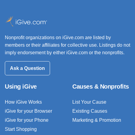
Nonprofit organizations on iGive.com are listed by
members or their affiliates for collective use. Listings do not
imply endorsement by either iGive.com or the nonprofits.
Ask a Question
Using iGive
Causes & Nonprofits
How iGive Works
List Your Cause
iGive for your Browser
Existing Causes
iGive for your Phone
Marketing & Promotion
Start Shopping