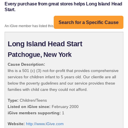
Every purchase from great stores helps Long Island Head
Start.
Search for a Specific Cause
An iGive member has listed this organization:
Long Island Head Start
Patchogue, New York
Cause Description:
lihs is a 501 (c) (3) not-for-profit that provides comprehensive
services for children infant to 5 years old. Our clientle are all
below the poverty gudelines and our service provides these
families with child care they could not afford.
Type:
Children/Teens
Listed on iGive since:
February 2000
iGive members supporting:
1
Website:
http://www.iGive.com