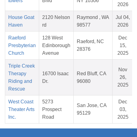
towers
Blvd
NY 10306
2026
House Goat
2120 Nelson
Raymond , WA
Jul 04,
Haven
rd
98577
2026
Raeford
128 West
Dec
Raeford, NC
Presbyterian
Edinborough
15,
28376
Church
Avenue
2025
Triple Creek
Nov
Therapy
16700 Isaac
Red Bluff, CA
26,
Riding and
Dr.
96080
2025
Rescue
West Coast
5273
Dec
San Jose, CA
Theater Arts
Prospect
03,
95129
Inc.
Road
2025