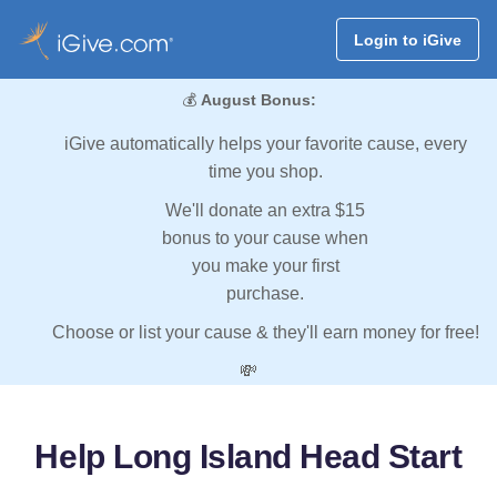
Login to iGive
💰
August Bonus:
iGive automatically helps your favorite cause, every
time you shop.
We'll donate an extra $15
bonus to your cause when
you make your first
purchase.
Choose or list your cause & they'll earn money for free!
💸
Help Long Island Head Start