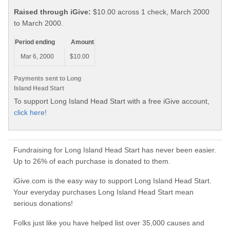
Raised through iGive:
$10.00 across 1 check, March 2000
to March 2000.
Period ending
Amount
Mar 6, 2000
$10.00
Payments sent to Long
Island Head Start
To support Long Island Head Start with a free iGive account,
click here!
Fundraising for Long Island Head Start has never been easier.
Up to 26% of each purchase is donated to them.
iGive.com is the easy way to support Long Island Head Start.
Your everyday purchases Long Island Head Start mean
serious donations!
Folks just like you have helped list over 35,000 causes and