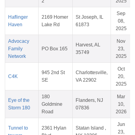
2
2025
Sep
Haflinger
2169 Homer
St Joseph, IL
08,
Haven
Lake Rd
61873
2025
Advocacy
Nov
Harvest, AL
Family
PO Box 165
23,
35749
Network
2025
Oct
945 2nd St
Charlottesville,
C4K
20,
SE
VA 22902
2025
180
Mar
Eye of the
Flanders, NJ
Goldmine
10,
Storm 180
07836
Road
2026
Jun
Tunnel to
2361 Hylan
Statan Island ,
23,