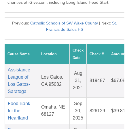
charities at iGive.com, including Long Island Head Start.
Previous:
Catholic Schools of SW Wake County
| Next:
St.
Francis de Sales HS
Check
Cause Name
Location
Check #
Amount
Date
Assistance
Aug
League of
Los Gatos,
31,
819487
$67.08
Los Gatos-
CA 95032
2021
Saratoga
Food Bank
Sep
Omaha, NE
for the
30,
826129
$39.81
68127
Heartland
2025