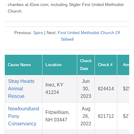
charities at iGive.com, including Stigler First United Methodist
Church.
Previous:
Spiro
| Next:
First United Methodist Church Of
Stilwell
Check
Cause Name
Location
Check #
Amou
Date
Stray Hearts
Jun
Inez, KY
Animal
30,
824414
$25.
41224
Rescue
2023
Newfoundland
Aug
Fitzwilliam,
Pony
26,
821712
$27.
NH 03447
Conservancy
2022