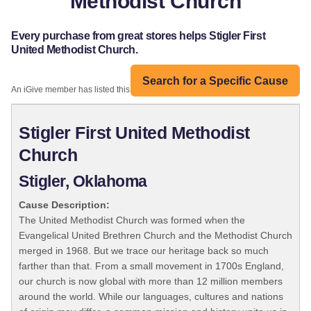
Methodist Church
Every purchase from great stores helps Stigler First
United Methodist Church.
Search for a Specific Cause
An iGive member has listed this organization:
Stigler First United Methodist
Church
Stigler, Oklahoma
Cause Description:
The United Methodist Church was formed when the
Evangelical United Brethren Church and the Methodist Church
merged in 1968. But we trace our heritage back so much
farther than that. From a small movement in 1700s England,
our church is now global with more than 12 million members
around the world. While our languages, cultures and nations