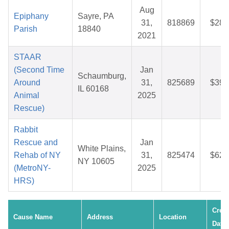
Aug
Epiphany
Sayre, PA
31,
818869
$28.
Parish
18840
2021
STAAR
(Second Time
Jan
Schaumburg,
Around
31,
825689
$39.
IL 60168
Animal
2025
Rescue)
Rabbit
Rescue and
Jan
White Plains,
Rehab of NY
31,
825474
$62.
NY 10605
(MetroNY-
2025
HRS)
Crea
Cause Name
Address
Location
Date