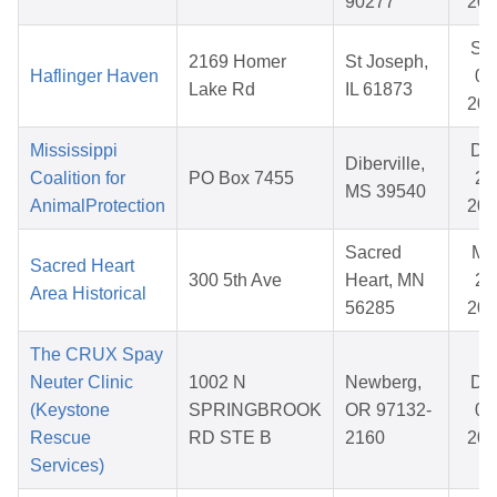
90277
202
Se
2169 Homer
St Joseph,
Haflinger Haven
08
Lake Rd
IL 61873
202
Mississippi
De
Diberville,
Coalition for
PO Box 7455
25
MS 39540
AnimalProtection
202
Sacred
Ma
Sacred Heart
300 5th Ave
Heart, MN
20
Area Historical
56285
202
The CRUX Spay
Neuter Clinic
1002 N
Newberg,
De
(Keystone
SPRINGBROOK
OR 97132-
05
Rescue
RD STE B
2160
202
Services)