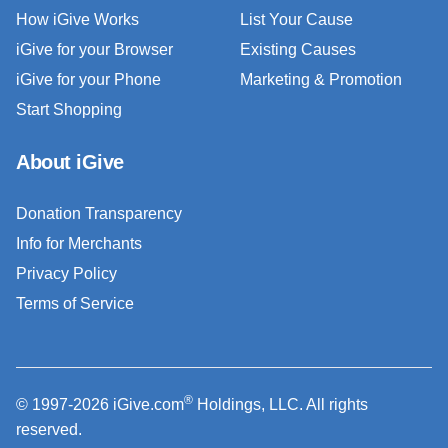
How iGive Works
List Your Cause
iGive for your Browser
Existing Causes
iGive for your Phone
Marketing & Promotion
Start Shopping
About iGive
Donation Transparency
Info for Merchants
Privacy Policy
Terms of Service
®
© 1997-2026 iGive.com
Holdings, LLC. All rights
reserved.