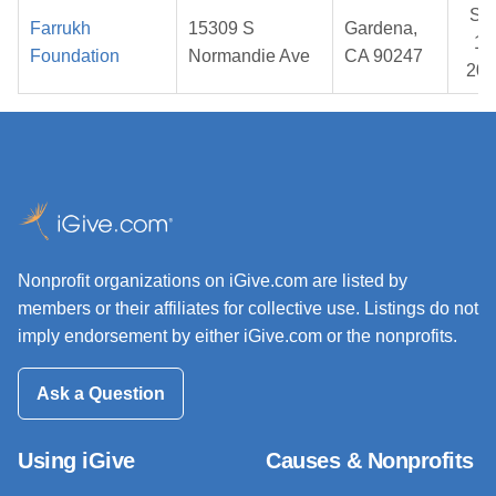
Se
Farrukh
15309 S
Gardena,
12
Foundation
Normandie Ave
CA 90247
202
Nonprofit organizations on iGive.com are listed by
members or their affiliates for collective use. Listings do not
imply endorsement by either iGive.com or the nonprofits.
Ask a Question
Using iGive
Causes & Nonprofits