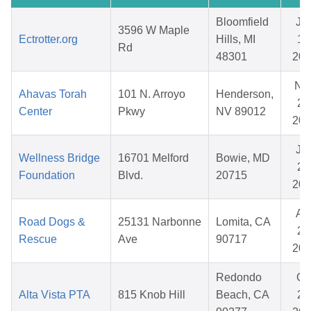
Bloomfield
Ju
3596 W Maple
Ectrotter.org
Hills, MI
10
Rd
48301
202
No
Ahavas Torah
101 N. Arroyo
Henderson,
28
Center
Pkwy
NV 89012
202
Ju
Wellness Bridge
16701 Melford
Bowie, MD
29
Foundation
Blvd.
20715
202
Ap
Road Dogs &
25131 Narbonne
Lomita, CA
29
Rescue
Ave
90717
202
Redondo
Oc
Alta Vista PTA
815 Knob Hill
Beach, CA
20