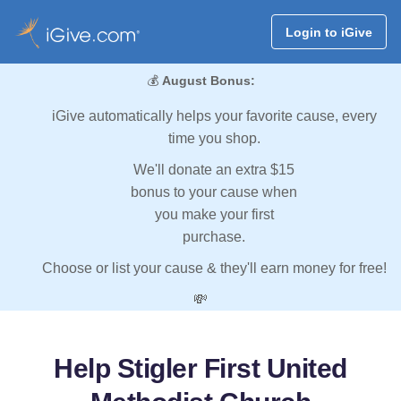
Login to iGive
💰
August Bonus:
iGive automatically helps your favorite cause, every
time you shop.
We'll donate an extra $15
bonus to your cause when
you make your first
purchase.
Choose or list your cause & they'll earn money for free!
💸
Help Stigler First United