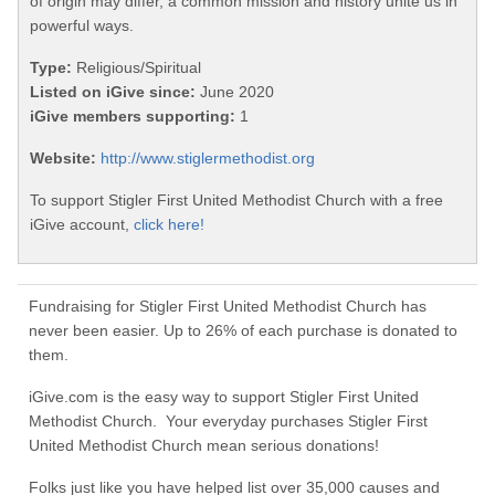
of origin may differ, a common mission and history unite us in
powerful ways.
Type:
Religious/Spiritual
Listed on iGive since:
June 2020
iGive members supporting:
1
Website:
http://www.stiglermethodist.org
To support Stigler First United Methodist Church with a free
iGive account,
click here!
Fundraising for Stigler First United Methodist Church has
never been easier. Up to 26% of each purchase is donated to
them.
iGive.com is the easy way to support Stigler First United
Methodist Church. Your everyday purchases Stigler First
United Methodist Church mean serious donations!
Folks just like you have helped list over 35,000 causes and