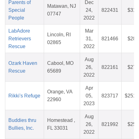
Parents of
Dec
Matawan, NJ
Special
24,
822431
$31.
07747
People
2022
LabAdore
Mar
Lincoln, RI
Retrievers
31,
821466
$28.
02865
Rescue
2022
Aug
Ozark Haven
Cabool, MO
26,
822161
$27.
Rescue
65689
2022
Apr
Orange, VA
Rikki's Refuge
05,
823717
$251.
22960
2023
Aug
Buddies thru
Homestead ,
26,
821992
$25.
Bullies, Inc.
FL 33031
2022