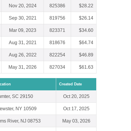
Nov 20, 2024
825386
$28.22
Sep 30, 2021
819756
$26.14
Mar 09, 2023
823371
$34.60
Aug 31, 2021
818676
$64.74
Aug 26, 2022
822254
$46.89
May 31, 2026
827034
$61.63
cation
Created Date
mter, SC 29150
Oct 20, 2025
ewster, NY 10509
Oct 17, 2025
ms River, NJ 08753
May 03, 2026