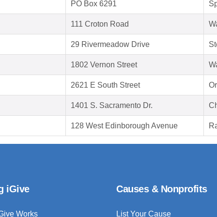
PO Box 6291
Sp
111 Croton Road
Wa
29 Rivermeadow Drive
St
1802 Vernon Street
Wa
2621 E South Street
Or
1401 S. Sacramento Dr.
Ch
128 West Edinborough Avenue
Ra
g iGive
Causes & Nonprofits
Give Works
List Your Cause