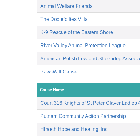
Animal Welfare Friends
The Doxiefollies Villa
K-9 Rescue of the Eastern Shore
River Valley Animal Protection League
American Polish Lowland Sheepdog Associati
PawsWithCause
Cause Name
Court 316 Knights of St Peter Claver Ladies A
Putnam Community Action Partnership
Hiraeth Hope and Healing, Inc