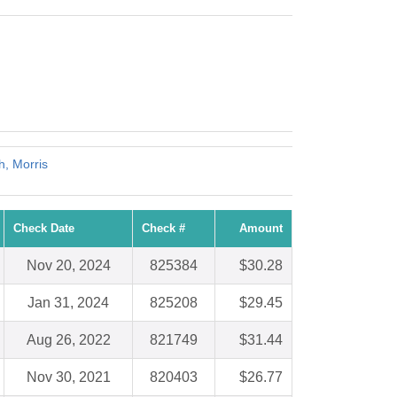
h, Morris
Check Date
Check #
Amount
Nov 20, 2024
825384
$30.28
Jan 31, 2024
825208
$29.45
Aug 26, 2022
821749
$31.44
Nov 30, 2021
820403
$26.77