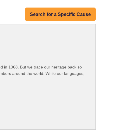
Search for a Specific Cause
 in 1968. But we trace our heritage back so
embers around the world. While our languages,