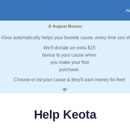
Al
💰
August Bonus:
iGive automatically helps your favorite cause, every time you s
We'll donate an extra $15
bonus to your cause when
you make your first
purchase.
Choose or list your cause & they'll earn money for free!
💸
Help Keota