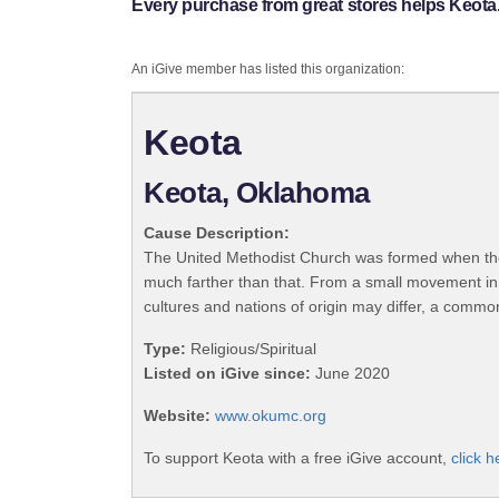
Every purchase from great stores helps Keota
An iGive member has listed this organization:
Keota
Keota, Oklahoma
Cause Description:
The United Methodist Church was formed when the
much farther than that. From a small movement in
cultures and nations of origin may differ, a commo
Type:
Religious/Spiritual
Listed on iGive since:
June 2020
Website:
www.okumc.org
To support Keota with a free iGive account,
click h