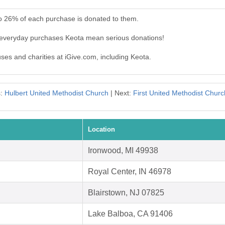
to 26% of each purchase is donated to them.
r everyday purchases Keota mean serious donations!
uses and charities at iGive.com, including Keota.
s:
Hulbert United Methodist Church
| Next:
First United Methodist Churc
Location
Ironwood, MI 49938
Royal Center, IN 46978
Blairstown, NJ 07825
Lake Balboa, CA 91406