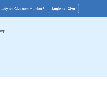
ready an iGive.com Member?
Login to iGive
hop.