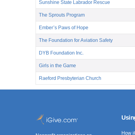
Sunshine State Labrador Rescue
The Sprouts Program
Ember’s Paws of Hope
The Foundation for Aviation Safety
DYB Foundation Inc.
Girls in the Game
Raeford Presbyterian Church
Usin
How i