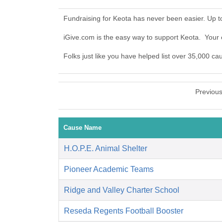
Fundraising for Keota has never been easier. Up 
iGive.com is the easy way to support Keota. You
Folks just like you have helped list over 35,000 ca
Previou
Cause Name
H.O.P.E. Animal Shelter
Pioneer Academic Teams
Ridge and Valley Charter School
Reseda Regents Football Booster