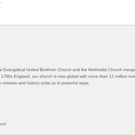
.
 Evangelical United Brethren Church and the Methodist Church merged
 1700s England, our church is now global with more than 12 million m
n mission and history unite us in powerful ways.
ere!