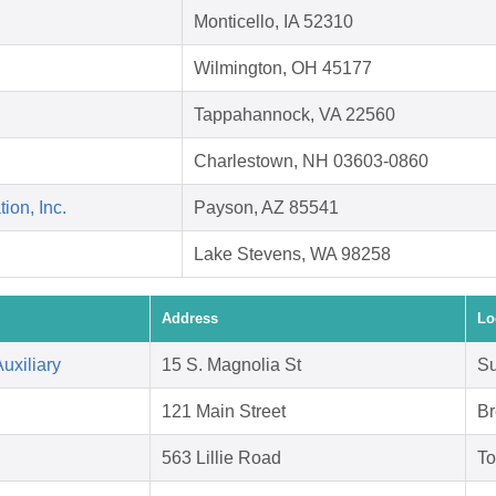
Monticello, IA 52310
Wilmington, OH 45177
Tappahannock, VA 22560
Charlestown, NH 03603-0860
on, Inc.
Payson, AZ 85541
Lake Stevens, WA 98258
Address
Lo
uxiliary
15 S. Magnolia St
Su
121 Main Street
Br
563 Lillie Road
To