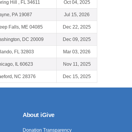
ring Hill , FL 34611
Oct 04, 2025
yne, PA 19087
Jul 15, 2026
eep Falls, ME 04085
Dec 22, 2025
shington, DC 20009
Dec 09, 2025
lando, FL 32803
Mar 03, 2026
icago, IL 60623
Nov 11, 2025
eford, NC 28376
Dec 15, 2025
About iGive
Donation Transparency