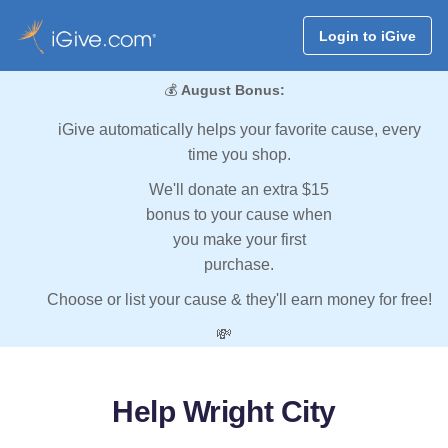
Login to iGive
💰
August Bonus:
iGive automatically helps your favorite cause, every
time you shop.
We'll donate an extra $15
bonus to your cause when
you make your first
purchase.
Choose or list your cause & they'll earn money for free!
💸
Help Wright City