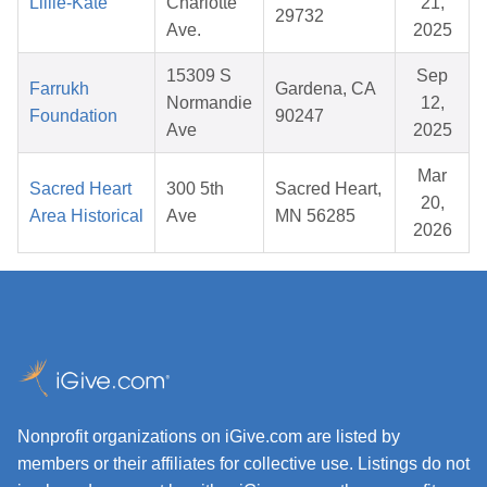
Lillie-Kate
Charlotte
21,
29732
Ave.
2025
15309 S
Sep
Farrukh
Gardena, CA
Normandie
12,
Foundation
90247
Ave
2025
Mar
Sacred Heart
300 5th
Sacred Heart,
20,
Area Historical
Ave
MN 56285
2026
Nonprofit organizations on iGive.com are listed by
members or their affiliates for collective use. Listings do not