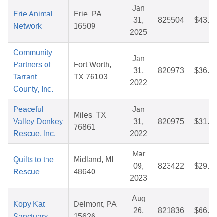
Jan
Erie Animal
Erie, PA
31,
825504
$43.1
Network
16509
2025
Community
Jan
Partners of
Fort Worth,
31,
820973
$36.6
Tarrant
TX 76103
2022
County, Inc.
Peaceful
Jan
Miles, TX
Valley Donkey
31,
820975
$31.6
76861
Rescue, Inc.
2022
Mar
Quilts to the
Midland, MI
09,
823422
$29.9
Rescue
48640
2023
Aug
Kopy Kat
Delmont, PA
26,
821836
$66.0
Sanctuary
15626