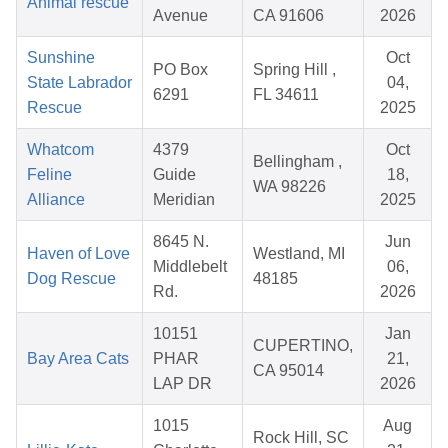
Animal rescue
Avenue
CA 91606
2026
Sunshine
Oct
PO Box
Spring Hill ,
State Labrador
04,
6291
FL 34611
Rescue
2025
Whatcom
4379
Oct
Bellingham ,
Feline
Guide
18,
WA 98226
Alliance
Meridian
2025
8645 N.
Jun
Haven of Love
Westland, MI
Middlebelt
06,
Dog Rescue
48185
Rd.
2026
10151
Jan
CUPERTINO,
Bay Area Cats
PHAR
21,
CA 95014
LAP DR
2026
1015
Aug
Rock Hill, SC