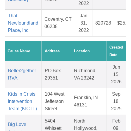
2022
That
Jan
Coventry, CT
Newfoundland
31,
820728
$25.4
06238
Place, Inc.
2022
Created
Cause Name
Address
Location
Date
Jun
Better2gether
PO Box
Richmond,
15,
RVA
29351
VA 23242
2026
Kids In Crisis
104 West
Sep
Franklin, IN
Intervention
Jefferson
18,
46131
Team (KIC-IT)
Street
2025
5404
North
Feb
Big Love
Whitsett
Hollywood,
09,