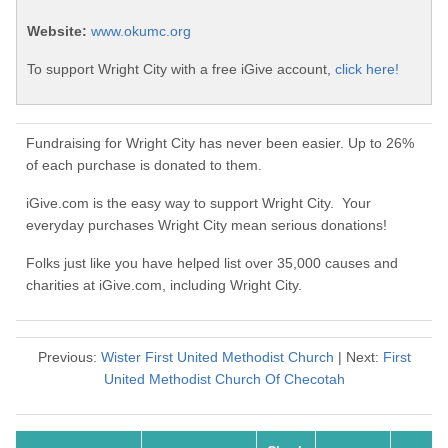
Website:
www.okumc.org
To support Wright City with a free iGive account,
click here!
Fundraising for Wright City has never been easier. Up to 26%
of each purchase is donated to them.
iGive.com is the easy way to support Wright City. Your
everyday purchases Wright City mean serious donations!
Folks just like you have helped list over 35,000 causes and
charities at iGive.com, including Wright City.
Previous:
Wister First United Methodist Church
| Next:
First
United Methodist Church Of Checotah