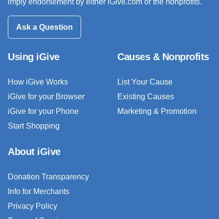
imply endorsement by either iGive.com or the nonprofits.
Ask a Question
Using iGive
Causes & Nonprofits
How iGive Works
List Your Cause
iGive for your Browser
Existing Causes
iGive for your Phone
Marketing & Promotion
Start Shopping
About iGive
Donation Transparency
Info for Merchants
Privacy Policy