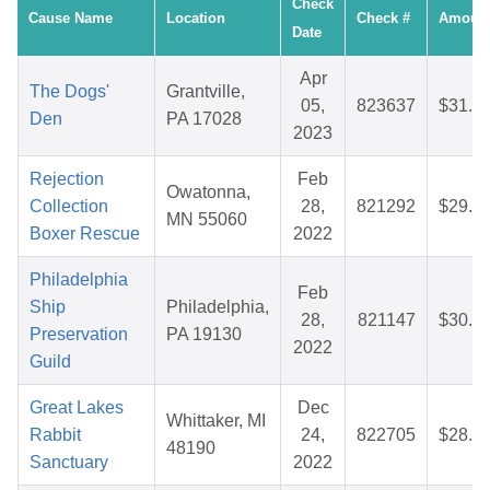
Check
Cause Name
Location
Check #
Amoun
Date
Apr
The Dogs'
Grantville,
05,
823637
$31.2
Den
PA 17028
2023
Rejection
Feb
Owatonna,
Collection
28,
821292
$29.5
MN 55060
Boxer Rescue
2022
Philadelphia
Feb
Ship
Philadelphia,
28,
821147
$30.0
Preservation
PA 19130
2022
Guild
Great Lakes
Dec
Whittaker, MI
Rabbit
24,
822705
$28.9
48190
Sanctuary
2022