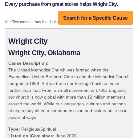
Every purchase from great stores helps Wright City.
Search for a Specific Cause
An iGive member has listed this organization:
Wright City
Wright City, Oklahoma
Cause Description:
The United Methodist Church was formed when the
Evangelical United Brethren Church and the Methodist Church
merged in 1968. But we trace our heritage back so much
farther than that. From a small movement in 1700s England,
our church is now global with more than 12 million members
around the world. While our languages, cultures and nations
of origin may differ, a common mission and history unite us in
powerful ways.
Type:
Religious/Spiritual
Listed on iGive since:
June 2020