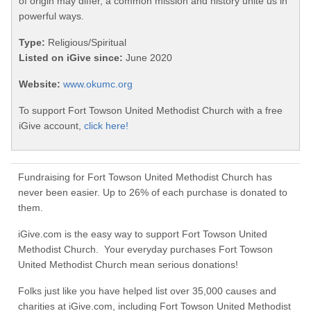
of origin may differ, a common mission and history unite us in
powerful ways.
Type:
Religious/Spiritual
Listed on iGive since:
June 2020
Website:
www.okumc.org
To support Fort Towson United Methodist Church with a free
iGive account,
click here!
Fundraising for Fort Towson United Methodist Church has
never been easier. Up to 26% of each purchase is donated to
them.
iGive.com is the easy way to support Fort Towson United
Methodist Church. Your everyday purchases Fort Towson
United Methodist Church mean serious donations!
Folks just like you have helped list over 35,000 causes and
charities at iGive.com, including Fort Towson United Methodist