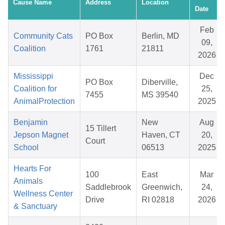
Cause Name
Address
Location
Date
Feb
Community Cats
PO Box
Berlin, MD
09,
Coalition
1761
21811
2026
Mississippi
Dec
PO Box
Diberville,
Coalition for
25,
7455
MS 39540
AnimalProtection
2025
Benjamin
New
Aug
15 Tillert
Jepson Magnet
Haven, CT
20,
Court
School
06513
2025
Hearts For
100
East
Mar
Animals
Saddlebrook
Greenwich,
24,
Wellness Center
Drive
RI 02818
2026
& Sanctuary