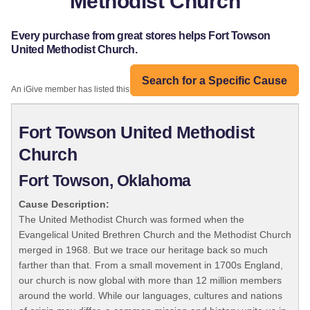
Methodist Church
Every purchase from great stores helps Fort Towson
United Methodist Church.
Search for a Specific Cause
An iGive member has listed this organization:
Fort Towson United Methodist
Church
Fort Towson, Oklahoma
Cause Description:
The United Methodist Church was formed when the
Evangelical United Brethren Church and the Methodist Church
merged in 1968. But we trace our heritage back so much
farther than that. From a small movement in 1700s England,
our church is now global with more than 12 million members
around the world. While our languages, cultures and nations