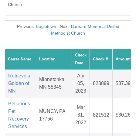
Church.
Previous:
Eagletown
| Next:
Barnard Memorial United
Methodist Church
Check
Cause Name
Location
Check #
Amount
Date
Retrieve a
Apr
Minnetonka,
Golden of
05,
823899
$37.39
MN 55345
MN
2023
Bellabons
Mar
Pet
MUNCY, PA
31,
821512
$30.26
Recovery
17756
2022
Services