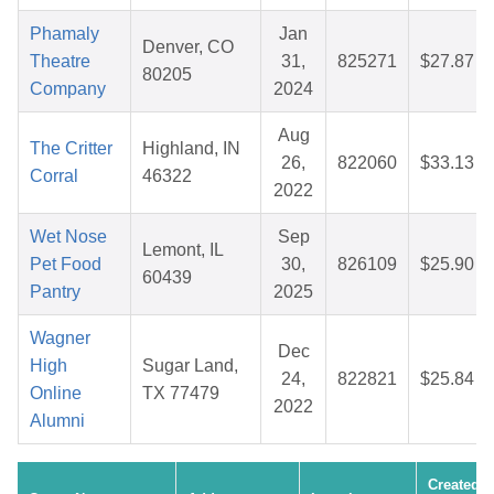
Phamaly
Jan
Denver, CO
Theatre
31,
825271
$27.87
80205
Company
2024
Aug
The Critter
Highland, IN
26,
822060
$33.13
Corral
46322
2022
Wet Nose
Sep
Lemont, IL
Pet Food
30,
826109
$25.90
60439
Pantry
2025
Wagner
Dec
High
Sugar Land,
24,
822821
$25.84
Online
TX 77479
2022
Alumni
Created