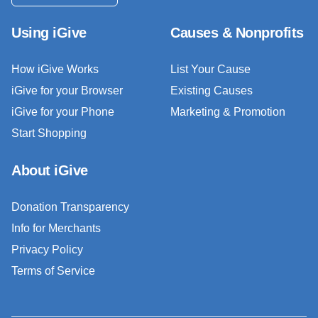
Using iGive
Causes & Nonprofits
How iGive Works
List Your Cause
iGive for your Browser
Existing Causes
iGive for your Phone
Marketing & Promotion
Start Shopping
About iGive
Donation Transparency
Info for Merchants
Privacy Policy
Terms of Service