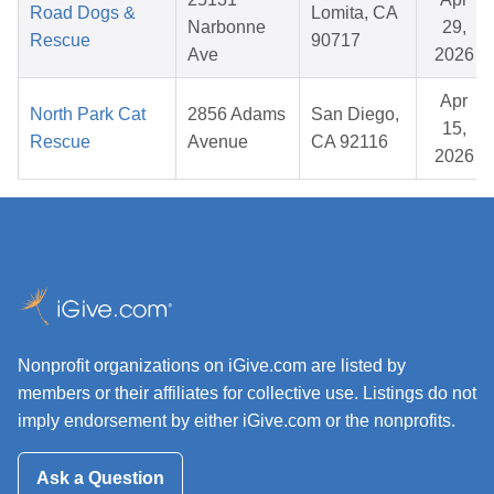
Road Dogs &
Lomita, CA
Narbonne
29,
Rescue
90717
Ave
2026
Apr
North Park Cat
2856 Adams
San Diego,
15,
Rescue
Avenue
CA 92116
2026
Nonprofit organizations on iGive.com are listed by
members or their affiliates for collective use. Listings do not
imply endorsement by either iGive.com or the nonprofits.
Ask a Question