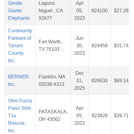
Gentle
Laguna
Apr
Giants
Niguel , CA
05,
824100
$27.28
Elephants
92677
2023
Community
Partners of
Jun
Fort Worth,
Tarrant
30,
824456
$31.74
TX 76103
County,
2023
Inc.
Dec
BERNER,
Franklin, MA
31,
826630
$69.14
Inc.
02038-4313
2025
Ohio Fuzzy
Pawz Shih
Apr
PATASKALA,
Tzu
05,
823828
$39.71
OH 43062
Rescue,
2023
Inc.