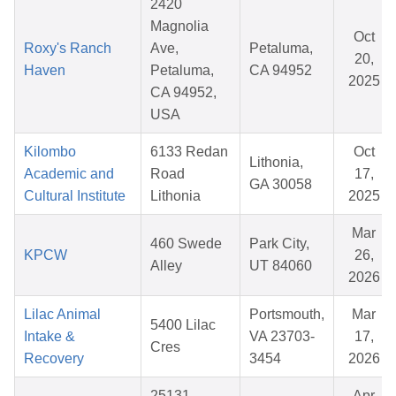
2420
Magnolia
Oct
Roxy's Ranch
Ave,
Petaluma,
20,
Haven
Petaluma,
CA 94952
2025
CA 94952,
USA
Kilombo
6133 Redan
Oct
Lithonia,
Academic and
Road
17,
GA 30058
Cultural Institute
Lithonia
2025
Mar
460 Swede
Park City,
KPCW
26,
Alley
UT 84060
2026
Lilac Animal
Portsmouth,
Mar
5400 Lilac
Intake &
VA 23703-
17,
Cres
Recovery
3454
2026
25131
Apr