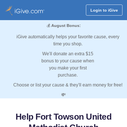
Login to iGive
💰
August Bonus:
iGive automatically helps your favorite cause, every
time you shop.
We'll donate an extra $15
bonus to your cause when
you make your first
purchase.
Choose or list your cause & they'll earn money for free!
💸
Help Fort Towson United