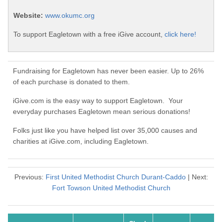
Website:
www.okumc.org
To support Eagletown with a free iGive account,
click here!
Fundraising for Eagletown has never been easier. Up to 26%
of each purchase is donated to them.
iGive.com is the easy way to support Eagletown. Your
everyday purchases Eagletown mean serious donations!
Folks just like you have helped list over 35,000 causes and
charities at iGive.com, including Eagletown.
Previous:
First United Methodist Church Durant-Caddo
| Next:
Fort Towson United Methodist Church