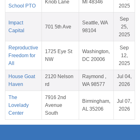
Knob Lane
MI 48346
School PTO
2025
Sep
Impact
Seattle, WA
701 5th Ave
25,
Capital
98104
2025
Reproductive
Sep
1725 Eye St
Washington,
Freedom for
12,
NW
DC 20006
All
2025
House Goat
2120 Nelson
Raymond ,
Jul 04,
Haven
rd
WA 98577
2026
The
7916 2nd
Birmingham,
Jul 07,
Lovelady
Avenue
AL 35206
2026
Center
South