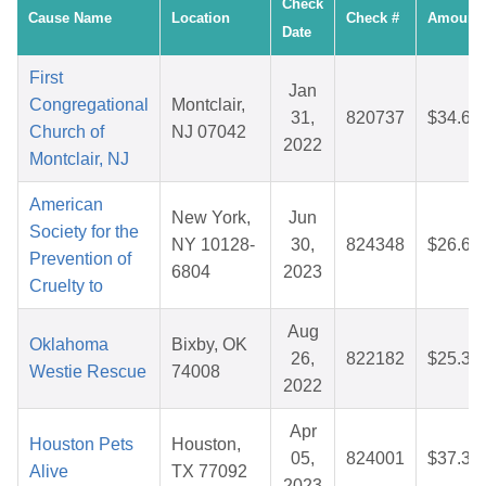
Check
Cause Name
Location
Check #
Amount
Date
First
Jan
Congregational
Montclair,
31,
820737
$34.63
Church of
NJ 07042
2022
Montclair, NJ
American
New York,
Jun
Society for the
NY 10128-
30,
824348
$26.64
Prevention of
6804
2023
Cruelty to
Aug
Oklahoma
Bixby, OK
26,
822182
$25.34
Westie Rescue
74008
2022
Apr
Houston Pets
Houston,
05,
824001
$37.37
Alive
TX 77092
2023