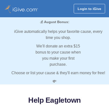
Login to iGive
💰
August Bonus:
iGive automatically helps your favorite cause, every
time you shop.
We'll donate an extra $15
bonus to your cause when
you make your first
purchase.
Choose or list your cause & they'll earn money for free!
💸
Help Eagletown