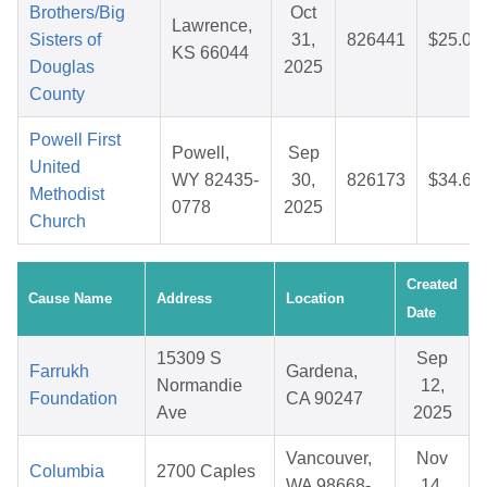
Brothers/Big
Oct
Lawrence,
Sisters of
31,
826441
$25.09
KS 66044
Douglas
2025
County
Powell First
Powell,
Sep
United
WY 82435-
30,
826173
$34.66
Methodist
0778
2025
Church
Created
Cause Name
Address
Location
Date
15309 S
Sep
Farrukh
Gardena,
Normandie
12,
Foundation
CA 90247
Ave
2025
Vancouver,
Nov
Columbia
2700 Caples
WA 98668-
14,