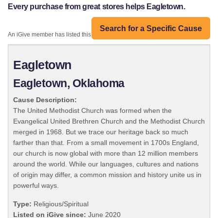
Every purchase from great stores helps Eagletown.
Search for a Specific Cause
An iGive member has listed this organization:
Eagletown
Eagletown, Oklahoma
Cause Description:
The United Methodist Church was formed when the
Evangelical United Brethren Church and the Methodist Church
merged in 1968. But we trace our heritage back so much
farther than that. From a small movement in 1700s England,
our church is now global with more than 12 million members
around the world. While our languages, cultures and nations
of origin may differ, a common mission and history unite us in
powerful ways.
Type:
Religious/Spiritual
Listed on iGive since:
June 2020