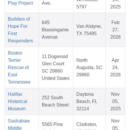
Play Project
Ave.
5797
2025
Builders of
645
Feb
Hope For
Van Alstyne,
Blassingame
27,
First
TX 75495
Avenue
2026
Responders
Boston
11 Dogwood
Terrier
North
Apr
Glen Court
Rescue of
Augusta, SC
24,
SC 29860
East
29860
2026
United States
Tennessee
Halifax
Daytona
Nov
252 South
Historical
Beach, FL
05,
Beach Street
Museum
32114
2025
Sashabaw
Nov
5565 Pine
Clarkston,
Middle
05,