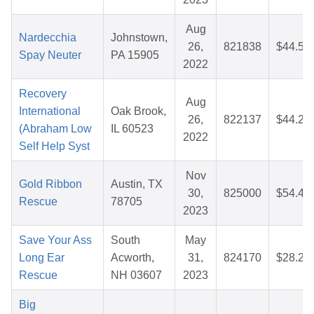
Aug
Nardecchia
Johnstown,
26,
821838
$44.55
Spay Neuter
PA 15905
2022
Recovery
Aug
International
Oak Brook,
26,
822137
$44.20
(Abraham Low
IL 60523
2022
Self Help Syst
Nov
Gold Ribbon
Austin, TX
30,
825000
$54.48
Rescue
78705
2023
Save Your Ass
South
May
Long Ear
Acworth,
31,
824170
$28.26
Rescue
NH 03607
2023
Big