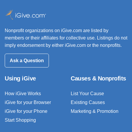
Nonprofit organizations on iGive.com are listed by
members or their affiliates for collective use. Listings do not
imply endorsement by either iGive.com or the nonprofits.
Ask a Question
Using iGive
Causes & Nonprofits
How iGive Works
List Your Cause
iGive for your Browser
Existing Causes
iGive for your Phone
Marketing & Promotion
Start Shopping