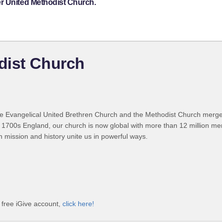
r United Methodist Church.
dist Church
 Evangelical United Brethren Church and the Methodist Church merged
 1700s England, our church is now global with more than 12 million m
n mission and history unite us in powerful ways.
 free iGive account,
click here!