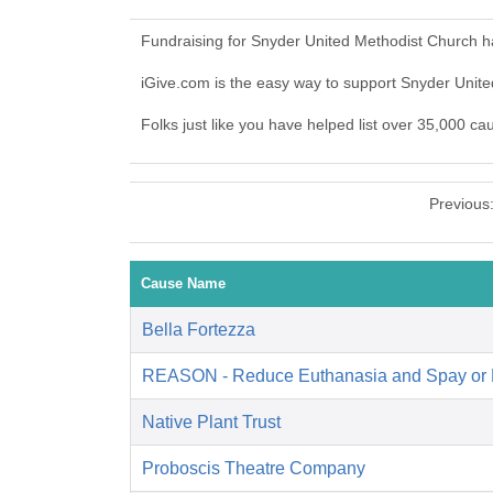
Fundraising for Snyder United Methodist Church h
iGive.com is the easy way to support Snyder Uni
Folks just like you have helped list over 35,000 c
Previous
Cause Name
Bella Fortezza
REASON - Reduce Euthanasia and Spay or 
Native Plant Trust
Proboscis Theatre Company