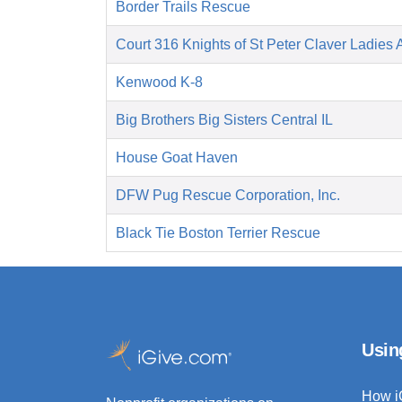
Border Trails Rescue
Court 316 Knights of St Peter Claver Ladies A
Kenwood K-8
Big Brothers Big Sisters Central IL
House Goat Haven
DFW Pug Rescue Corporation, Inc.
Black Tie Boston Terrier Rescue
Usin
How i