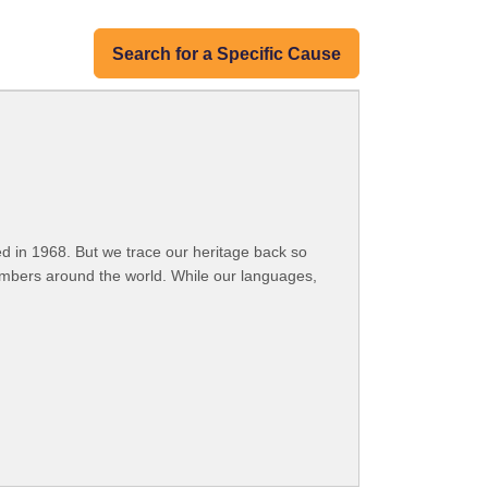
Search for a Specific Cause
 in 1968. But we trace our heritage back so
embers around the world. While our languages,