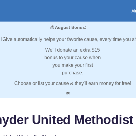
Al
💰
August Bonus:
iGive automatically helps your favorite cause, every time you s
We'll donate an extra $15
bonus to your cause when
you make your first
purchase.
Choose or list your cause & they'll earn money for free!
💸
nyder United Methodist