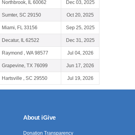
Northbrook, IL 60062
Dec 03, 2025
Sumter, SC 29150
Oct 20, 2025
Miami, FL 33156
Sep 25, 2025
Decatur, IL 62522
Dec 31, 2025
Raymond , WA 98577
Jul 04, 2026
Grapevine, TX 76099
Jun 17, 2026
Hartsville , SC 29550
Jul 19, 2026
About iGive
Donation Transparency