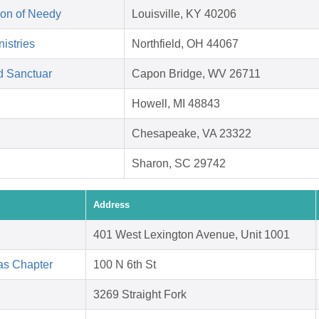
on of Needy
Louisville, KY 40206
istries
Northfield, OH 44067
d Sanctuar
Capon Bridge, WV 26711
Howell, MI 48843
Chesapeake, VA 23322
Sharon, SC 29742
Address
401 West Lexington Avenue, Unit 1001
as Chapter
100 N 6th St
3269 Straight Fork