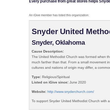
Every purchase from great stores helps Snyde
An iGive member has listed this organization:
Snyder United Metho
Snyder, Oklahoma
Cause Description:
The United Methodist Church was formed when the
much farther than that. From a small movement in
cultures and nations of origin may differ, a commo
Type:
Religious/Spiritual
Listed on iGive since:
June 2020
Website:
http://www.snyderchurch.com/
To support Snyder United Methodist Church with a