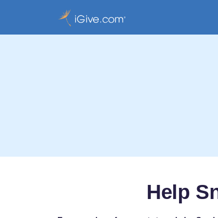
Help S