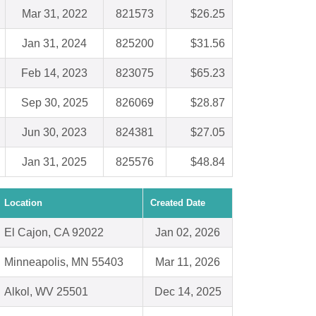
Mar 31, 2022
821573
$26.25
Jan 31, 2024
825200
$31.56
Feb 14, 2023
823075
$65.23
Sep 30, 2025
826069
$28.87
Jun 30, 2023
824381
$27.05
Jan 31, 2025
825576
$48.84
Location
Created Date
El Cajon, CA 92022
Jan 02, 2026
Minneapolis, MN 55403
Mar 11, 2026
Alkol, WV 25501
Dec 14, 2025