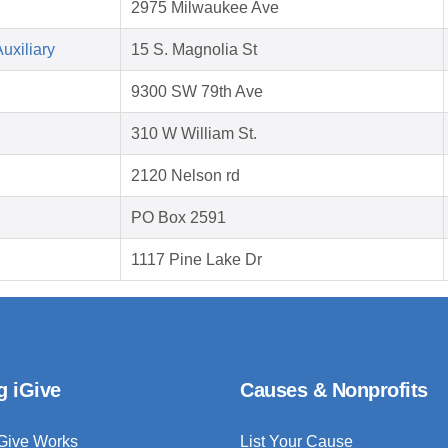
2975 Milwaukee Ave
uxiliary
15 S. Magnolia St
9300 SW 79th Ave
310 W William St.
2120 Nelson rd
PO Box 2591
1117 Pine Lake Dr
g iGive
Causes & Nonprofits
Give Works
List Your Cause