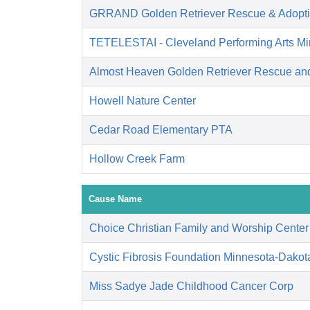
GRRAND Golden Retriever Rescue & Adopti
TETELESTAI - Cleveland Performing Arts Min
Almost Heaven Golden Retriever Rescue an
Howell Nature Center
Cedar Road Elementary PTA
Hollow Creek Farm
Cause Name
Choice Christian Family and Worship Center
Cystic Fibrosis Foundation Minnesota-Dakot
Miss Sadye Jade Childhood Cancer Corp