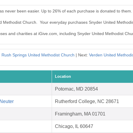
as never been easier. Up to 26% of each purchase is donated to them.
ted Methodist Church. Your everyday purchases Snyder United Methodi
auses and charities at iGive.com, including Snyder United Methodist Chu
:
Rush Springs United Methodist Church
| Next:
Verden United Methodi
Location
Potomac, MD 20854
Neuter
Rutherford College, NC 28671
Framingham, MA 01701
Chicago, IL 60647