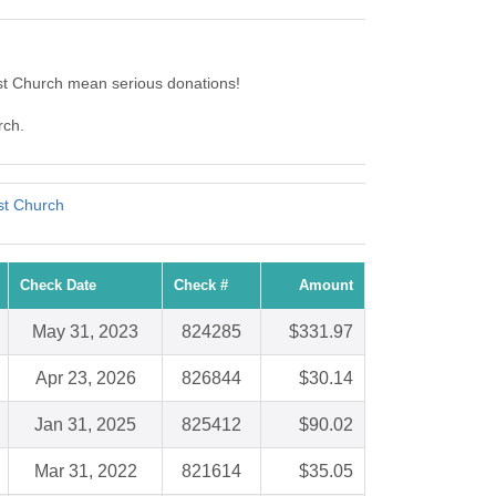
st Church mean serious donations!
rch.
st Church
Check Date
Check #
Amount
May 31, 2023
824285
$331.97
Apr 23, 2026
826844
$30.14
Jan 31, 2025
825412
$90.02
Mar 31, 2022
821614
$35.05