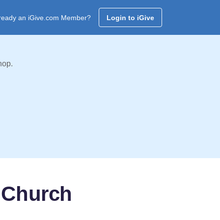
ready an iGive.com Member?
Login to iGive
hop.
 Church